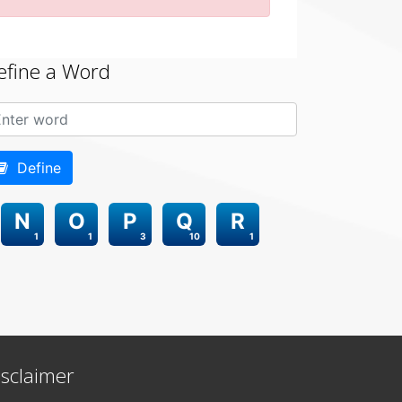
efine a Word
Define
N
O
P
Q
R
1
1
3
10
1
isclaimer