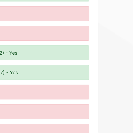
2) - Yes
7) - Yes