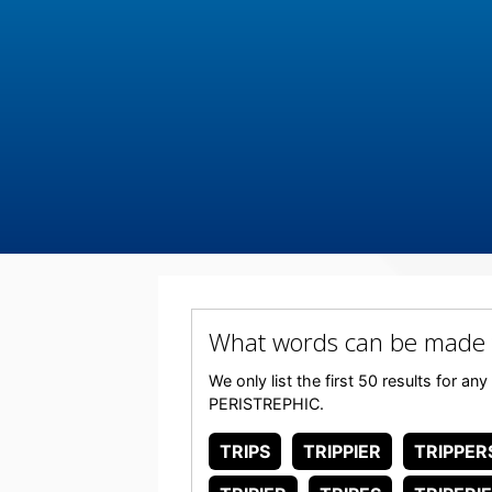
What words can be made 
We only list the first 50 results for a
PERISTREPHIC.
TRIPS
TRIPPIER
TRIPPER