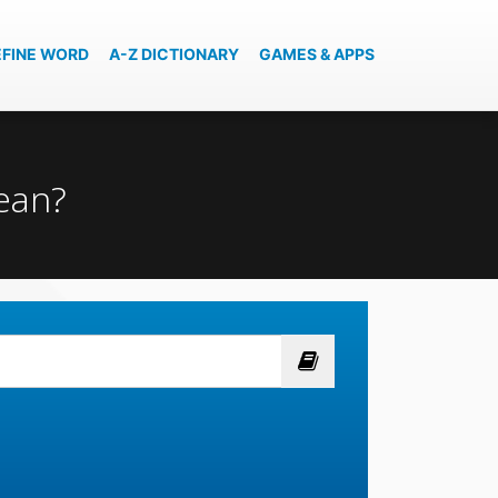
EFINE WORD
A-Z DICTIONARY
GAMES & APPS
mean?