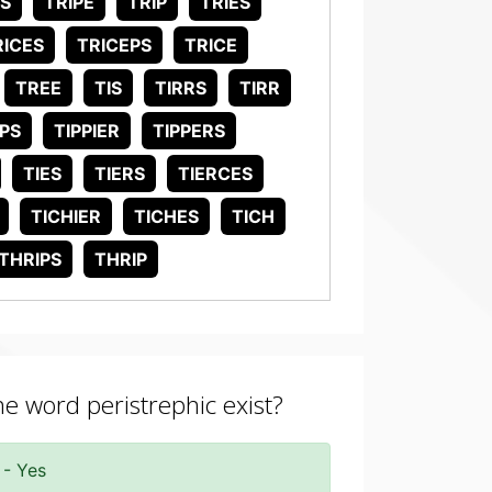
ES
TRIPE
TRIP
TRIES
RICES
TRICEPS
TRICE
TREE
TIS
TIRRS
TIRR
IPS
TIPPIER
TIPPERS
TIES
TIERS
TIERCES
TICHIER
TICHES
TICH
THRIPS
THRIP
he word peristrephic exist?
 - Yes