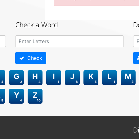
Check a Word
D
Check
G
H
I
J
K
L
M
4
2
4
1
8
5
1
3
X
Y
Z
8
4
10
D