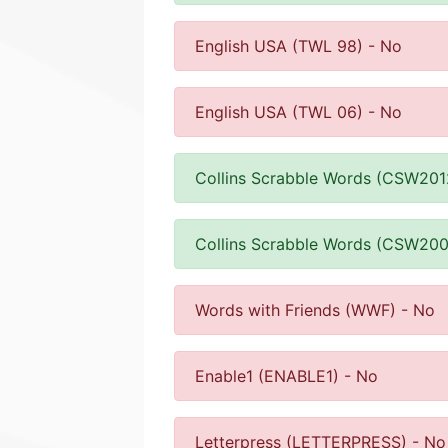
English USA (TWL 98) - No
English USA (TWL 06) - No
Collins Scrabble Words (CSW201
Collins Scrabble Words (CSW200
Words with Friends (WWF) - No
Enable1 (ENABLE1) - No
Letterpress (LETTERPRESS) - No