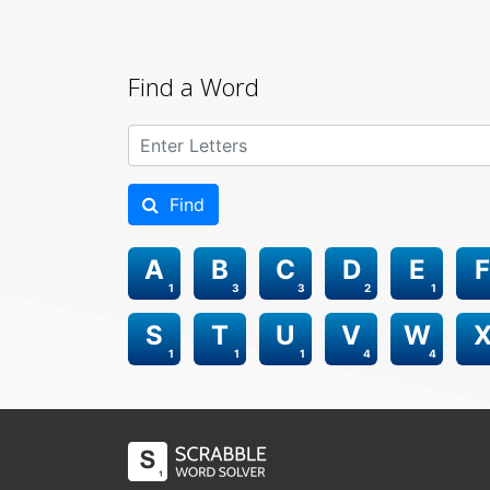
Find a Word
Find
A
B
C
D
E
F
1
3
3
2
1
S
T
U
V
W
1
1
1
4
4