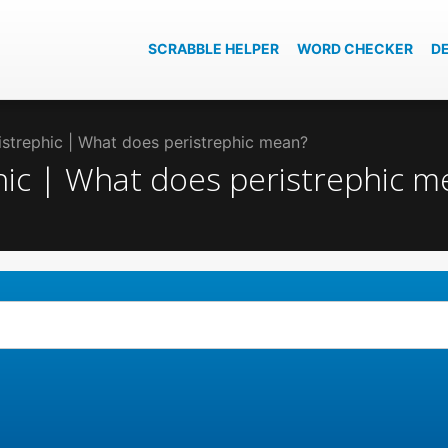
SCRABBLE HELPER
WORD CHECKER
D
ristrephic | What does peristrephic mean?
phic | What does peristrephic 