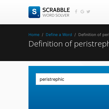
Home
/
Define a Word
/
Definition of pe
Definition of peristre