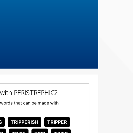
with PERISTREPHIC?
ny words that can be made with
S
TRIPPERISH
TRIPPER