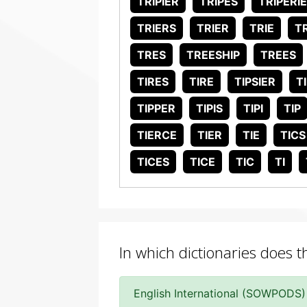
TRIPIER
TRIPES
TRIPERI
TRIERS
TRIER
TRIE
T
TRES
TREESHIP
TREES
TIRES
TIRE
TIPSIER
T
TIPPER
TIPIS
TIPI
TIP
TIERCE
TIER
TIE
TICS
TICES
TICE
TIC
TI
In which dictionaries does t
English International (SOWPODS)