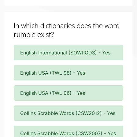
In which dictionaries does the word
rumple exist?
English International (SOWPODS) - Yes
English USA (TWL 98) - Yes
English USA (TWL 06) - Yes
Collins Scrabble Words (CSW2012) - Yes
Collins Scrabble Words (CSW2007) - Yes