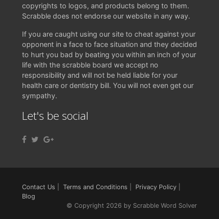
copyrights to logos, and products belong to them.
Scrabble does not endorse our website in any way.
If you are caught using our site to cheat against your
opponent in a face to face situation and they decided
to hurt you bad by beating you within an inch of your
life with the scrabble board we accept no
responsibility and will not be held liable for your
health care or dentistry bill. You will not even get our
sympathy.
Let's be social
Contact Us
|
Terms and Conditions
|
Privacy Policy
|
Blog
© Copyright 2026 by Scrabble Word Solver