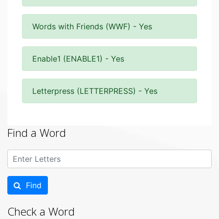
Words with Friends (WWF) - Yes
Enable1 (ENABLE1) - Yes
Letterpress (LETTERPRESS) - Yes
Find a Word
Find
Check a Word