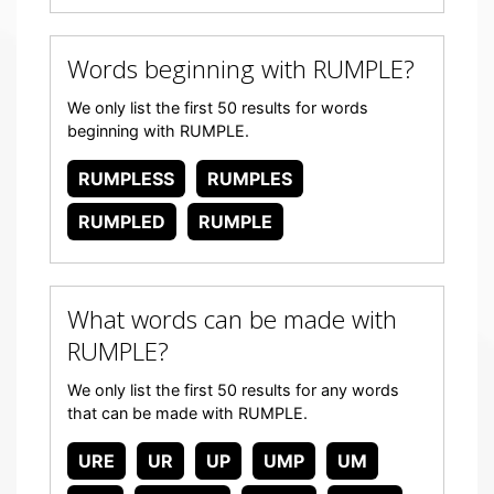
Words beginning with RUMPLE?
We only list the first 50 results for words
beginning with RUMPLE.
RUMPLESS
RUMPLES
RUMPLED
RUMPLE
What words can be made with
RUMPLE?
We only list the first 50 results for any words
that can be made with RUMPLE.
URE
UR
UP
UMP
UM