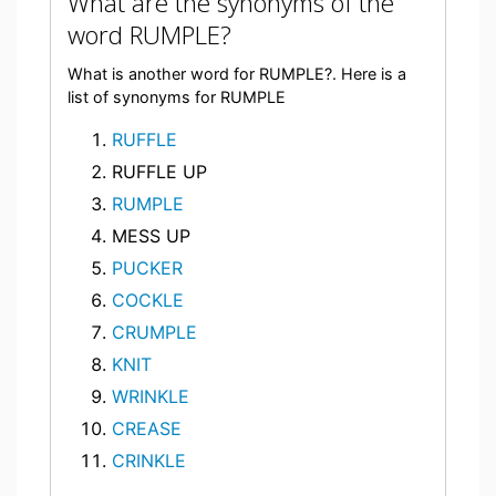
What are the synonyms of the
word RUMPLE?
What is another word for RUMPLE?. Here is a
list of synonyms for RUMPLE
RUFFLE
RUFFLE UP
RUMPLE
MESS UP
PUCKER
COCKLE
CRUMPLE
KNIT
WRINKLE
CREASE
CRINKLE