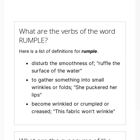
What are the verbs of the word
RUMPLE?
Here is a list of definitions for
rumple
.
disturb the smoothness of; "ruffle the
surface of the water"
to gather something into small
wrinkles or folds; "She puckered her
lips"
become wrinkled or crumpled or
creased; "This fabric won't wrinkle"