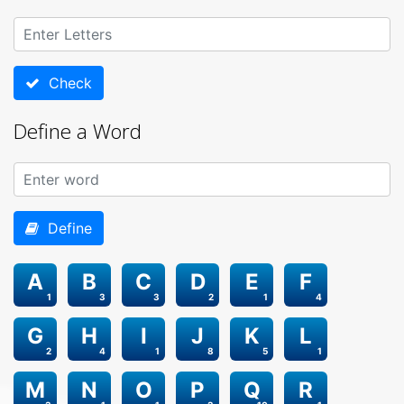
Check
Define a Word
Define
A
B
C
D
E
F
1
3
3
2
1
4
G
H
I
J
K
L
2
4
1
8
5
1
M
N
O
P
Q
R