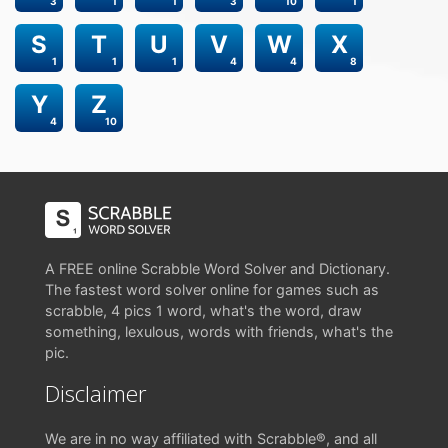
3
1
1
3
10
1
S
T
U
V
W
X
1
1
1
4
4
8
Y
Z
4
10
A FREE online Scrabble Word Solver and Dictionary.
The fastest word solver online for games such as
scrabble, 4 pics 1 word, what's the word, draw
something, lexulous, words with friends, what's the
pic.
Disclaimer
We are in no way affiliated with Scrabble®, and all