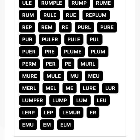
ULE
RUMPLE
RUMP
RUME
RUM
RULE
RUE
REPLUM
REP
REM
RE
PURL
PURE
PUR
PULER
PULE
PUL
PUER
PRE
PLUME
PLUM
PERM
PER
PE
MURL
MURE
MULE
MU
MEU
MERL
MEL
ME
LURE
LUR
LUMPER
LUMP
LUM
LEU
LERP
LEP
LEMUR
ER
EMU
EM
ELM