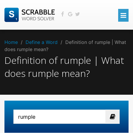
Home
/
Define a Word
/
Definition of rumple | What
does rumple mean?
Definition of rumple | What
does rumple mean?