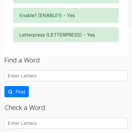
Enable1 (ENABLE1) - Yes
Letterpress (LETTERPRESS) - Yes
Find a Word
Find
Check a Word