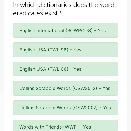
In which dictionaries does the word
eradicates exist?
English International (SOWPODS) - Yes
English USA (TWL 98) - Yes
English USA (TWL 06) - Yes
Collins Scrabble Words (CSW2012) - Yes
Collins Scrabble Words (CSW2007) - Yes
Words with Friends (WWF) - Yes