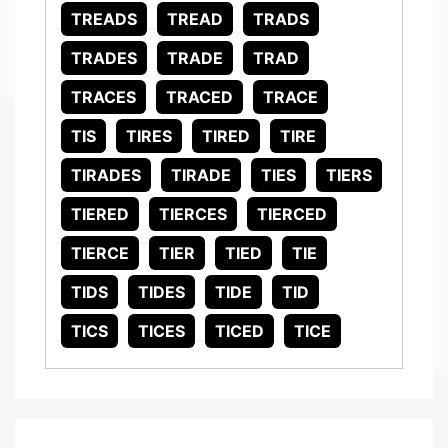
TREADS
TREAD
TRADS
TRADES
TRADE
TRAD
TRACES
TRACED
TRACE
TIS
TIRES
TIRED
TIRE
TIRADES
TIRADE
TIES
TIERS
TIERED
TIERCES
TIERCED
TIERCE
TIER
TIED
TIE
TIDS
TIDES
TIDE
TID
TICS
TICES
TICED
TICE