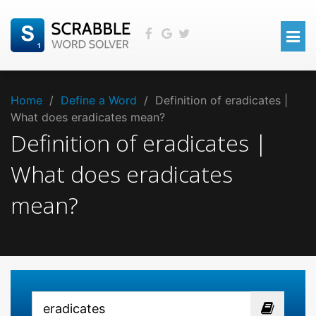
Home
/
Define a Word
/
Definition of eradicates |
What does eradicates mean?
Definition of eradicates |
What does eradicates
mean?