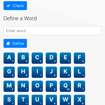
Check
Define a Word
Define
A
B
C
D
E
F
1
3
3
2
1
4
G
H
I
J
K
L
2
4
1
8
5
1
M
N
O
P
Q
R
3
1
1
3
10
1
S
T
U
V
W
X
1
1
1
4
4
8