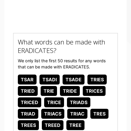
What words can be made with
ERADICATES?
We only list the first 50 results for any words
that can be made with ERADICATES.
TSAR
TSADI
TSADE
TRIES
TRIED
TRIE
TRIDE
TRICES
TRICED
TRICE
TRIADS
TRIAD
TRIACS
TRIAC
TRES
TREES
TREED
TREE