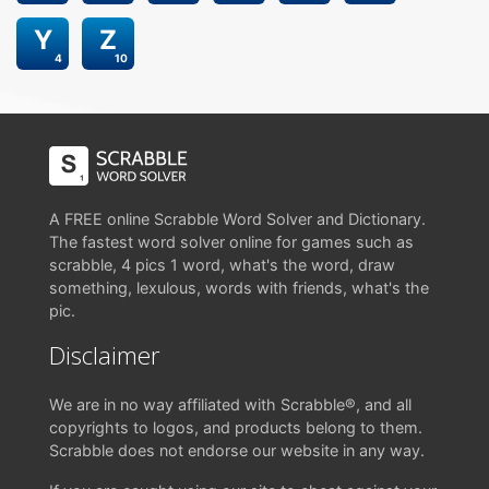
Y
Z
4
10
A FREE online Scrabble Word Solver and Dictionary.
The fastest word solver online for games such as
scrabble, 4 pics 1 word, what's the word, draw
something, lexulous, words with friends, what's the
pic.
Disclaimer
We are in no way affiliated with Scrabble®, and all
copyrights to logos, and products belong to them.
Scrabble does not endorse our website in any way.