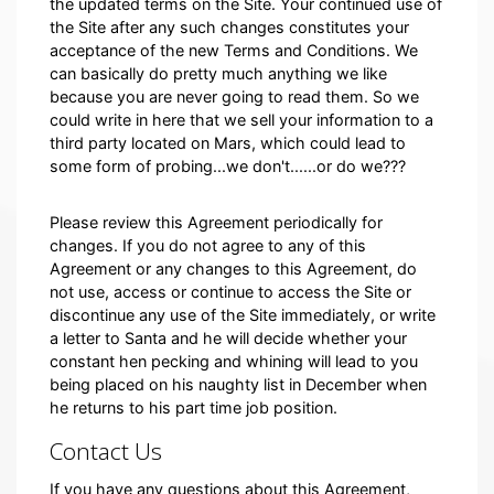
the updated terms on the Site. Your continued use of
the Site after any such changes constitutes your
acceptance of the new Terms and Conditions. We
can basically do pretty much anything we like
because you are never going to read them. So we
could write in here that we sell your information to a
third party located on Mars, which could lead to
some form of probing...we don't......or do we???
Please review this Agreement periodically for
changes. If you do not agree to any of this
Agreement or any changes to this Agreement, do
not use, access or continue to access the Site or
discontinue any use of the Site immediately, or write
a letter to Santa and he will decide whether your
constant hen pecking and whining will lead to you
being placed on his naughty list in December when
he returns to his part time job position.
Contact Us
If you have any questions about this Agreement,