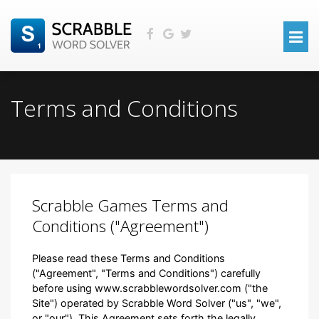
Terms and Conditions
Scrabble Games Terms and
Conditions ("Agreement")
Please read these Terms and Conditions
("Agreement", "Terms and Conditions") carefully
before using www.scrabblewordsolver.com ("the
Site") operated by Scrabble Word Solver ("us", "we",
or "our"). This Agreement sets forth the legally