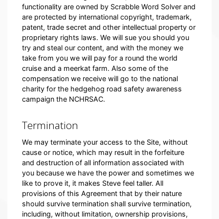
functionality are owned by Scrabble Word Solver and
are protected by international copyright, trademark,
patent, trade secret and other intellectual property or
proprietary rights laws. We will sue you should you
try and steal our content, and with the money we
take from you we will pay for a round the world
cruise and a meerkat farm. Also some of the
compensation we receive will go to the national
charity for the hedgehog road safety awareness
campaign the NCHRSAC.
Termination
We may terminate your access to the Site, without
cause or notice, which may result in the forfeiture
and destruction of all information associated with
you because we have the power and sometimes we
like to prove it, it makes Steve feel taller. All
provisions of this Agreement that by their nature
should survive termination shall survive termination,
including, without limitation, ownership provisions,