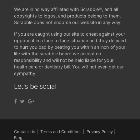
We are in no way affiliated with Scrabble®, and all
copyrights to logos, and products belong to them.
Scrabble does not endorse our website in any way.
If you are caught using our site to cheat against your
opponent in a face to face situation and they decided
to hurt you bad by beating you within an inch of your
life with the scrabble board we accept no
responsibility and will not be held liable for your
health care or dentistry bill. You will not even get our
sympathy.
Let's be social
Contact Us
|
Terms and Conditions
|
Privacy Policy
|
Blog