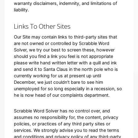
warranty disclaimers, indemnity, and limitations of
liability.
Links To Other Sites
Our Site may contain links to third-party sites that
are not owned or controlled by Scrabble Word
Solver, we try our best to screen these, however
should you find a link you feel is not appropriate
please write hand written letter with a quill and ink
and send it to Santa Claus in the north pole who is
currently working for us at present up until
December, we just couldn't bare to see him
unemployed for so long especially in a recession, so
he is now head of our complaints department.
Scrabble Word Solver has no control over, and
assumes no responsibility for, the content, privacy
policies, or practices of any third party sites or
services. We strongly advise you to read the terms
and conditions and privacy policy of any third-party