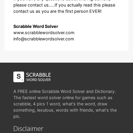
please contact us.....If you actually read this please
contact us as you are the first person EVER!
Scrabble Word Solver
www.scrabblewordsolver.com
info@scrabblewordsolver.com
A FREE online Scrabble Word Solver and Dictionary.
The fastest word solver online for games such as
scrabble, 4 pics 1 word, what's the word, draw
something, lexulous, words with friends, what's the
pic.
Disclaimer