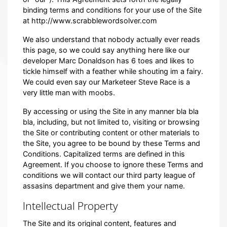
binding terms and conditions for your use of the Site
at http://www.scrabblewordsolver.com
We also understand that nobody actually ever reads
this page, so we could say anything here like our
developer Marc Donaldson has 6 toes and likes to
tickle himself with a feather while shouting im a fairy.
We could even say our Marketeer Steve Race is a
very little man with moobs.
By accessing or using the Site in any manner bla bla
bla, including, but not limited to, visiting or browsing
the Site or contributing content or other materials to
the Site, you agree to be bound by these Terms and
Conditions. Capitalized terms are defined in this
Agreement. If you choose to ignore these Terms and
conditions we will contact our third party league of
assasins department and give them your name.
Intellectual Property
The Site and its original content, features and