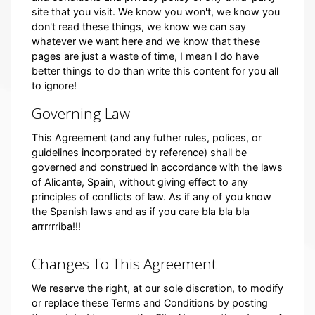
site that you visit. We know you won't, we know you
don't read these things, we know we can say
whatever we want here and we know that these
pages are just a waste of time, I mean I do have
better things to do than write this content for you all
to ignore!
Governing Law
This Agreement (and any futher rules, polices, or
guidelines incorporated by reference) shall be
governed and construed in accordance with the laws
of Alicante, Spain, without giving effect to any
principles of conflicts of law. As if any of you know
the Spanish laws and as if you care bla bla bla
arrrrrriba!!!
Changes To This Agreement
We reserve the right, at our sole discretion, to modify
or replace these Terms and Conditions by posting