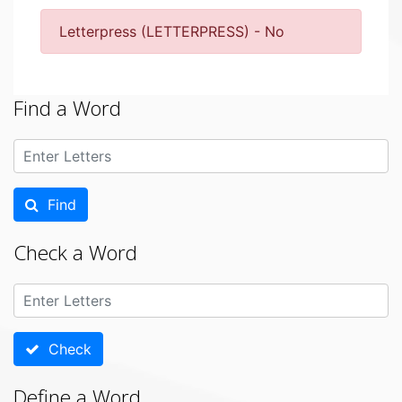
Letterpress (LETTERPRESS) - No
Find a Word
Find
Check a Word
Check
Define a Word