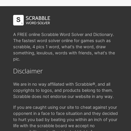
A FREE online Scrabble Word Solver and Dictionary.
The fastest word solver online for games such as
scrabble, 4 pics 1 word, what's the word, draw
something, lexulous, words with friends, what's the
pic.
Disclaimer
We are in no way affiliated with Scrabble®, and all
copyrights to logos, and products belong to them.
Scrabble does not endorse our website in any way.
If you are caught using our site to cheat against your
opponent in a face to face situation and they decided
to hurt you bad by beating you within an inch of your
life with the scrabble board we accept no