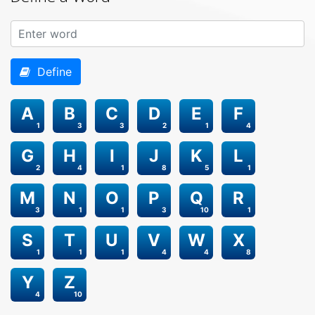
Define
A
B
C
D
E
F
1
3
3
2
1
4
G
H
I
J
K
L
2
4
1
8
5
1
M
N
O
P
Q
R
3
1
1
3
10
1
S
T
U
V
W
X
1
1
1
4
4
8
Y
Z
4
10