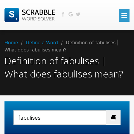
Home
/
Define a Word
/
Definition of fabulises |
What does fabulises mean?
Definition of fabulises |
What does fabulises mean?