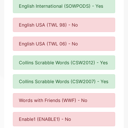
English International (SOWPODS) - Yes
English USA (TWL 98) - No
English USA (TWL 06) - No
Collins Scrabble Words (CSW2012) - Yes
Collins Scrabble Words (CSW2007) - Yes
Words with Friends (WWF) - No
Enable1 (ENABLE1) - No