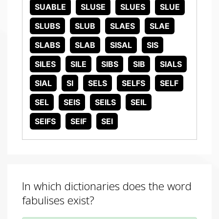
SUABLE
SLUSE
SLUES
SLUE
SLUBS
SLUB
SLAES
SLAE
SLABS
SLAB
SISAL
SIS
SILES
SILE
SIBS
SIB
SIALS
SIAL
SI
SELS
SELFS
SELF
SEL
SEIS
SEILS
SEIL
SEIFS
SEIF
SEI
In which dictionaries does the word
fabulises exist?