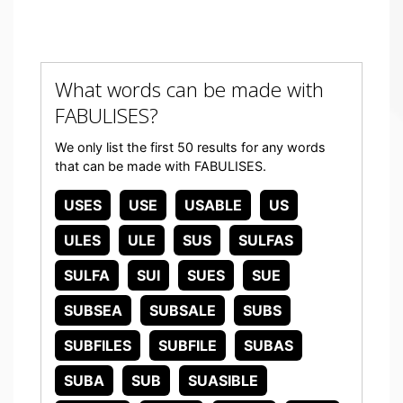
What words can be made with
FABULISES?
We only list the first 50 results for any words
that can be made with FABULISES.
USES
USE
USABLE
US
ULES
ULE
SUS
SULFAS
SULFA
SUI
SUES
SUE
SUBSEA
SUBSALE
SUBS
SUBFILES
SUBFILE
SUBAS
SUBA
SUB
SUASIBLE