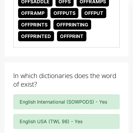
OFFSADDLE
OFFS
OFFRAMPS
OFFRAMP
OFFPUTS
OFFPUT
OFFPRINTS
OFFPRINTING
OFFPRINTED
OFFPRINT
In which dictionaries does the word
of exist?
English International (SOWPODS) - Yes
English USA (TWL 98) - Yes