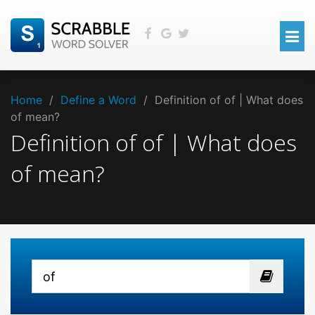
Home
/
Define a Word
/
Definition of of | What does
of mean?
Definition of of | What does
of mean?