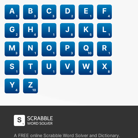
A
B
C
D
E
F
1
3
3
2
1
4
G
H
I
J
K
L
2
4
1
8
5
1
M
N
O
P
Q
R
3
1
1
3
10
1
S
T
U
V
W
X
1
1
1
4
4
8
Y
Z
4
10
A FREE online Scrabble Word Solver and Dictionary.