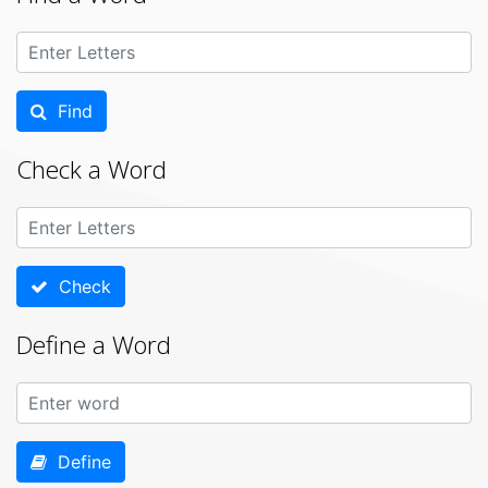
Find
Check a Word
Check
Define a Word
Define