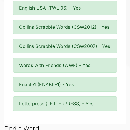
English USA (TWL 06) - Yes
Collins Scrabble Words (CSW2012) - Yes
Collins Scrabble Words (CSW2007) - Yes
Words with Friends (WWF) - Yes
Enable1 (ENABLE1) - Yes
Letterpress (LETTERPRESS) - Yes
Find a Word