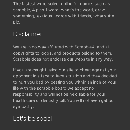
The fastest word solver online for games such as
scrabble, 4 pics 1 word, what's the word, draw
something, lexulous, words with friends, what's the
pic.
Disclaimer
We are in no way affiliated with Scrabble®, and all
copyrights to logos, and products belong to them.
Scrabble does not endorse our website in any way.
If you are caught using our site to cheat against your
opponent in a face to face situation and they decided
to hurt you bad by beating you within an inch of your
life with the scrabble board we accept no
responsibility and will not be held liable for your
health care or dentistry bill. You will not even get our
sympathy.
Let's be social