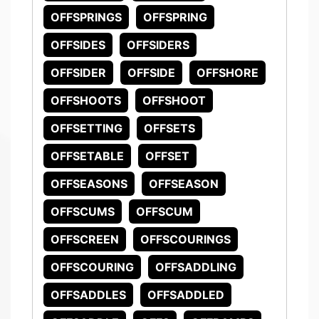
OFFSPRINGS
OFFSPRING
OFFSIDES
OFFSIDERS
OFFSIDER
OFFSIDE
OFFSHORE
OFFSHOOTS
OFFSHOOT
OFFSETTING
OFFSETS
OFFSETABLE
OFFSET
OFFSEASONS
OFFSEASON
OFFSCUMS
OFFSCUM
OFFSCREEN
OFFSCOURINGS
OFFSCOURING
OFFSADDLING
OFFSADDLES
OFFSADDLED