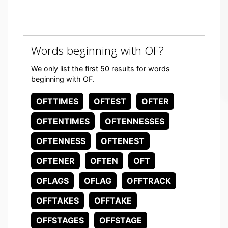
Words beginning with OF?
We only list the first 50 results for words
beginning with OF.
OFTTIMES
OFTEST
OFTER
OFTENTIMES
OFTENNESSES
OFTENNESS
OFTENEST
OFTENER
OFTEN
OFT
OFLAGS
OFLAG
OFFTRACK
OFFTAKES
OFFTAKE
OFFSTAGES
OFFSTAGE