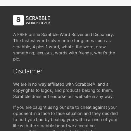
A FREE online Scrabble Word Solver and Dictionary.
The fastest word solver online for games such as
scrabble, 4 pics 1 word, what's the word, draw
something, lexulous, words with friends, what's the
pic.
Disclaimer
We are in no way affiliated with Scrabble®, and all
copyrights to logos, and products belong to them.
Scrabble does not endorse our website in any way.
If you are caught using our site to cheat against your
opponent in a face to face situation and they decided
to hurt you bad by beating you within an inch of your
life with the scrabble board we accept no