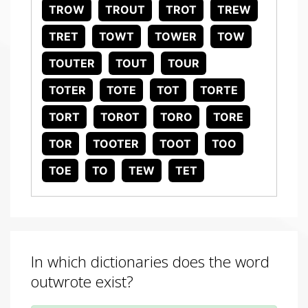
TROW
TROUT
TROT
TREW
TRET
TOWT
TOWER
TOW
TOUTER
TOUT
TOUR
TOTER
TOTE
TOT
TORTE
TORT
TOROT
TORO
TORE
TOR
TOOTER
TOOT
TOO
TOE
TO
TEW
TET
In which dictionaries does the word
outwrote exist?