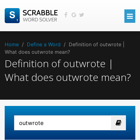
Home
/
Define a Word
/
Definition of outwrote |
What does outwrote mean?
Definition of outwrote |
What does outwrote mean?