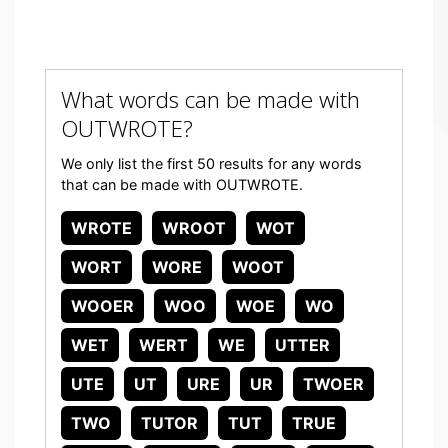
What words can be made with
OUTWROTE?
We only list the first 50 results for any words
that can be made with OUTWROTE.
WROTE
WROOT
WOT
WORT
WORE
WOOT
WOOER
WOO
WOE
WO
WET
WERT
WE
UTTER
UTE
UT
URE
UR
TWOER
TWO
TUTOR
TUT
TRUE