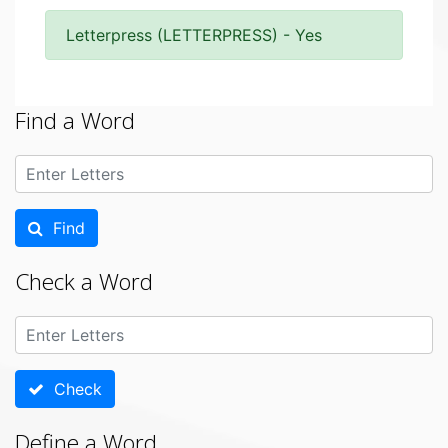
Letterpress (LETTERPRESS) - Yes
Find a Word
Find
Check a Word
Check
Define a Word