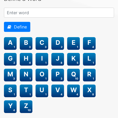
Define
A
B
C
D
E
F
1
3
3
2
1
4
G
H
I
J
K
L
2
4
1
8
5
1
M
N
O
P
Q
R
3
1
1
3
10
1
S
T
U
V
W
X
1
1
1
4
4
8
Y
Z
4
10