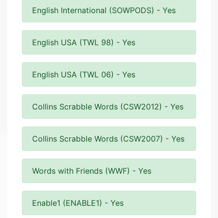
English International (SOWPODS) - Yes
English USA (TWL 98) - Yes
English USA (TWL 06) - Yes
Collins Scrabble Words (CSW2012) - Yes
Collins Scrabble Words (CSW2007) - Yes
Words with Friends (WWF) - Yes
Enable1 (ENABLE1) - Yes