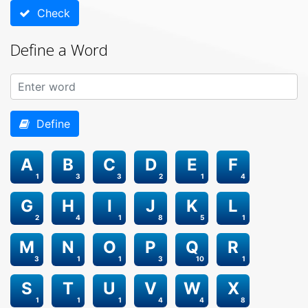
Check
Define a Word
Define
A
B
C
D
E
F
1
3
3
2
1
4
G
H
I
J
K
L
2
4
1
8
5
1
M
N
O
P
Q
R
3
1
1
3
10
1
S
T
U
V
W
X
1
1
1
4
4
8