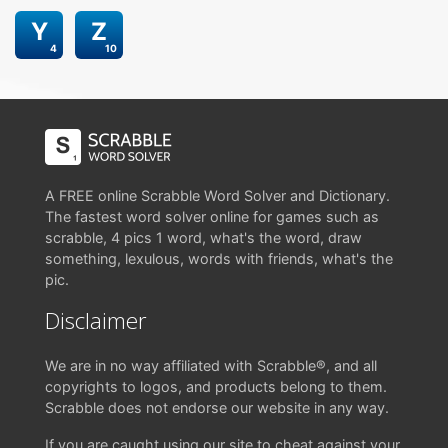
Y
Z
4
10
A FREE online Scrabble Word Solver and Dictionary.
The fastest word solver online for games such as
scrabble, 4 pics 1 word, what's the word, draw
something, lexulous, words with friends, what's the
pic.
Disclaimer
We are in no way affiliated with Scrabble®, and all
copyrights to logos, and products belong to them.
Scrabble does not endorse our website in any way.
If you are caught using our site to cheat against your