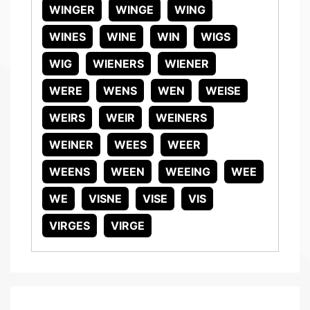
WINGER
WINGE
WING
WINES
WINE
WIN
WIGS
WIG
WIENERS
WIENER
WERE
WENS
WEN
WEISE
WEIRS
WEIR
WEINERS
WEINER
WEES
WEER
WEENS
WEEN
WEEING
WEE
WE
VISNE
VISE
VIS
VIRGES
VIRGE