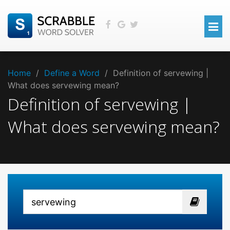
Home
/
Define a Word
/
Definition of servewing |
What does servewing mean?
Definition of servewing |
What does servewing mean?