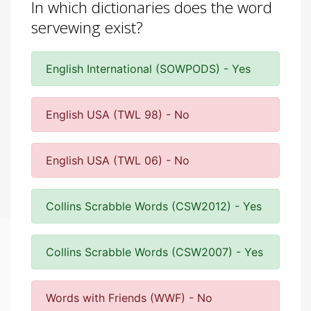
In which dictionaries does the word
servewing exist?
English International (SOWPODS) - Yes
English USA (TWL 98) - No
English USA (TWL 06) - No
Collins Scrabble Words (CSW2012) - Yes
Collins Scrabble Words (CSW2007) - Yes
Words with Friends (WWF) - No