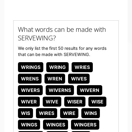
What words can be made with
SERVEWING?
We only list the first 50 results for any words
that can be made with SERVEWING.
WRINGS
WRING
WRIES
WRENS
WREN
WIVES
WIVERS
WIVERNS
WIVERN
WIVER
WIVE
WISER
WISE
WIS
WIRES
WIRE
WINS
WINGS
WINGES
WINGERS