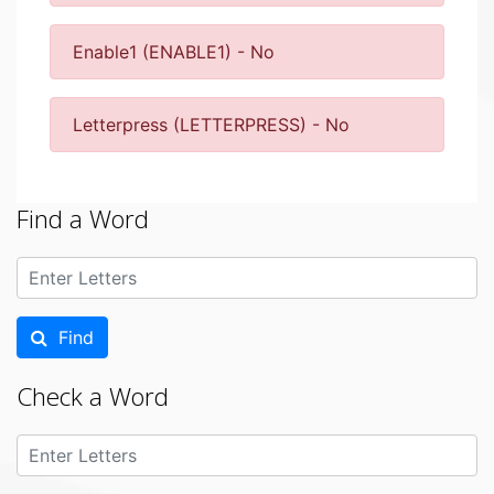
Enable1 (ENABLE1) - No
Letterpress (LETTERPRESS) - No
Find a Word
Find
Check a Word