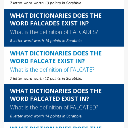
7 letter word worth 13 points in Scrabble.
WHAT DICTIONARIES DOES THE
WORD FALCADES EXIST IN?
What is the definition of
FALCADES
?
8 letter word worth 14 points in Scrabble.
WHAT DICTIONARIES DOES THE
WORD FALCATE EXIST IN?
What is the definition of
FALCATE
?
7 letter word worth 12 points in Scrabble.
WHAT DICTIONARIES DOES THE
WORD FALCATED EXIST IN?
What is the definition of
FALCATED
?
8 letter word worth 14 points in Scrabble.