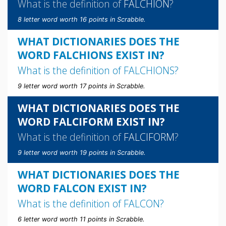
What is the definition of
FALCHION
?
8 letter word worth 16 points in Scrabble.
WHAT DICTIONARIES DOES THE
WORD FALCHIONS EXIST IN?
What is the definition of
FALCHIONS
?
9 letter word worth 17 points in Scrabble.
WHAT DICTIONARIES DOES THE
WORD FALCIFORM EXIST IN?
What is the definition of
FALCIFORM
?
9 letter word worth 19 points in Scrabble.
WHAT DICTIONARIES DOES THE
WORD FALCON EXIST IN?
What is the definition of
FALCON
?
6 letter word worth 11 points in Scrabble.