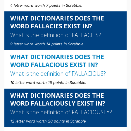
4 letter word worth 7 points in Scrabble.
WHAT DICTIONARIES DOES THE
WORD FALLACIES EXIST IN?
What is the definition of
FALLACIES
?
9 letter word worth 14 points in Scrabble.
WHAT DICTIONARIES DOES THE
WORD FALLACIOUS EXIST IN?
What is the definition of
FALLACIOUS
?
10 letter word worth 15 points in Scrabble.
WHAT DICTIONARIES DOES THE
WORD FALLACIOUSLY EXIST IN?
What is the definition of
FALLACIOUSLY
?
12 letter word worth 20 points in Scrabble.