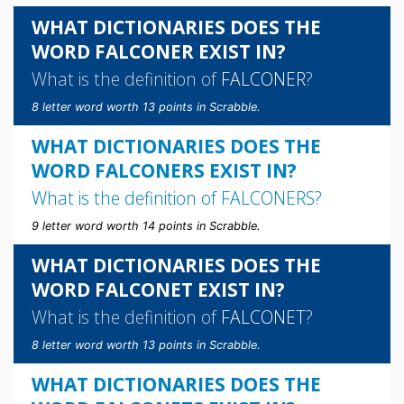
WHAT DICTIONARIES DOES THE
WORD FALCONER EXIST IN?
What is the definition of
FALCONER
?
8 letter word worth 13 points in Scrabble.
WHAT DICTIONARIES DOES THE
WORD FALCONERS EXIST IN?
What is the definition of
FALCONERS
?
9 letter word worth 14 points in Scrabble.
WHAT DICTIONARIES DOES THE
WORD FALCONET EXIST IN?
What is the definition of
FALCONET
?
8 letter word worth 13 points in Scrabble.
WHAT DICTIONARIES DOES THE