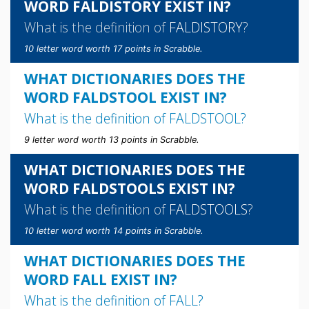
WORD FALDISTORY EXIST IN?
What is the definition of
FALDISTORY
?
10 letter word worth 17 points in Scrabble.
WHAT DICTIONARIES DOES THE
WORD FALDSTOOL EXIST IN?
What is the definition of
FALDSTOOL
?
9 letter word worth 13 points in Scrabble.
WHAT DICTIONARIES DOES THE
WORD FALDSTOOLS EXIST IN?
What is the definition of
FALDSTOOLS
?
10 letter word worth 14 points in Scrabble.
WHAT DICTIONARIES DOES THE
WORD FALL EXIST IN?
What is the definition of
FALL
?