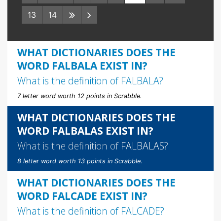
13
14
WHAT DICTIONARIES DOES THE
WORD FALBALA EXIST IN?
What is the definition of
FALBALA
?
7 letter word worth 12 points in Scrabble.
WHAT DICTIONARIES DOES THE
WORD FALBALAS EXIST IN?
What is the definition of
FALBALAS
?
8 letter word worth 13 points in Scrabble.
WHAT DICTIONARIES DOES THE
WORD FALCADE EXIST IN?
What is the definition of
FALCADE
?