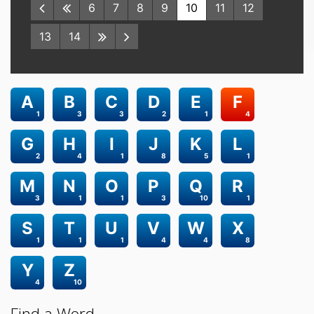
6
7
8
9
10
11
12
13
14
A
B
C
D
E
F
1
3
3
2
1
4
G
H
I
J
K
L
2
4
1
8
5
1
M
N
O
P
Q
R
3
1
1
3
10
1
S
T
U
V
W
X
1
1
1
4
4
8
Y
Z
4
10
Find a Word