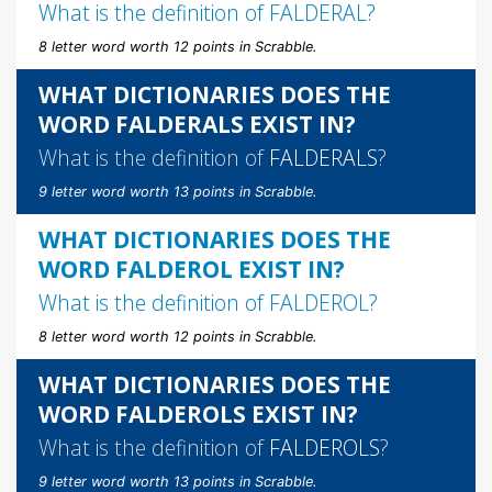
What is the definition of
FALDERAL
?
8 letter word worth 12 points in Scrabble.
WHAT DICTIONARIES DOES THE
WORD FALDERALS EXIST IN?
What is the definition of
FALDERALS
?
9 letter word worth 13 points in Scrabble.
WHAT DICTIONARIES DOES THE
WORD FALDEROL EXIST IN?
What is the definition of
FALDEROL
?
8 letter word worth 12 points in Scrabble.
WHAT DICTIONARIES DOES THE
WORD FALDEROLS EXIST IN?
What is the definition of
FALDEROLS
?
9 letter word worth 13 points in Scrabble.