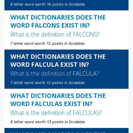
8 letter word worth 16 points in Scrabble.
WHAT DICTIONARIES DOES THE
WORD FALCONS EXIST IN?
What is the definition of
FALCONS
?
7 letter word worth 12 points in Scrabble.
WHAT DICTIONARIES DOES THE
WORD FALCULA EXIST IN?
What is the definition of
FALCULA
?
7 letter word worth 12 points in Scrabble.
WHAT DICTIONARIES DOES THE
WORD FALCULAS EXIST IN?
What is the definition of
FALCULAS
?
8 letter word worth 13 points in Scrabble.