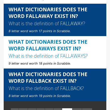
WHAT DICTIONARIES DOES THE
WORD FALLAWAY EXIST IN?
What is the definition of
FALLAWAY
?
8 letter word worth 17 points in Scrabble.
WHAT DICTIONARIES DOES THE
WORD FALLAWAYS EXIST IN?
What is the definition of
FALLAWAYS
?
9 letter word worth 18 points in Scrabble.
WHAT DICTIONARIES DOES THE
WORD FALLBACK EXIST IN?
What is the definition of
FALLBACK
?
8 letter word worth 19 points in Scrabble.