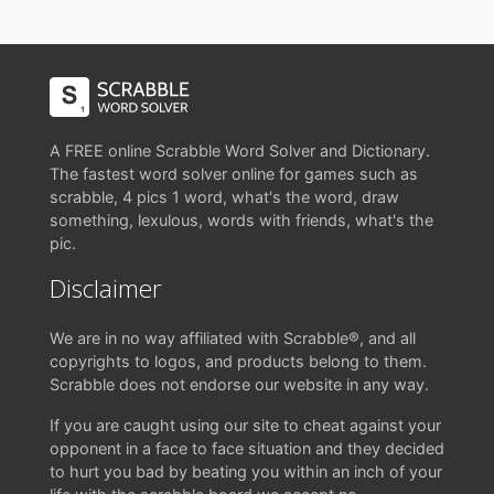
A FREE online Scrabble Word Solver and Dictionary.
The fastest word solver online for games such as
scrabble, 4 pics 1 word, what's the word, draw
something, lexulous, words with friends, what's the
pic.
Disclaimer
We are in no way affiliated with Scrabble®, and all
copyrights to logos, and products belong to them.
Scrabble does not endorse our website in any way.
If you are caught using our site to cheat against your
opponent in a face to face situation and they decided
to hurt you bad by beating you within an inch of your