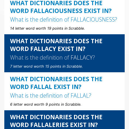
WHAT DICTIONARIES DOES THE
WORD FALLACIOUSNESS EXIST IN?
What is the definition of
FALLACIOUSNESS
?
14 letter word worth 19 points in Scrabble.
WHAT DICTIONARIES DOES THE
WORD FALLACY EXIST IN?
What is the definition of
FALLACY
?
7 letter word worth 15 points in Scrabble.
WHAT DICTIONARIES DOES THE
WORD FALLAL EXIST IN?
What is the definition of
FALLAL
?
6 letter word worth 9 points in Scrabble.
WHAT DICTIONARIES DOES THE
WORD FALLALERIES EXIST IN?