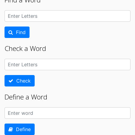
Find
Check a Word
Check
Define a Word
Define