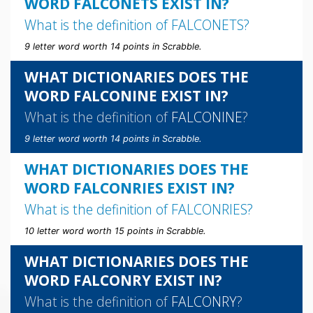
WORD FALCONETS EXIST IN?
What is the definition of
FALCONETS
?
9 letter word worth 14 points in Scrabble.
WHAT DICTIONARIES DOES THE
WORD FALCONINE EXIST IN?
What is the definition of
FALCONINE
?
9 letter word worth 14 points in Scrabble.
WHAT DICTIONARIES DOES THE
WORD FALCONRIES EXIST IN?
What is the definition of
FALCONRIES
?
10 letter word worth 15 points in Scrabble.
WHAT DICTIONARIES DOES THE
WORD FALCONRY EXIST IN?
What is the definition of
FALCONRY
?