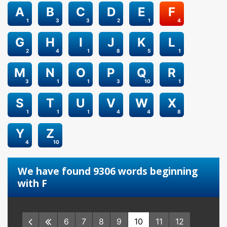
A
B
C
D
E
F
1
3
3
2
1
4
G
H
I
J
K
L
2
4
1
8
5
1
M
N
O
P
Q
R
3
1
1
3
10
1
S
T
U
V
W
X
1
1
1
4
4
8
Y
Z
4
10
We have found 9306 words beginning
with F
6
7
8
9
10
11
12