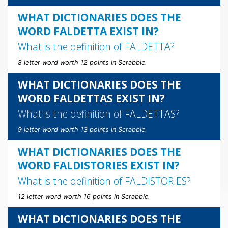
WHAT DICTIONARIES DOES THE
WORD FALDETTA EXIST IN?
What is the definition of
FALDETTA
?
8 letter word worth 12 points in Scrabble.
WHAT DICTIONARIES DOES THE
WORD FALDETTAS EXIST IN?
What is the definition of
FALDETTAS
?
9 letter word worth 13 points in Scrabble.
WHAT DICTIONARIES DOES THE
WORD FALDISTORIES EXIST IN?
What is the definition of
FALDISTORIES
?
12 letter word worth 16 points in Scrabble.
WHAT DICTIONARIES DOES THE