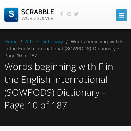
Home
/
A to Z Dictionary
/
Words beginning with F
in the English International (SOWPODS) Dictionary -
Page 10 of 187
Words beginning with
F
in
the
English International
(SOWPODS)
Dictionary -
Page
10
of
187