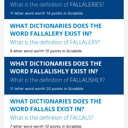
What is the definition of
FALLALERIES
?
11 letter word worth 14 points in Scrabble.
WHAT DICTIONARIES DOES THE
WORD FALLALERY EXIST IN?
What is the definition of
FALLALERY
?
9 letter word worth 15 points in Scrabble.
WHAT DICTIONARIES DOES THE
WORD FALLALISHLY EXIST IN?
What is the definition of
FALLALISHLY
?
11 letter word worth 20 points in Scrabble.
WHAT DICTIONARIES DOES THE
WORD FALLALS EXIST IN?
What is the definition of
FALLALS
?
7 letter word worth 10 points in Scrabble.