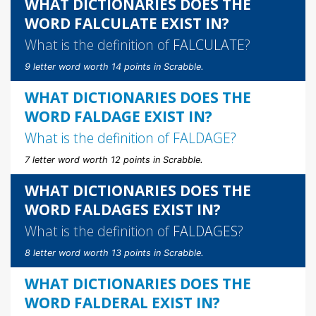
WHAT DICTIONARIES DOES THE
WORD FALCULATE EXIST IN?
What is the definition of
FALCULATE
?
9 letter word worth 14 points in Scrabble.
WHAT DICTIONARIES DOES THE
WORD FALDAGE EXIST IN?
What is the definition of
FALDAGE
?
7 letter word worth 12 points in Scrabble.
WHAT DICTIONARIES DOES THE
WORD FALDAGES EXIST IN?
What is the definition of
FALDAGES
?
8 letter word worth 13 points in Scrabble.
WHAT DICTIONARIES DOES THE
WORD FALDERAL EXIST IN?