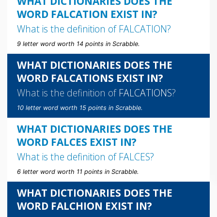
WHAT DICTIONARIES DOES THE
WORD FALCATION EXIST IN?
What is the definition of
FALCATION
?
9 letter word worth 14 points in Scrabble.
WHAT DICTIONARIES DOES THE
WORD FALCATIONS EXIST IN?
What is the definition of
FALCATIONS
?
10 letter word worth 15 points in Scrabble.
WHAT DICTIONARIES DOES THE
WORD FALCES EXIST IN?
What is the definition of
FALCES
?
6 letter word worth 11 points in Scrabble.
WHAT DICTIONARIES DOES THE
WORD FALCHION EXIST IN?