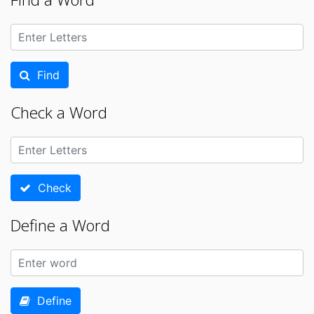
Find
Check a Word
Check
Define a Word
Define