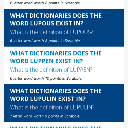
6 letter word worth 8 points in Scrabble.
WHAT DICTIONARIES DOES THE
WORD LUPOUS EXIST IN?
What is the definition of
LUPOUS
?
6 letter word worth 8 points in Scrabble.
WHAT DICTIONARIES DOES THE
WORD LUPPEN EXIST IN?
What is the definition of
LUPPEN
?
6 letter word worth 10 points in Scrabble.
WHAT DICTIONARIES DOES THE
WORD LUPULIN EXIST IN?
What is the definition of
LUPULIN
?
7 letter word worth 9 points in Scrabble.