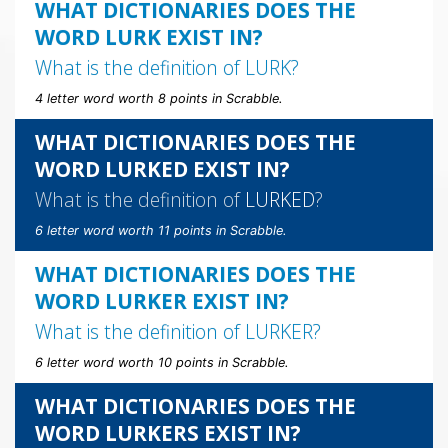
WHAT DICTIONARIES DOES THE
WORD LURK EXIST IN?
What is the definition of
LURK
?
4 letter word worth 8 points in Scrabble.
WHAT DICTIONARIES DOES THE
WORD LURKED EXIST IN?
What is the definition of
LURKED
?
6 letter word worth 11 points in Scrabble.
WHAT DICTIONARIES DOES THE
WORD LURKER EXIST IN?
What is the definition of
LURKER
?
6 letter word worth 10 points in Scrabble.
WHAT DICTIONARIES DOES THE
WORD LURKERS EXIST IN?