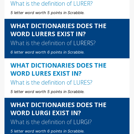
What is the definition of
LURER
?
5 letter word worth 5 points in Scrabble.
WHAT DICTIONARIES DOES THE
WORD LURERS EXIST IN?
What is the definition of
LURERS
?
6 letter word worth 6 points in Scrabble.
WHAT DICTIONARIES DOES THE
WORD LURES EXIST IN?
What is the definition of
LURES
?
5 letter word worth 5 points in Scrabble.
WHAT DICTIONARIES DOES THE
WORD LURGI EXIST IN?
What is the definition of
LURGI
?
5 letter word worth 6 points in Scrabble.