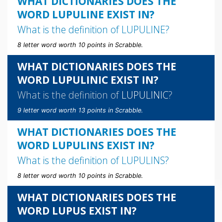
WHAT DICTIONARIES DOES THE
WORD LUPULINE EXIST IN?
What is the definition of
LUPULINE
?
8 letter word worth 10 points in Scrabble.
WHAT DICTIONARIES DOES THE
WORD LUPULINIC EXIST IN?
What is the definition of
LUPULINIC
?
9 letter word worth 13 points in Scrabble.
WHAT DICTIONARIES DOES THE
WORD LUPULINS EXIST IN?
What is the definition of
LUPULINS
?
8 letter word worth 10 points in Scrabble.
WHAT DICTIONARIES DOES THE
WORD LUPUS EXIST IN?