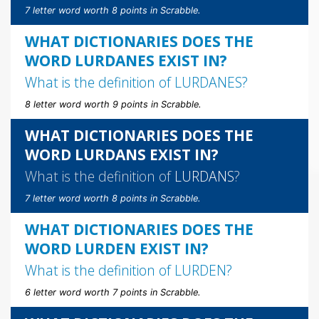
7 letter word worth 8 points in Scrabble.
WHAT DICTIONARIES DOES THE
WORD LURDANES EXIST IN?
What is the definition of
LURDANES
?
8 letter word worth 9 points in Scrabble.
WHAT DICTIONARIES DOES THE
WORD LURDANS EXIST IN?
What is the definition of
LURDANS
?
7 letter word worth 8 points in Scrabble.
WHAT DICTIONARIES DOES THE
WORD LURDEN EXIST IN?
What is the definition of
LURDEN
?
6 letter word worth 7 points in Scrabble.