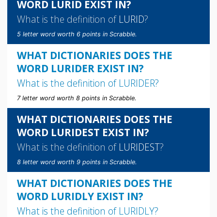
WORD LURID EXIST IN?
What is the definition of
LURID
?
5 letter word worth 6 points in Scrabble.
WHAT DICTIONARIES DOES THE
WORD LURIDER EXIST IN?
What is the definition of
LURIDER
?
7 letter word worth 8 points in Scrabble.
WHAT DICTIONARIES DOES THE
WORD LURIDEST EXIST IN?
What is the definition of
LURIDEST
?
8 letter word worth 9 points in Scrabble.
WHAT DICTIONARIES DOES THE
WORD LURIDLY EXIST IN?
What is the definition of
LURIDLY
?