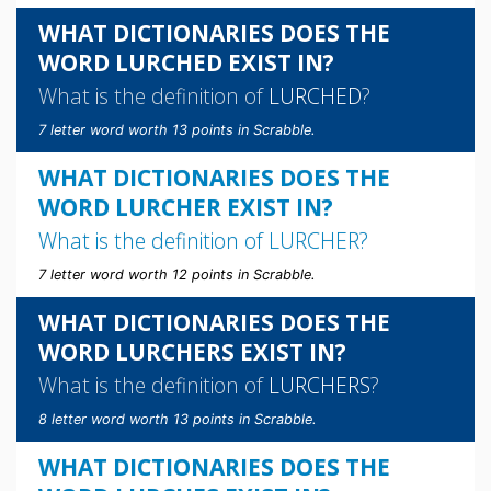
WHAT DICTIONARIES DOES THE
WORD LURCHED EXIST IN?
What is the definition of
LURCHED
?
7 letter word worth 13 points in Scrabble.
WHAT DICTIONARIES DOES THE
WORD LURCHER EXIST IN?
What is the definition of
LURCHER
?
7 letter word worth 12 points in Scrabble.
WHAT DICTIONARIES DOES THE
WORD LURCHERS EXIST IN?
What is the definition of
LURCHERS
?
8 letter word worth 13 points in Scrabble.
WHAT DICTIONARIES DOES THE