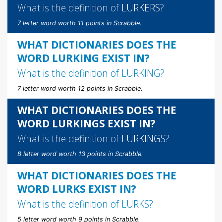
What is the definition of
LURKERS
?
7 letter word worth 11 points in Scrabble.
WHAT DICTIONARIES DOES THE
WORD LURKING EXIST IN?
What is the definition of
LURKING
?
7 letter word worth 12 points in Scrabble.
WHAT DICTIONARIES DOES THE
WORD LURKINGS EXIST IN?
What is the definition of
LURKINGS
?
8 letter word worth 13 points in Scrabble.
WHAT DICTIONARIES DOES THE
WORD LURKS EXIST IN?
What is the definition of
LURKS
?
5 letter word worth 9 points in Scrabble.