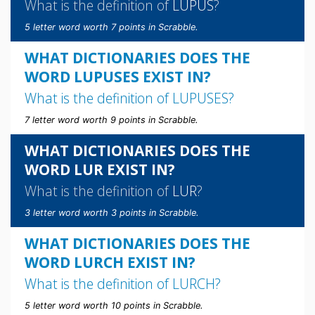
What is the definition of
LUPUS
?
5 letter word worth 7 points in Scrabble.
WHAT DICTIONARIES DOES THE
WORD LUPUSES EXIST IN?
What is the definition of
LUPUSES
?
7 letter word worth 9 points in Scrabble.
WHAT DICTIONARIES DOES THE
WORD LUR EXIST IN?
What is the definition of
LUR
?
3 letter word worth 3 points in Scrabble.
WHAT DICTIONARIES DOES THE
WORD LURCH EXIST IN?
What is the definition of
LURCH
?
5 letter word worth 10 points in Scrabble.