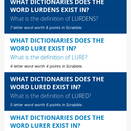
WHAT DICTIONARIES DOES THE
WORD LURDENS EXIST IN?
What is the definition of
LURDENS
?
7 letter word worth 8 points in Scrabble.
WHAT DICTIONARIES DOES THE
WORD LURE EXIST IN?
What is the definition of
LURE
?
4 letter word worth 4 points in Scrabble.
WHAT DICTIONARIES DOES THE
WORD LURED EXIST IN?
What is the definition of
LURED
?
5 letter word worth 6 points in Scrabble.
WHAT DICTIONARIES DOES THE
WORD LURER EXIST IN?