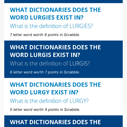
WHAT DICTIONARIES DOES THE
WORD LURGIES EXIST IN?
What is the definition of
LURGIES
?
7 letter word worth 8 points in Scrabble.
WHAT DICTIONARIES DOES THE
WORD LURGIS EXIST IN?
What is the definition of
LURGIS
?
6 letter word worth 7 points in Scrabble.
WHAT DICTIONARIES DOES THE
WORD LURGY EXIST IN?
What is the definition of
LURGY
?
5 letter word worth 9 points in Scrabble.
WHAT DICTIONARIES DOES THE