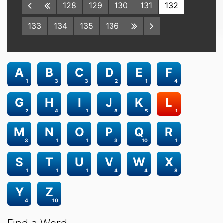
128
129
130
131
132
133
134
135
136
A
B
C
D
E
F
1
3
3
2
1
4
G
H
I
J
K
L
2
4
1
8
5
1
M
N
O
P
Q
R
3
1
1
3
10
1
S
T
U
V
W
X
1
1
1
4
4
8
Y
Z
4
10
Find a Word