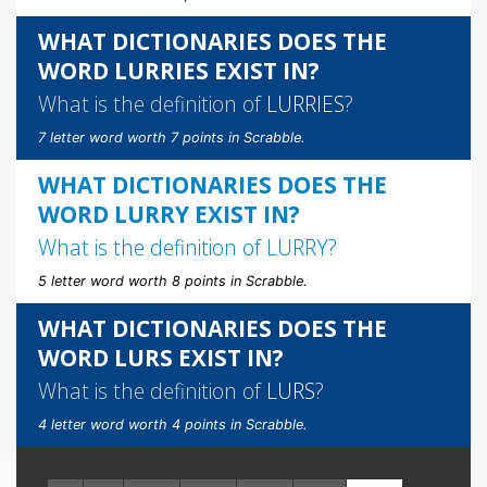
WHAT DICTIONARIES DOES THE
WORD LURRIES EXIST IN?
What is the definition of
LURRIES
?
7 letter word worth 7 points in Scrabble.
WHAT DICTIONARIES DOES THE
WORD LURRY EXIST IN?
What is the definition of
LURRY
?
5 letter word worth 8 points in Scrabble.
WHAT DICTIONARIES DOES THE
WORD LURS EXIST IN?
What is the definition of
LURS
?
4 letter word worth 4 points in Scrabble.