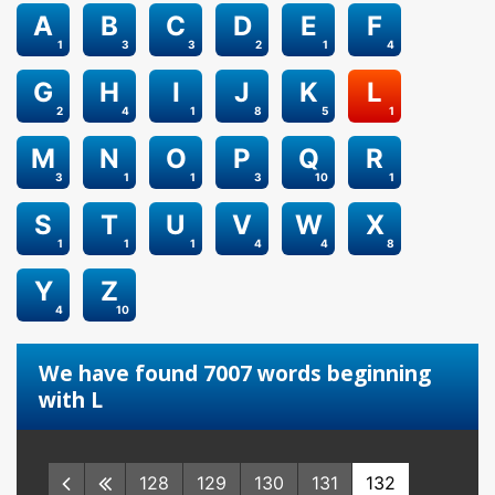
A
B
C
D
E
F
1
3
3
2
1
4
G
H
I
J
K
L
2
4
1
8
5
1
M
N
O
P
Q
R
3
1
1
3
10
1
S
T
U
V
W
X
1
1
1
4
4
8
Y
Z
4
10
We have found 7007 words beginning
with L
128
129
130
131
132