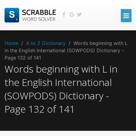
Home
/
A to Z Dictionary
/
Words beginning with L
in the English International (SOWPODS) Dictionary -
Page 132 of 141
Words beginning with
L
in
the
English International
(SOWPODS)
Dictionary -
Page
132
of
141