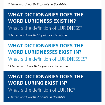
7 letter word worth 11 points in Scrabble.
WHAT DICTIONARIES DOES THE
WORD LURIDNESS EXIST IN?
What is the definition of
LURIDNESS
?
9 letter word worth 10 points in Scrabble.
WHAT DICTIONARIES DOES THE
WORD LURIDNESSES EXIST IN?
What is the definition of
LURIDNESSES
?
11 letter word worth 12 points in Scrabble.
WHAT DICTIONARIES DOES THE
WORD LURING EXIST IN?
What is the definition of
LURING
?
6 letter word worth 7 points in Scrabble.