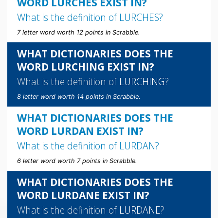
WORD LURCHES EXIST IN?
What is the definition of
LURCHES
?
7 letter word worth 12 points in Scrabble.
WHAT DICTIONARIES DOES THE
WORD LURCHING EXIST IN?
What is the definition of
LURCHING
?
8 letter word worth 14 points in Scrabble.
WHAT DICTIONARIES DOES THE
WORD LURDAN EXIST IN?
What is the definition of
LURDAN
?
6 letter word worth 7 points in Scrabble.
WHAT DICTIONARIES DOES THE
WORD LURDANE EXIST IN?
What is the definition of
LURDANE
?