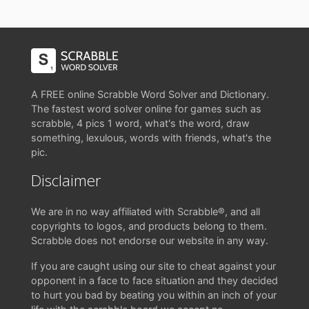
A FREE online Scrabble Word Solver and Dictionary.
The fastest word solver online for games such as
scrabble, 4 pics 1 word, what's the word, draw
something, lexulous, words with friends, what's the
pic.
Disclaimer
We are in no way affiliated with Scrabble®, and all
copyrights to logos, and products belong to them.
Scrabble does not endorse our website in any way.
If you are caught using our site to cheat against your
opponent in a face to face situation and they decided
to hurt you bad by beating you within an inch of your