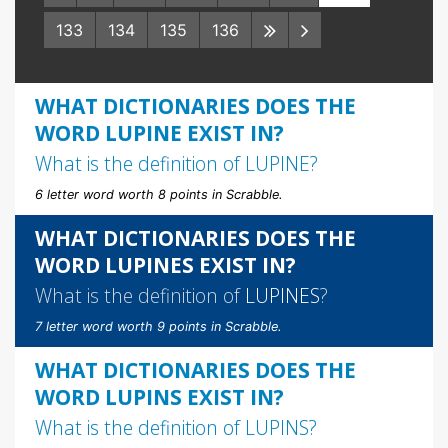
133
134
135
136
WHAT DICTIONARIES DOES THE
WORD LUPINE EXIST IN?
What is the definition of
LUPINE
?
6 letter word worth 8 points in Scrabble.
WHAT DICTIONARIES DOES THE
WORD LUPINES EXIST IN?
What is the definition of
LUPINES
?
7 letter word worth 9 points in Scrabble.
WHAT DICTIONARIES DOES THE
WORD LUPINS EXIST IN?
What is the definition of
LUPINS
?