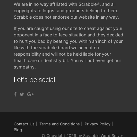
We are in no way affiliated with Scrabble®, and all
copyrights to logos, and products belong to them.
Scrabble does not endorse our website in any way.
If you are caught using our site to cheat against your
opponent in a face to face situation and they decided
to hurt you bad by beating you within an inch of your
life with the scrabble board we accept no
responsibility and will not be held liable for your
health care or dentistry bill. You will not even get our
sympathy.
Let's be social
Contact Us
|
Terms and Conditions
|
Privacy Policy
|
Blog
© Copyright 2026 by Scrabble Word Solver