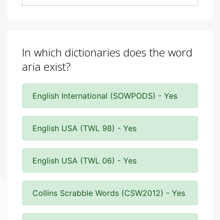
In which dictionaries does the word
aria exist?
English International (SOWPODS) - Yes
English USA (TWL 98) - Yes
English USA (TWL 06) - Yes
Collins Scrabble Words (CSW2012) - Yes