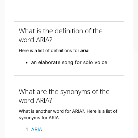
What is the definition of the
word ARIA?
Here is a list of definitions for
aria
.
an elaborate song for solo voice
What are the synonyms of the
word ARIA?
What is another word for ARIA?. Here is a list of
synonyms for ARIA
ARIA