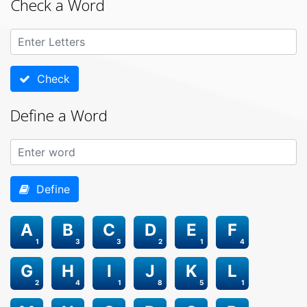
Check a Word
Check
Define a Word
Define
A
B
C
D
E
F
1
3
3
2
1
4
G
H
I
J
K
L
2
4
1
8
5
1