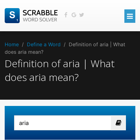
Home
/
Define a Word
/
Definition of aria | What
does aria mean?
Definition of aria | What
does aria mean?