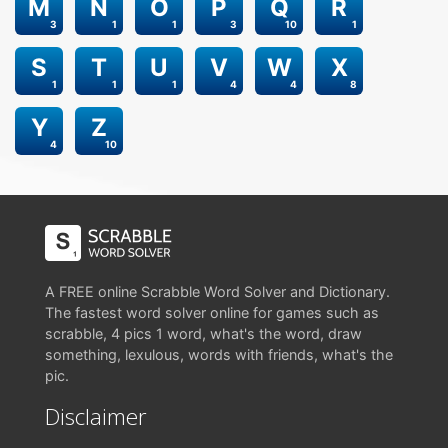
M
N
O
P
Q
R
3
1
1
3
10
1
S
T
U
V
W
X
1
1
1
4
4
8
Y
Z
4
10
A FREE online Scrabble Word Solver and Dictionary.
The fastest word solver online for games such as
scrabble, 4 pics 1 word, what's the word, draw
something, lexulous, words with friends, what's the
pic.
Disclaimer