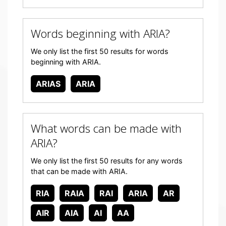
Words beginning with ARIA?
We only list the first 50 results for words
beginning with ARIA.
ARIAS
ARIA
What words can be made with
ARIA?
We only list the first 50 results for any words
that can be made with ARIA.
RIA
RAIA
RAI
ARIA
AR
AIR
AIA
AI
AA