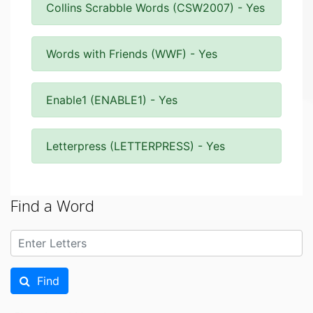
Collins Scrabble Words (CSW2007) - Yes
Words with Friends (WWF) - Yes
Enable1 (ENABLE1) - Yes
Letterpress (LETTERPRESS) - Yes
Find a Word
Find