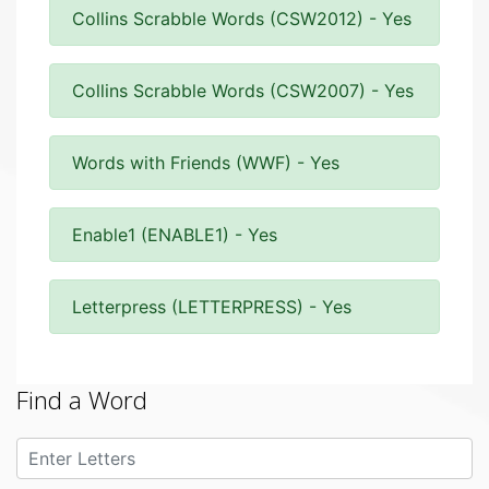
Collins Scrabble Words (CSW2012) - Yes
Collins Scrabble Words (CSW2007) - Yes
Words with Friends (WWF) - Yes
Enable1 (ENABLE1) - Yes
Letterpress (LETTERPRESS) - Yes
Find a Word