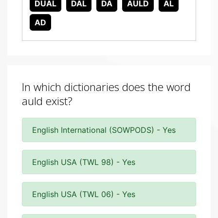
DUAL
DAL
DA
AULD
AL
AD
In which dictionaries does the word
auld exist?
English International (SOWPODS) - Yes
English USA (TWL 98) - Yes
English USA (TWL 06) - Yes