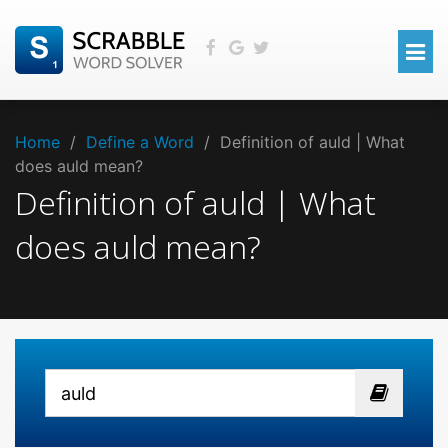
Home
/
Define a Word
/
Definition of auld | What
does auld mean?
Definition of auld | What
does auld mean?