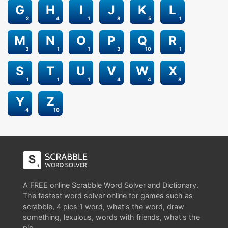
G
H
I
J
K
L
2
4
1
8
5
1
M
N
O
P
Q
R
3
1
1
3
10
1
S
T
U
V
W
X
1
1
1
4
4
8
Y
Z
4
10
A FREE online Scrabble Word Solver and Dictionary.
The fastest word solver online for games such as
scrabble, 4 pics 1 word, what's the word, draw
something, lexulous, words with friends, what's the
pic.