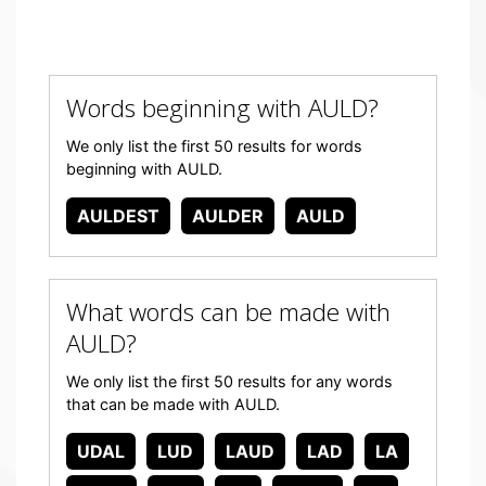
Words beginning with AULD?
We only list the first 50 results for words
beginning with AULD.
AULDEST
AULDER
AULD
What words can be made with
AULD?
We only list the first 50 results for any words
that can be made with AULD.
UDAL
LUD
LAUD
LAD
LA