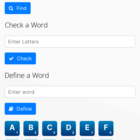
Find
Check a Word
Check
Define a Word
Define
A
B
C
D
E
F
1
3
3
2
1
4