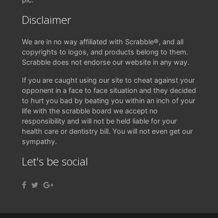
Disclaimer
We are in no way affiliated with Scrabble®, and all
copyrights to logos, and products belong to them.
Scrabble does not endorse our website in any way.
If you are caught using our site to cheat against your
opponent in a face to face situation and they decided
to hurt you bad by beating you within an inch of your
life with the scrabble board we accept no
responsibility and will not be held liable for your
health care or dentistry bill. You will not even get our
sympathy.
Let's be social