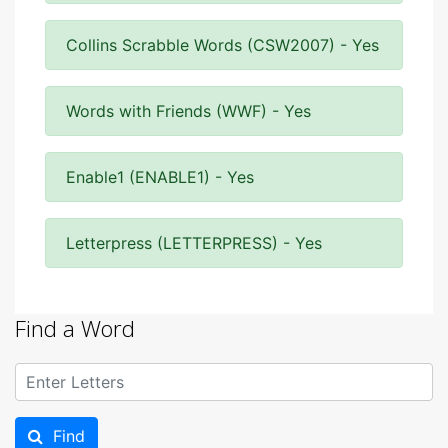
Collins Scrabble Words (CSW2007) - Yes
Words with Friends (WWF) - Yes
Enable1 (ENABLE1) - Yes
Letterpress (LETTERPRESS) - Yes
Find a Word
Find