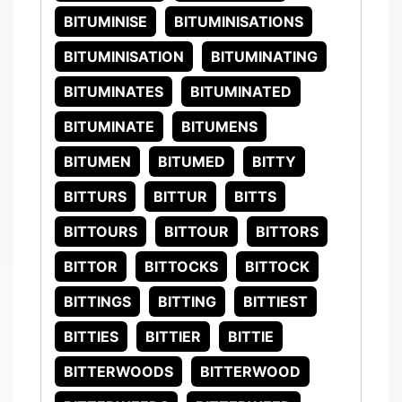
BITUMINISE
BITUMINISATIONS
BITUMINISATION
BITUMINATING
BITUMINATES
BITUMINATED
BITUMINATE
BITUMENS
BITUMEN
BITUMED
BITTY
BITTURS
BITTUR
BITTS
BITTOURS
BITTOUR
BITTORS
BITTOR
BITTOCKS
BITTOCK
BITTINGS
BITTING
BITTIEST
BITTIES
BITTIER
BITTIE
BITTERWOODS
BITTERWOOD