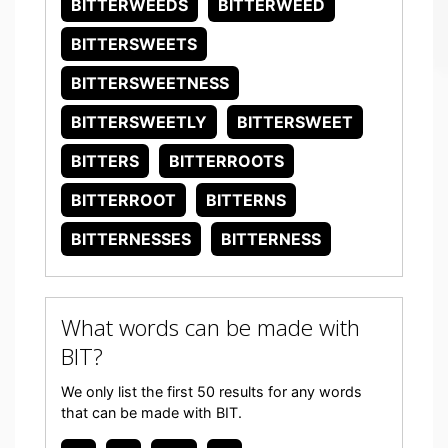
BITTERWEEDS
BITTERWEED
BITTERSWEETS
BITTERSWEETNESS
BITTERSWEETLY
BITTERSWEET
BITTERS
BITTERROOTS
BITTERROOT
BITTERNS
BITTERNESSES
BITTERNESS
What words can be made with
BIT?
We only list the first 50 results for any words
that can be made with BIT.