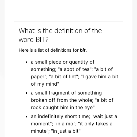
What is the definition of the
word BIT?
Here is a list of definitions for
bit
.
a small piece or quantity of
something; "a spot of tea"; "a bit of
paper"; "a bit of lint"; "I gave him a bit
of my mind"
a small fragment of something
broken off from the whole; "a bit of
rock caught him in the eye"
an indefinitely short time; "wait just a
moment"; "in a mo"; "it only takes a
minute"; "in just a bit"