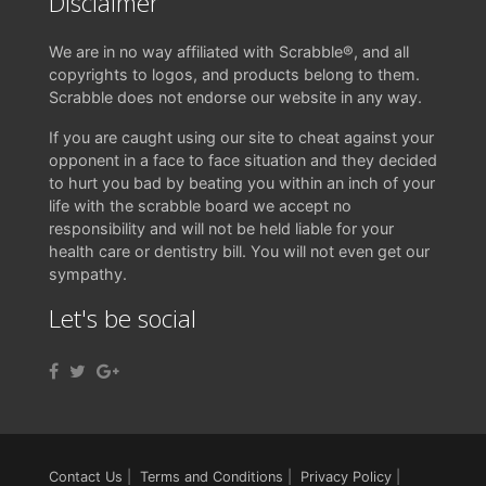
Disclaimer
We are in no way affiliated with Scrabble®, and all
copyrights to logos, and products belong to them.
Scrabble does not endorse our website in any way.
If you are caught using our site to cheat against your
opponent in a face to face situation and they decided
to hurt you bad by beating you within an inch of your
life with the scrabble board we accept no
responsibility and will not be held liable for your
health care or dentistry bill. You will not even get our
sympathy.
Let's be social
Contact Us
|
Terms and Conditions
|
Privacy Policy
|