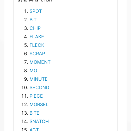
SPOT
BIT
CHIP
FLAKE
FLECK
SCRAP
MOMENT
MO
MINUTE
SECOND
PIECE
MORSEL
BITE
SNATCH
ACT