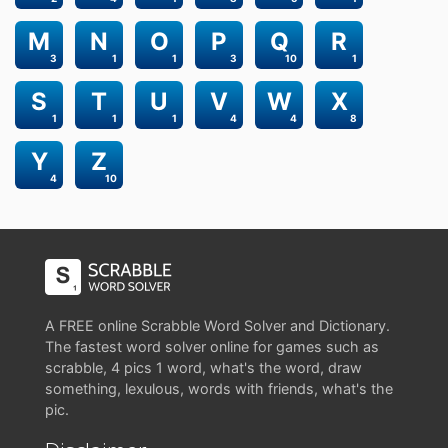
M
N
O
P
Q
R
3
1
1
3
10
1
S
T
U
V
W
X
1
1
1
4
4
8
Y
Z
4
10
A FREE online Scrabble Word Solver and Dictionary.
The fastest word solver online for games such as
scrabble, 4 pics 1 word, what's the word, draw
something, lexulous, words with friends, what's the
pic.