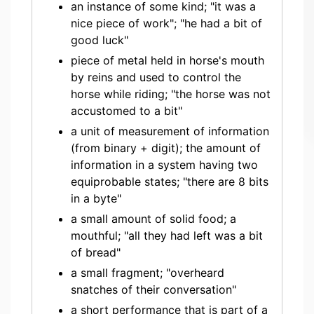
an instance of some kind; "it was a
nice piece of work"; "he had a bit of
good luck"
piece of metal held in horse's mouth
by reins and used to control the
horse while riding; "the horse was not
accustomed to a bit"
a unit of measurement of information
(from binary + digit); the amount of
information in a system having two
equiprobable states; "there are 8 bits
in a byte"
a small amount of solid food; a
mouthful; "all they had left was a bit
of bread"
a small fragment; "overheard
snatches of their conversation"
a short performance that is part of a