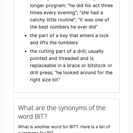
longer program; "he did his act three
times every evening"; "she had a
catchy little routine"; "it was one of
the best numbers he ever did"
the part of a key that enters a lock
and lifts the tumblers
the cutting part of a drill; usually
pointed and threaded and is
replaceable in a brace or bitstock or
drill press; "he looked around for the
right size bit"
What are the synonyms of the
word BIT?
What is another word for BIT?. Here is a list of
synonyms for BIT