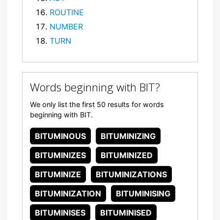
ROUTINE
NUMBER
TURN
Words beginning with BIT?
We only list the first 50 results for words
beginning with BIT.
BITUMINOUS
BITUMINIZING
BITUMINIZES
BITUMINIZED
BITUMINIZE
BITUMINIZATIONS
BITUMINIZATION
BITUMINISING
BITUMINISES
BITUMINISED