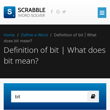
Home
/
Define a Word
/
Definition of bit | What
does bit mean?
Definition of bit | What does
bit mean?