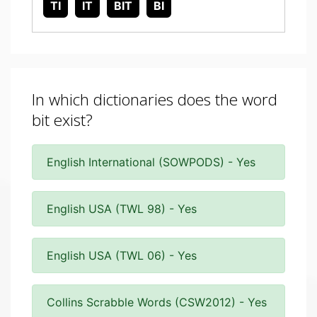
TI
IT
BIT
BI
In which dictionaries does the word
bit exist?
English International (SOWPODS) - Yes
English USA (TWL 98) - Yes
English USA (TWL 06) - Yes
Collins Scrabble Words (CSW2012) - Yes