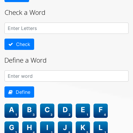
Check a Word
Check
Define a Word
Define
A
B
C
D
E
F
1
3
3
2
1
4
G
H
I
J
K
L
2
4
1
8
5
1