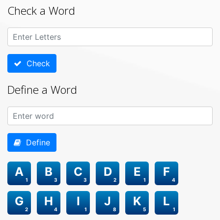
Check a Word
Check
Define a Word
Define
A
B
C
D
E
F
1
3
3
2
1
4
G
H
I
J
K
L
2
4
1
8
5
1