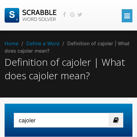
Home
/
Define a Word
/
Definition of cajoler | What
does cajoler mean?
Definition of cajoler | What
does cajoler mean?