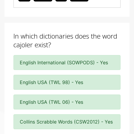
In which dictionaries does the word
cajoler exist?
English International (SOWPODS) - Yes
English USA (TWL 98) - Yes
English USA (TWL 06) - Yes
Collins Scrabble Words (CSW2012) - Yes