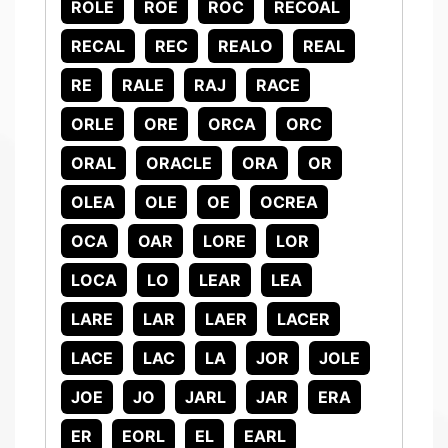
ROLE
ROE
ROC
RECOAL
RECAL
REC
REALO
REAL
RE
RALE
RAJ
RACE
ORLE
ORE
ORCA
ORC
ORAL
ORACLE
ORA
OR
OLEA
OLE
OE
OCREA
OCA
OAR
LORE
LOR
LOCA
LO
LEAR
LEA
LARE
LAR
LAER
LACER
LACE
LAC
LA
JOR
JOLE
JOE
JO
JARL
JAR
ERA
ER
EORL
EL
EARL