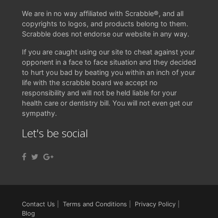
We are in no way affiliated with Scrabble®, and all
copyrights to logos, and products belong to them.
Scrabble does not endorse our website in any way.
If you are caught using our site to cheat against your
opponent in a face to face situation and they decided
to hurt you bad by beating you within an inch of your
life with the scrabble board we accept no
responsibility and will not be held liable for your
health care or dentistry bill. You will not even get our
sympathy.
Let's be social
Contact Us
|
Terms and Conditions
|
Privacy Policy
|
Blog