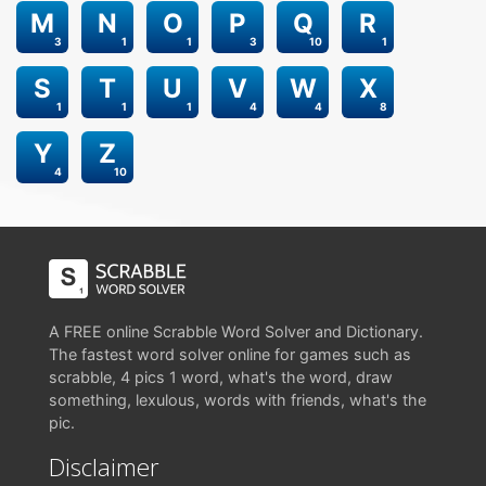
M
N
O
P
Q
R
3
1
1
3
10
1
S
T
U
V
W
X
1
1
1
4
4
8
Y
Z
4
10
A FREE online Scrabble Word Solver and Dictionary.
The fastest word solver online for games such as
scrabble, 4 pics 1 word, what's the word, draw
something, lexulous, words with friends, what's the
pic.
Disclaimer