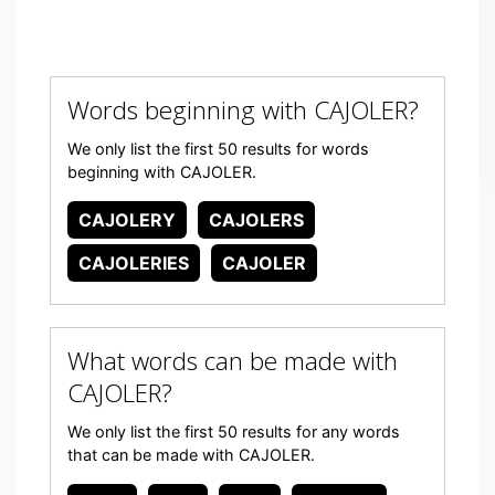
Words beginning with CAJOLER?
We only list the first 50 results for words
beginning with CAJOLER.
CAJOLERY
CAJOLERS
CAJOLERIES
CAJOLER
What words can be made with
CAJOLER?
We only list the first 50 results for any words
that can be made with CAJOLER.