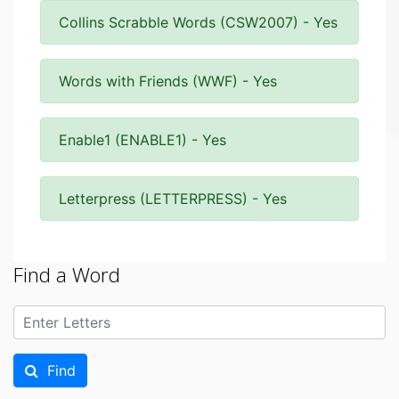
Collins Scrabble Words (CSW2007) - Yes
Words with Friends (WWF) - Yes
Enable1 (ENABLE1) - Yes
Letterpress (LETTERPRESS) - Yes
Find a Word
Find