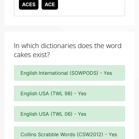
ACES
ACE
In which dictionaries does the word
cakes exist?
English International (SOWPODS) - Yes
English USA (TWL 98) - Yes
English USA (TWL 06) - Yes
Collins Scrabble Words (CSW2012) - Yes