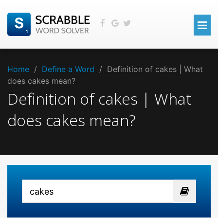
Home
/
Define a Word
/
Definition of cakes | What
does cakes mean?
Definition of cakes | What
does cakes mean?