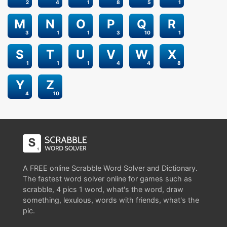
2
4
1
8
5
1
M
N
O
P
Q
R
3
1
1
3
10
1
S
T
U
V
W
X
1
1
1
4
4
8
Y
Z
4
10
A FREE online Scrabble Word Solver and Dictionary.
The fastest word solver online for games such as
scrabble, 4 pics 1 word, what's the word, draw
something, lexulous, words with friends, what's the
pic.