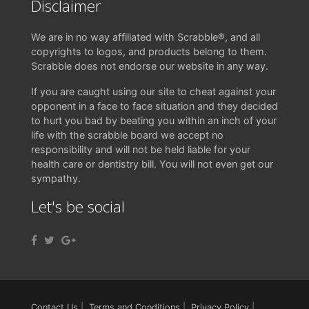
Disclaimer
We are in no way affiliated with Scrabble®, and all
copyrights to logos, and products belong to them.
Scrabble does not endorse our website in any way.
If you are caught using our site to cheat against your
opponent in a face to face situation and they decided
to hurt you bad by beating you within an inch of your
life with the scrabble board we accept no
responsibility and will not be held liable for your
health care or dentistry bill. You will not even get our
sympathy.
Let's be social
Contact Us
|
Terms and Conditions
|
Privacy Policy
|