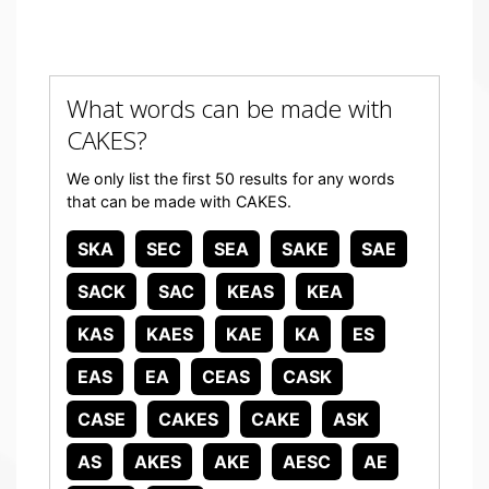
What words can be made with
CAKES?
We only list the first 50 results for any words
that can be made with CAKES.
SKA
SEC
SEA
SAKE
SAE
SACK
SAC
KEAS
KEA
KAS
KAES
KAE
KA
ES
EAS
EA
CEAS
CASK
CASE
CAKES
CAKE
ASK
AS
AKES
AKE
AESC
AE