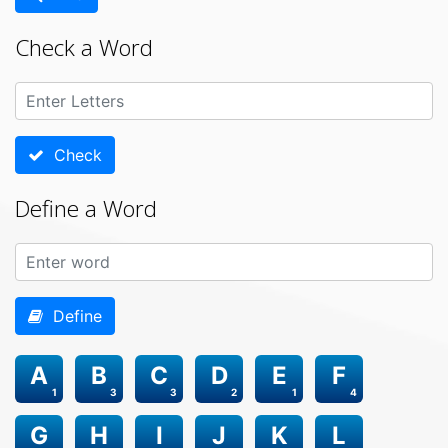
Check a Word
Check
Define a Word
Define
A
B
C
D
E
F
1
3
3
2
1
4
G
H
I
J
K
L