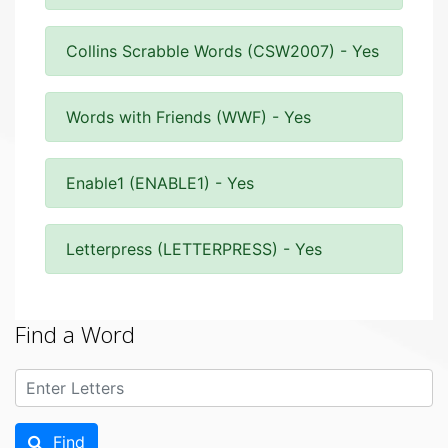
Collins Scrabble Words (CSW2007) - Yes
Words with Friends (WWF) - Yes
Enable1 (ENABLE1) - Yes
Letterpress (LETTERPRESS) - Yes
Find a Word
Find