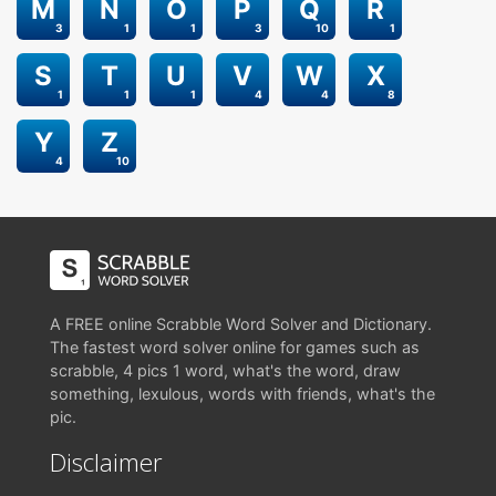
M
N
O
P
Q
R
3
1
1
3
10
1
S
T
U
V
W
X
1
1
1
4
4
8
Y
Z
4
10
A FREE online Scrabble Word Solver and Dictionary.
The fastest word solver online for games such as
scrabble, 4 pics 1 word, what's the word, draw
something, lexulous, words with friends, what's the
pic.
Disclaimer