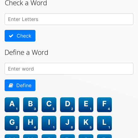
Check a Word
Check
Define a Word
Define
A
B
C
D
E
F
1
3
3
2
1
4
G
H
I
J
K
L
2
4
1
8
5
1