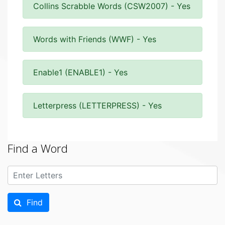
Collins Scrabble Words (CSW2007) - Yes
Words with Friends (WWF) - Yes
Enable1 (ENABLE1) - Yes
Letterpress (LETTERPRESS) - Yes
Find a Word
Find