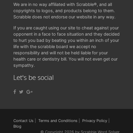
We are in no way affiliated with Scrabble®, and all
copyrights to logos, and products belong to them.
Scrabble does not endorse our website in any way.
If you are caught using our site to cheat against your
opponent in a face to face situation and they decided
to hurt you bad by beating you within an inch of your
life with the scrabble board we accept no
responsibility and will not be held liable for your
health care or dentistry bill. You will not even get our
sympathy.
Let's be social
Contact Us
|
Terms and Conditions
|
Privacy Policy
|
Blog
© Copyright 2026 by Scrabble Word Solver