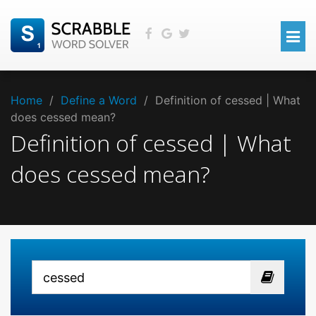
Home
/
Define a Word
/
Definition of cessed | What
does cessed mean?
Definition of cessed | What
does cessed mean?