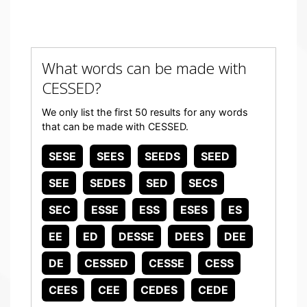
What words can be made with
CESSED?
We only list the first 50 results for any words
that can be made with CESSED.
SESE
SEES
SEEDS
SEED
SEE
SEDES
SED
SECS
SEC
ESSE
ESS
ESES
ES
EE
ED
DESSE
DEES
DEE
DE
CESSED
CESSE
CESS
CEES
CEE
CEDES
CEDE