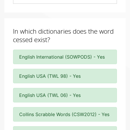
In which dictionaries does the word
cessed exist?
English International (SOWPODS) - Yes
English USA (TWL 98) - Yes
English USA (TWL 06) - Yes
Collins Scrabble Words (CSW2012) - Yes