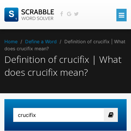
Home
/
Define a Word
/
Definition of crucifix | What
does crucifix mean?
Definition of crucifix | What
does crucifix mean?