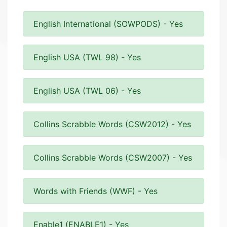
English International (SOWPODS) - Yes
English USA (TWL 98) - Yes
English USA (TWL 06) - Yes
Collins Scrabble Words (CSW2012) - Yes
Collins Scrabble Words (CSW2007) - Yes
Words with Friends (WWF) - Yes
Enable1 (ENABLE1) - Yes