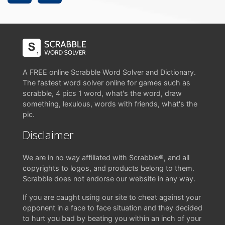
A FREE online Scrabble Word Solver and Dictionary.
The fastest word solver online for games such as
scrabble, 4 pics 1 word, what's the word, draw
something, lexulous, words with friends, what's the
pic.
Disclaimer
We are in no way affiliated with Scrabble®, and all
copyrights to logos, and products belong to them.
Scrabble does not endorse our website in any way.
If you are caught using our site to cheat against your
opponent in a face to face situation and they decided
to hurt you bad by beating you within an inch of your