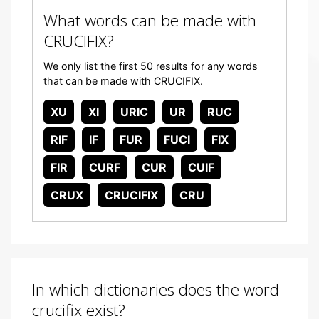
What words can be made with
CRUCIFIX?
We only list the first 50 results for any words
that can be made with CRUCIFIX.
XU
XI
URIC
UR
RUC
RIF
IF
FUR
FUCI
FIX
FIR
CURF
CUR
CUIF
CRUX
CRUCIFIX
CRU
In which dictionaries does the word
crucifix exist?