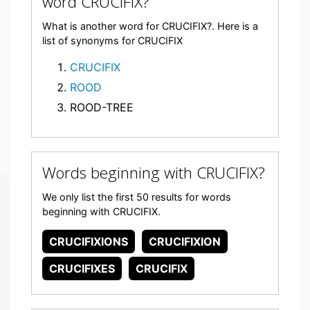
word CRUCIFIX?
What is another word for CRUCIFIX?. Here is a
list of synonyms for CRUCIFIX
CRUCIFIX
ROOD
ROOD-TREE
Words beginning with CRUCIFIX?
We only list the first 50 results for words
beginning with CRUCIFIX.
CRUCIFIXIONS
CRUCIFIXION
CRUCIFIXES
CRUCIFIX