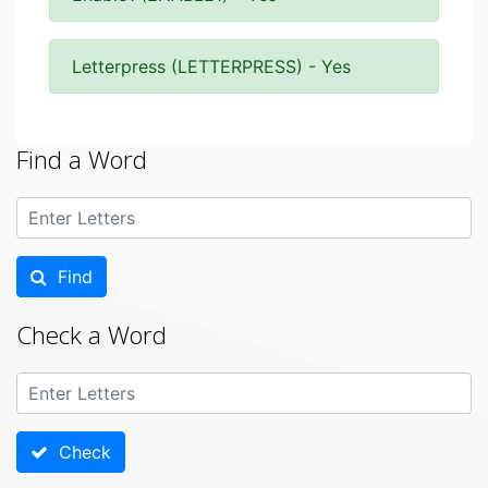
Letterpress (LETTERPRESS) - Yes
Find a Word
Find
Check a Word
Check