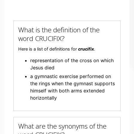
What is the definition of the
word CRUCIFIX?
Here is a list of definitions for
crucifix
.
representation of the cross on which
Jesus died
a gymnastic exercise performed on
the rings when the gymnast supports
himself with both arms extended
horizontally
What are the synonyms of the