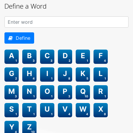
Define a Word
Define
A
B
C
D
E
F
1
3
3
2
1
4
G
H
I
J
K
L
2
4
1
8
5
1
M
N
O
P
Q
R
3
1
1
3
10
1
S
T
U
V
W
X
1
1
1
4
4
8
Y
Z
4
10