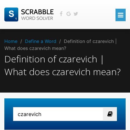
Home
/
Define a Word
/
Definition of czarevich |
What does czarevich mean?
Definition of czarevich |
What does czarevich mean?