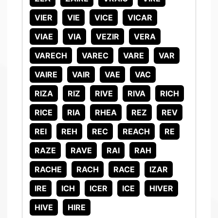
VIER
VIE
VICE
VICAR
VIAE
VIA
VEZIR
VERA
VARECH
VAREC
VARE
VAR
VAIRE
VAIR
VAE
VAC
RIZA
RIZ
RIVE
RIVA
RICH
RICE
RIA
RHEA
REZ
REV
REI
REH
REC
REACH
RE
RAZE
RAVE
RAI
RAH
RACHE
RACH
RACE
IZAR
IRE
ICH
ICER
ICE
HIVER
HIVE
HIRE