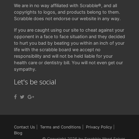
We are in no way affiliated with Scrabble®, and all
copyrights to logos, and products belong to them.
Scrabble does not endorse our website in any way.
If you are caught using our site to cheat against your
opponent in a face to face situation and they decided
to hurt you bad by beating you within an inch of your
life with the scrabble board we accept no
responsibility and will not be held liable for your
health care or dentistry bill. You will not even get our
sympathy.
Let's be social
Contact Us
|
Terms and Conditions
|
Privacy Policy
|
Blog
© Copyright 2026 by Scrabble Word Solver