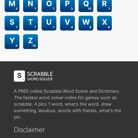
M
N
O
P
Q
R
3
1
1
3
10
1
S
T
U
V
W
X
1
1
1
4
4
8
Y
Z
4
10
A FREE online Scrabble Word Solver and Dictionary.
The fastest word solver online for games such as
scrabble, 4 pics 1 word, what's the word, draw
something, lexulous, words with friends, what's the
pic.
Disclaimer