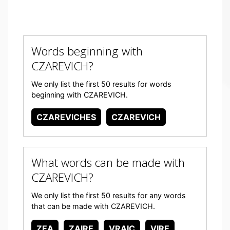
Words beginning with
CZAREVICH?
We only list the first 50 results for words
beginning with CZAREVICH.
CZAREVICHES
CZAREVICH
What words can be made with
CZAREVICH?
We only list the first 50 results for any words
that can be made with CZAREVICH.
ZEA
ZAIRE
VRAIC
VIRE