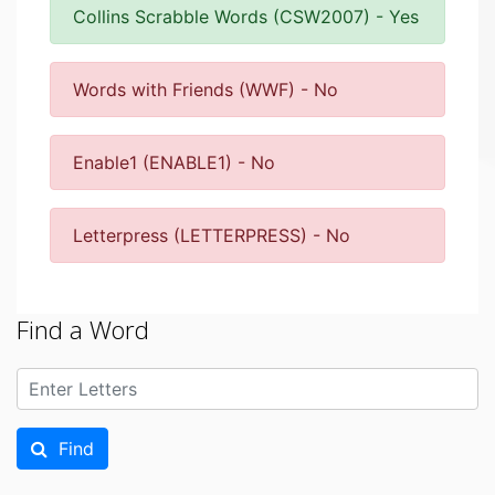
Collins Scrabble Words (CSW2007) - Yes
Words with Friends (WWF) - No
Enable1 (ENABLE1) - No
Letterpress (LETTERPRESS) - No
Find a Word
Find