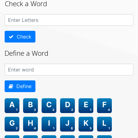
Check a Word
Check
Define a Word
Define
A
B
C
D
E
F
1
3
3
2
1
4
G
H
I
J
K
L
2
4
1
8
5
1