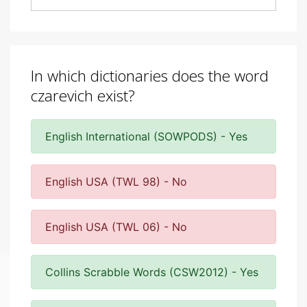
In which dictionaries does the word
czarevich exist?
English International (SOWPODS) - Yes
English USA (TWL 98) - No
English USA (TWL 06) - No
Collins Scrabble Words (CSW2012) - Yes