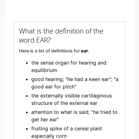
What is the definition of the
word EAR?
Here is a list of definitions for
ear
.
the sense organ for hearing and
equilibrium
good hearing; "he had a keen ear"; "a
good ear for pitch"
the externally visible cartilaginous
structure of the external ear
attention to what is said; "he tried to
get her ear"
fruiting spike of a cereal plant
especially corn