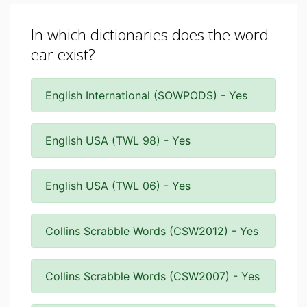
In which dictionaries does the word
ear exist?
English International (SOWPODS) - Yes
English USA (TWL 98) - Yes
English USA (TWL 06) - Yes
Collins Scrabble Words (CSW2012) - Yes
Collins Scrabble Words (CSW2007) - Yes