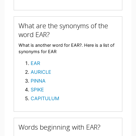
What are the synonyms of the
word EAR?
What is another word for EAR?. Here is a list of
synonyms for EAR
EAR
AURICLE
PINNA
SPIKE
CAPITULUM
Words beginning with EAR?