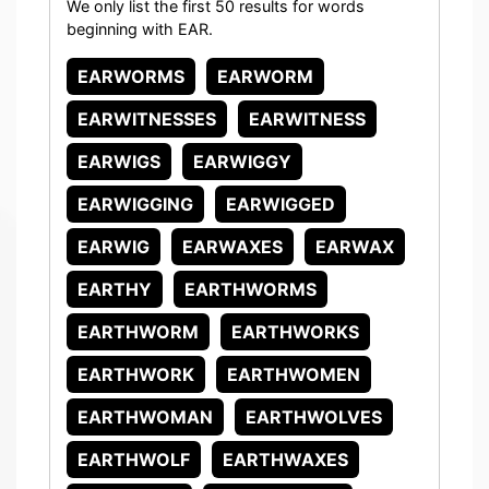
We only list the first 50 results for words
beginning with EAR.
EARWORMS
EARWORM
EARWITNESSES
EARWITNESS
EARWIGS
EARWIGGY
EARWIGGING
EARWIGGED
EARWIG
EARWAXES
EARWAX
EARTHY
EARTHWORMS
EARTHWORM
EARTHWORKS
EARTHWORK
EARTHWOMEN
EARTHWOMAN
EARTHWOLVES
EARTHWOLF
EARTHWAXES