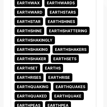
EARTHWAX
EARTHWARDS
EARTHWARD
EARTHSTARS
EARTHSTAR
EARTHSHINES
EARTHSHINE
EARTHSHATTERING
EARTHSHAKINGLY
EARTHSHAKING
EARTHSHAKERS
EARTHSHAKER
EARTHSETS
EARTHSET
EARTHS
EARTHRISES
EARTHRISE
EARTHQUAKING
EARTHQUAKES
EARTHQUAKED
EARTHQUAKE
EARTHPEAS
EARTHPEA