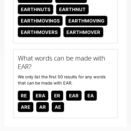
EARTHNUTS
EARTHNUT
EARTHMOVINGS
EARTHMOVING
EARTHMOVERS
EARTHMOVER
What words can be made with
EAR?
We only list the first 50 results for any words
that can be made with EAR.
RE
ERA
ER
EAR
EA
ARE
AR
AE