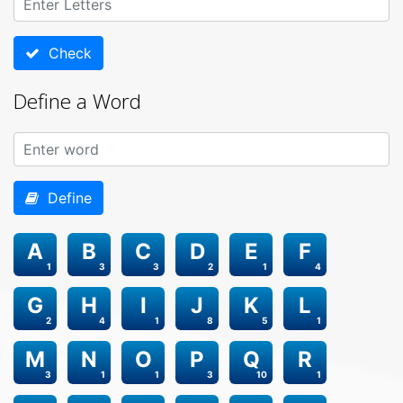
Check
Define a Word
Define
A
B
C
D
E
F
1
3
3
2
1
4
G
H
I
J
K
L
2
4
1
8
5
1
M
N
O
P
Q
R
3
1
1
3
10
1