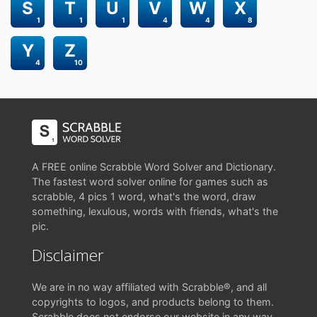
S
T
U
V
W
X
1
1
1
4
4
8
Y
Z
4
10
A FREE online Scrabble Word Solver and Dictionary.
The fastest word solver online for games such as
scrabble, 4 pics 1 word, what's the word, draw
something, lexulous, words with friends, what's the
pic.
Disclaimer
We are in no way affiliated with Scrabble®, and all
copyrights to logos, and products belong to them.
Scrabble does not endorse our website in any way.