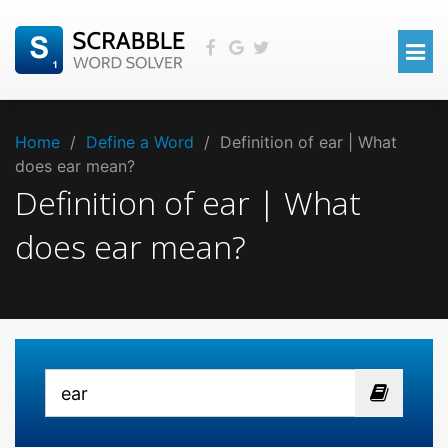
Home
/
Define a Word
/
Definition of ear | What
does ear mean?
Definition of ear | What
does ear mean?