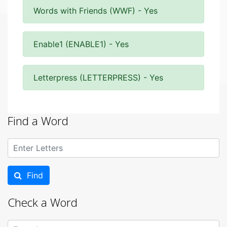
Words with Friends (WWF) - Yes
Enable1 (ENABLE1) - Yes
Letterpress (LETTERPRESS) - Yes
Find a Word
Find
Check a Word