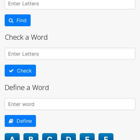
Find
Check a Word
Check
Define a Word
Define
A
B
C
D
E
F