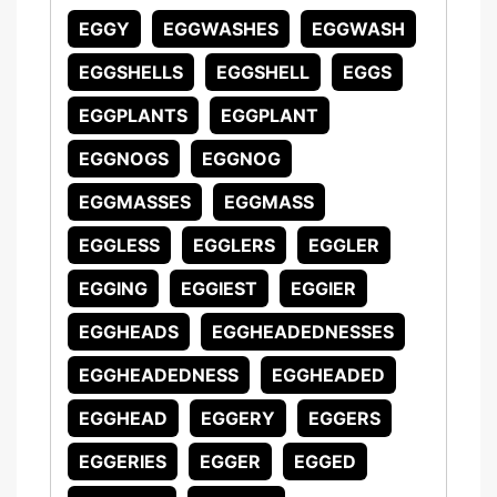
EGGY
EGGWASHES
EGGWASH
EGGSHELLS
EGGSHELL
EGGS
EGGPLANTS
EGGPLANT
EGGNOGS
EGGNOG
EGGMASSES
EGGMASS
EGGLESS
EGGLERS
EGGLER
EGGING
EGGIEST
EGGIER
EGGHEADS
EGGHEADEDNESSES
EGGHEADEDNESS
EGGHEADED
EGGHEAD
EGGERY
EGGERS
EGGERIES
EGGER
EGGED