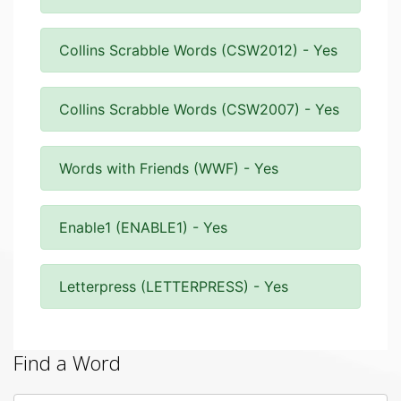
Collins Scrabble Words (CSW2012) - Yes
Collins Scrabble Words (CSW2007) - Yes
Words with Friends (WWF) - Yes
Enable1 (ENABLE1) - Yes
Letterpress (LETTERPRESS) - Yes
Find a Word