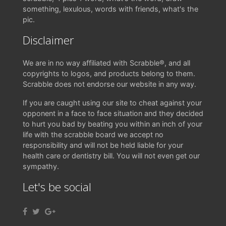
something, lexulous, words with friends, what's the
pic.
Disclaimer
We are in no way affiliated with Scrabble®, and all
copyrights to logos, and products belong to them.
Scrabble does not endorse our website in any way.
If you are caught using our site to cheat against your
opponent in a face to face situation and they decided
to hurt you bad by beating you within an inch of your
life with the scrabble board we accept no
responsibility and will not be held liable for your
health care or dentistry bill. You will not even get our
sympathy.
Let's be social