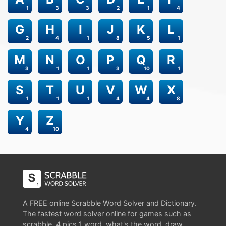
1
3
3
2
1
4
G
H
I
J
K
L
2
4
1
8
5
1
M
N
O
P
Q
R
3
1
1
3
10
1
S
T
U
V
W
X
1
1
1
4
4
8
Y
Z
4
10
A FREE online Scrabble Word Solver and Dictionary.
The fastest word solver online for games such as
scrabble, 4 pics 1 word, what's the word, draw