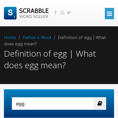
Home
/
Define a Word
/
Definition of egg | What
does egg mean?
Definition of egg | What
does egg mean?