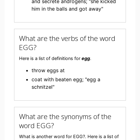
and secrete androgens; "she kicked
him in the balls and got away"
What are the verbs of the word
EGG?
Here is a list of definitions for
egg
.
throw eggs at
coat with beaten egg; "egg a
schnitzel"
What are the synonyms of the
word EGG?
What is another word for EGG?. Here is a list of