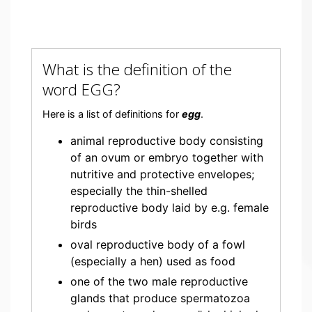
What is the definition of the
word EGG?
Here is a list of definitions for
egg
.
animal reproductive body consisting
of an ovum or embryo together with
nutritive and protective envelopes;
especially the thin-shelled
reproductive body laid by e.g. female
birds
oval reproductive body of a fowl
(especially a hen) used as food
one of the two male reproductive
glands that produce spermatozoa