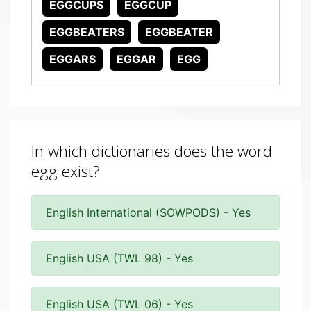
EGGCUPS
EGGCUP
EGGBEATERS
EGGBEATER
EGGARS
EGGAR
EGG
In which dictionaries does the word
egg exist?
English International (SOWPODS) - Yes
English USA (TWL 98) - Yes
English USA (TWL 06) - Yes