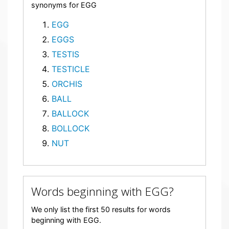
synonyms for EGG
EGG
EGGS
TESTIS
TESTICLE
ORCHIS
BALL
BALLOCK
BOLLOCK
NUT
Words beginning with EGG?
We only list the first 50 results for words
beginning with EGG.