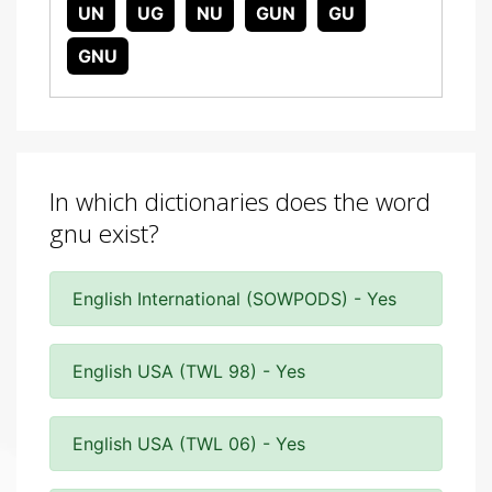
UN
UG
NU
GUN
GU
GNU
In which dictionaries does the word
gnu exist?
English International (SOWPODS) - Yes
English USA (TWL 98) - Yes
English USA (TWL 06) - Yes