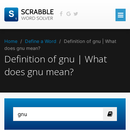
Home
/
Define a Word
/
Definition of gnu | What
does gnu mean?
Definition of gnu | What
does gnu mean?