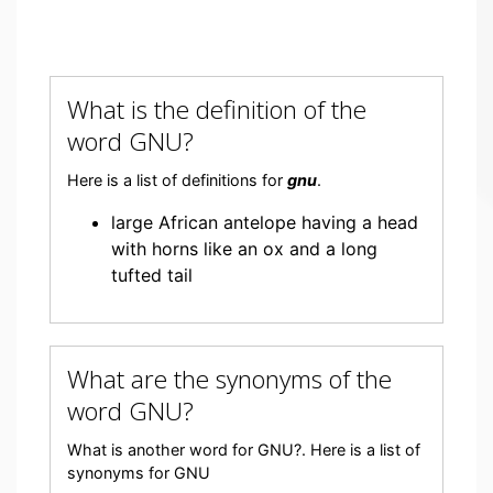
What is the definition of the
word GNU?
Here is a list of definitions for
gnu
.
large African antelope having a head
with horns like an ox and a long
tufted tail
What are the synonyms of the
word GNU?
What is another word for GNU?. Here is a list of
synonyms for GNU