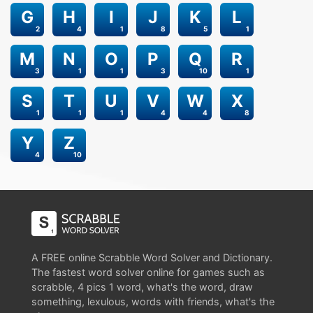
G
H
I
J
K
L
2
4
1
8
5
1
M
N
O
P
Q
R
3
1
1
3
10
1
S
T
U
V
W
X
1
1
1
4
4
8
Y
Z
4
10
A FREE online Scrabble Word Solver and Dictionary.
The fastest word solver online for games such as
scrabble, 4 pics 1 word, what's the word, draw
something, lexulous, words with friends, what's the