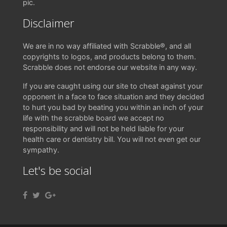
pic.
Disclaimer
We are in no way affiliated with Scrabble®, and all
copyrights to logos, and products belong to them.
Scrabble does not endorse our website in any way.
If you are caught using our site to cheat against your
opponent in a face to face situation and they decided
to hurt you bad by beating you within an inch of your
life with the scrabble board we accept no
responsibility and will not be held liable for your
health care or dentistry bill. You will not even get our
sympathy.
Let's be social