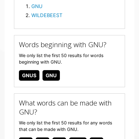
GNU
WILDEBEEST
Words beginning with GNU?
We only list the first 50 results for words
beginning with GNU.
GNUS
GNU
What words can be made with
GNU?
We only list the first 50 results for any words
that can be made with GNU.