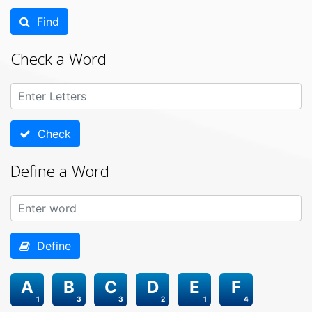
Find
Check a Word
Check
Define a Word
Define
A
B
C
D
E
F
1
3
3
2
1
4