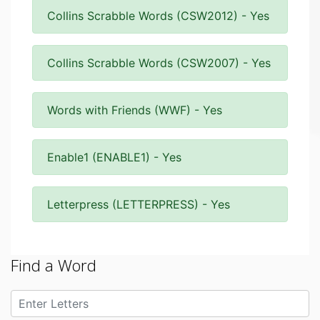
Collins Scrabble Words (CSW2012) - Yes
Collins Scrabble Words (CSW2007) - Yes
Words with Friends (WWF) - Yes
Enable1 (ENABLE1) - Yes
Letterpress (LETTERPRESS) - Yes
Find a Word