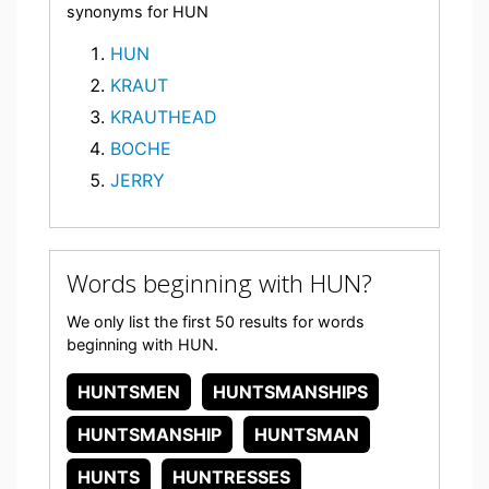
synonyms for HUN
HUN
KRAUT
KRAUTHEAD
BOCHE
JERRY
Words beginning with HUN?
We only list the first 50 results for words
beginning with HUN.
HUNTSMEN
HUNTSMANSHIPS
HUNTSMANSHIP
HUNTSMAN
HUNTS
HUNTRESSES