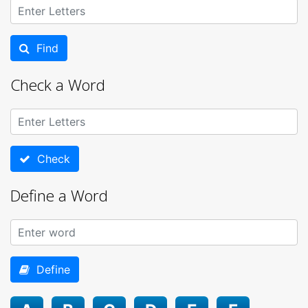
Find
Check a Word
Check
Define a Word
Define