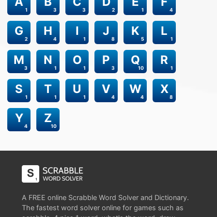
A
B
C
D
E
F
1
3
3
2
1
4
G
H
I
J
K
L
2
4
1
8
5
1
M
N
O
P
Q
R
3
1
1
3
10
1
S
T
U
V
W
X
1
1
1
4
4
8
Y
Z
4
10
A FREE online Scrabble Word Solver and Dictionary.
The fastest word solver online for games such as