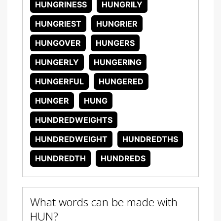
HUNGRINESS
HUNGRILY
HUNGRIEST
HUNGRIER
HUNGOVER
HUNGERS
HUNGERLY
HUNGERING
HUNGERFUL
HUNGERED
HUNGER
HUNG
HUNDREDWEIGHTS
HUNDREDWEIGHT
HUNDREDTHS
HUNDREDTH
HUNDREDS
What words can be made with
HUN?