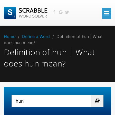
Home
/
Define a Word
/
Definition of hun | What
does hun mean?
Definition of hun | What
does hun mean?