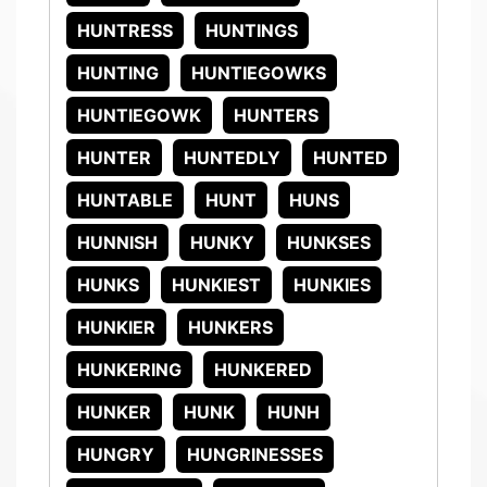
HUNTRESS
HUNTINGS
HUNTING
HUNTIEGOWKS
HUNTIEGOWK
HUNTERS
HUNTER
HUNTEDLY
HUNTED
HUNTABLE
HUNT
HUNS
HUNNISH
HUNKY
HUNKSES
HUNKS
HUNKIEST
HUNKIES
HUNKIER
HUNKERS
HUNKERING
HUNKERED
HUNKER
HUNK
HUNH
HUNGRY
HUNGRINESSES