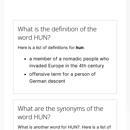
What is the definition of the
word HUN?
Here is a list of definitions for
hun
.
a member of a nomadic people who
invaded Europe in the 4th century
offensive term for a person of
German descent
What are the synonyms of the
word HUN?
What is another word for HUN?. Here is a list of