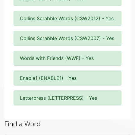
Collins Scrabble Words (CSW2012) - Yes
Collins Scrabble Words (CSW2007) - Yes
Words with Friends (WWF) - Yes
Enable1 (ENABLE1) - Yes
Letterpress (LETTERPRESS) - Yes
Find a Word