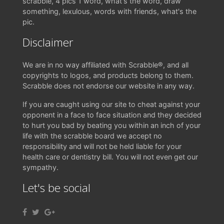
scrabble, 4 pics 1 word, what's the word, draw
something, lexulous, words with friends, what's the
pic.
Disclaimer
We are in no way affiliated with Scrabble®, and all
copyrights to logos, and products belong to them.
Scrabble does not endorse our website in any way.
If you are caught using our site to cheat against your
opponent in a face to face situation and they decided
to hurt you bad by beating you within an inch of your
life with the scrabble board we accept no
responsibility and will not be held liable for your
health care or dentistry bill. You will not even get our
sympathy.
Let's be social