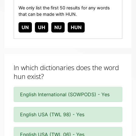
We only list the first 50 results for any words
that can be made with HUN.
UN
UH
NU
HUN
In which dictionaries does the word
hun exist?
English International (SOWPODS) - Yes
English USA (TWL 98) - Yes
English USA (TWL 06) - Yes