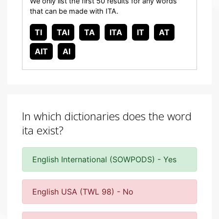
We only list the first 50 results for any words
that can be made with ITA.
TI
TAI
TA
ITA
IT
AT
AIT
AI
In which dictionaries does the word
ita exist?
English International (SOWPODS) - Yes
English USA (TWL 98) - No