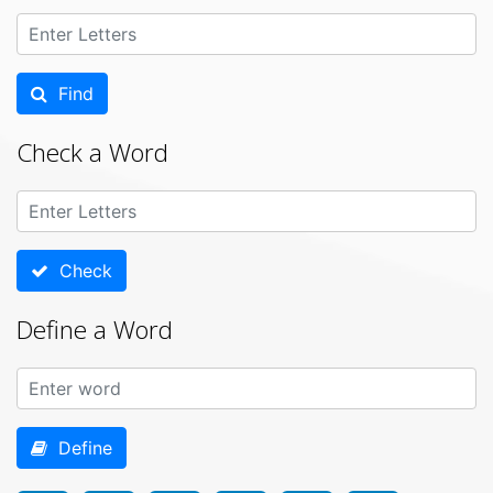
Find
Check a Word
Check
Define a Word
Define