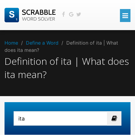
Home
/
Define a Word
/
Definition of ita | What
does ita mean?
Definition of ita | What does
ita mean?