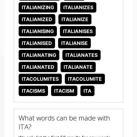
ITALIANIZING
ITALIANIZES
ITALIANIZED
ITALIANIZE
ITALIANISING
ITALIANISES
ITALIANISED
ITALIANISE
ITALIANATING
ITALIANATES
ITALIANATED
ITALIANATE
ITACOLUMITES
ITACOLUMITE
ITACISMS
ITACISM
ITA
What words can be made with
ITA?