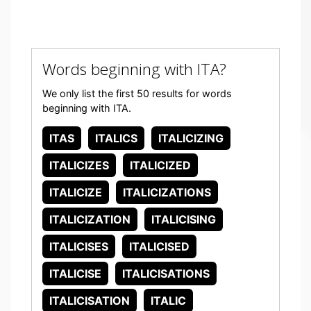
Words beginning with ITA?
We only list the first 50 results for words
beginning with ITA.
ITAS
ITALICS
ITALICIZING
ITALICIZES
ITALICIZED
ITALICIZE
ITALICIZATIONS
ITALICIZATION
ITALICISING
ITALICISES
ITALICISED
ITALICISE
ITALICISATIONS
ITALICISATION
ITALIC