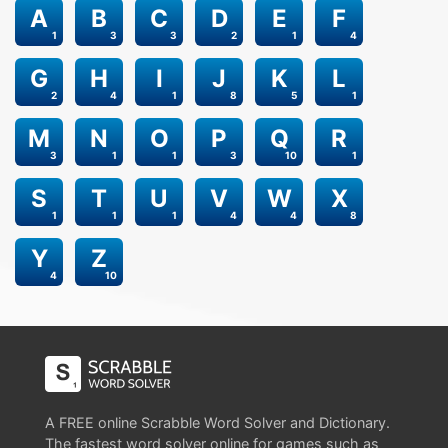
A
B
C
D
E
F
1
3
3
2
1
4
G
H
I
J
K
L
2
4
1
8
5
1
M
N
O
P
Q
R
3
1
1
3
10
1
S
T
U
V
W
X
1
1
1
4
4
8
Y
Z
4
10
A FREE online Scrabble Word Solver and Dictionary.
The fastest word solver online for games such as