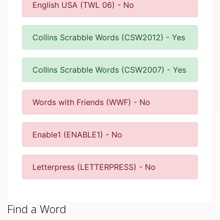
English USA (TWL 06) - No
Collins Scrabble Words (CSW2012) - Yes
Collins Scrabble Words (CSW2007) - Yes
Words with Friends (WWF) - No
Enable1 (ENABLE1) - No
Letterpress (LETTERPRESS) - No
Find a Word