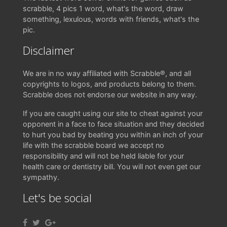
scrabble, 4 pics 1 word, what's the word, draw
something, lexulous, words with friends, what's the
pic.
Disclaimer
We are in no way affiliated with Scrabble®, and all
copyrights to logos, and products belong to them.
Scrabble does not endorse our website in any way.
If you are caught using our site to cheat against your
opponent in a face to face situation and they decided
to hurt you bad by beating you within an inch of your
life with the scrabble board we accept no
responsibility and will not be held liable for your
health care or dentistry bill. You will not even get our
sympathy.
Let's be social