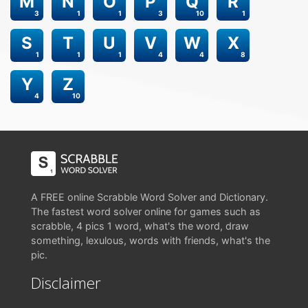
M
N
O
P
Q
R
3
1
1
3
10
1
S
T
U
V
W
X
1
1
1
4
4
8
Y
Z
4
10
A FREE online Scrabble Word Solver and Dictionary.
The fastest word solver online for games such as
scrabble, 4 pics 1 word, what's the word, draw
something, lexulous, words with friends, what's the
pic.
Disclaimer