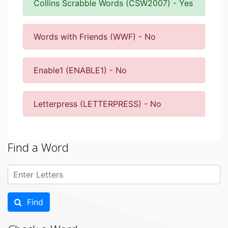
Collins Scrabble Words (CSW2007) - Yes
Words with Friends (WWF) - No
Enable1 (ENABLE1) - No
Letterpress (LETTERPRESS) - No
Find a Word
Find