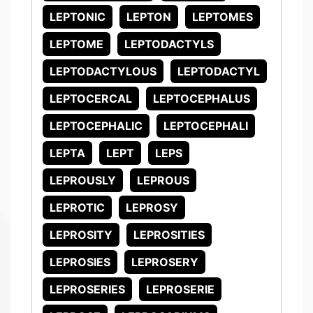
LEPTONIC
LEPTON
LEPTOMES
LEPTOME
LEPTODACTYLS
LEPTODACTYLOUS
LEPTODACTYL
LEPTOCERCAL
LEPTOCEPHALUS
LEPTOCEPHALIC
LEPTOCEPHALI
LEPTA
LEPT
LEPS
LEPROUSLY
LEPROUS
LEPROTIC
LEPROSY
LEPROSITY
LEPROSITIES
LEPROSIES
LEPROSERY
LEPROSERIES
LEPROSERIE