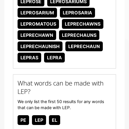
LEPROSE
LEPROSARIUMS
LEPROSARIUM
LEPROSARIA
LEPROMATOUS
LEPRECHAWNS
LEPRECHAWN
LEPRECHAUNS
LEPRECHAUNISH
LEPRECHAUN
LEPRAS
LEPRA
What words can be made with
LEP?
We only list the first 50 results for any words
that can be made with LEP.
PE
LEP
EL