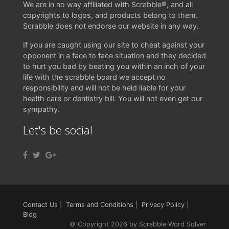
We are in no way affiliated with Scrabble®, and all
copyrights to logos, and products belong to them.
Scrabble does not endorse our website in any way.
If you are caught using our site to cheat against your
opponent in a face to face situation and they decided
to hurt you bad by beating you within an inch of your
life with the scrabble board we accept no
responsibility and will not be held liable for your
health care or dentistry bill. You will not even get our
sympathy.
Let's be social
Contact Us
|
Terms and Conditions
|
Privacy Policy
|
Blog
© Copyright 2026 by Scrabble Word Solver