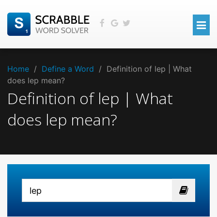
Home
/
Define a Word
/
Definition of lep | What
does lep mean?
Definition of lep | What
does lep mean?