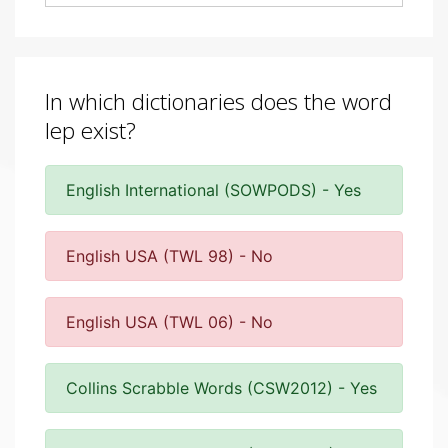
In which dictionaries does the word
lep exist?
English International (SOWPODS) - Yes
English USA (TWL 98) - No
English USA (TWL 06) - No
Collins Scrabble Words (CSW2012) - Yes