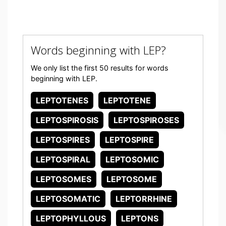
Words beginning with LEP?
We only list the first 50 results for words
beginning with LEP.
LEPTOTENES
LEPTOTENE
LEPTOSPIROSIS
LEPTOSPIROSES
LEPTOSPIRES
LEPTOSPIRE
LEPTOSPIRAL
LEPTOSOMIC
LEPTOSOMES
LEPTOSOME
LEPTOSOMATIC
LEPTORRHINE
LEPTOPHYLLOUS
LEPTONS