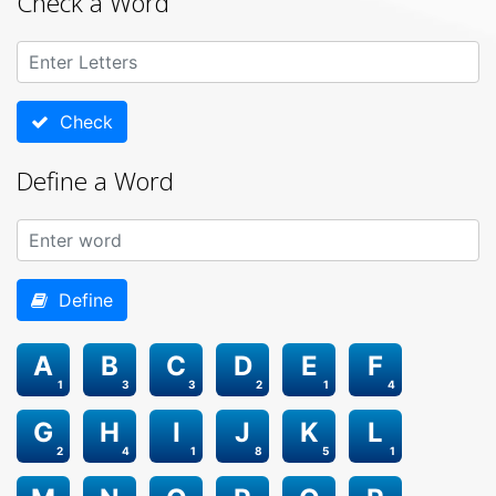
Check a Word
Check
Define a Word
Define
A
B
C
D
E
F
1
3
3
2
1
4
G
H
I
J
K
L
2
4
1
8
5
1