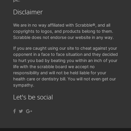
Disclaimer
We are in no way affiliated with Scrabble®, and all
copyrights to logos, and products belong to them.
Scrabble does not endorse our website in any way.
If you are caught using our site to cheat against your
opponent in a face to face situation and they decided
to hurt you bad by beating you within an inch of your
life with the scrabble board we accept no
responsibility and will not be held liable for your
health care or dentistry bill. You will not even get our
sympathy.
Let's be social