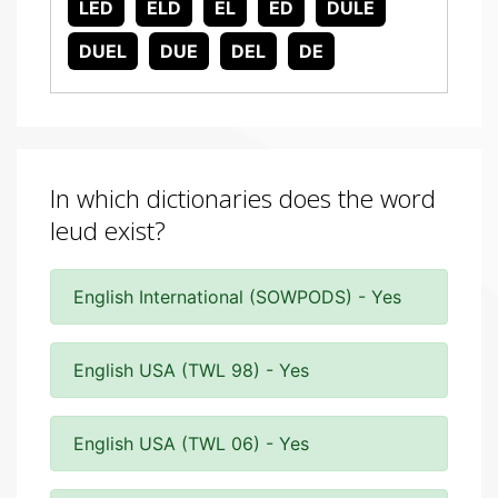
LED
ELD
EL
ED
DULE
DUEL
DUE
DEL
DE
In which dictionaries does the word
leud exist?
English International (SOWPODS) - Yes
English USA (TWL 98) - Yes
English USA (TWL 06) - Yes