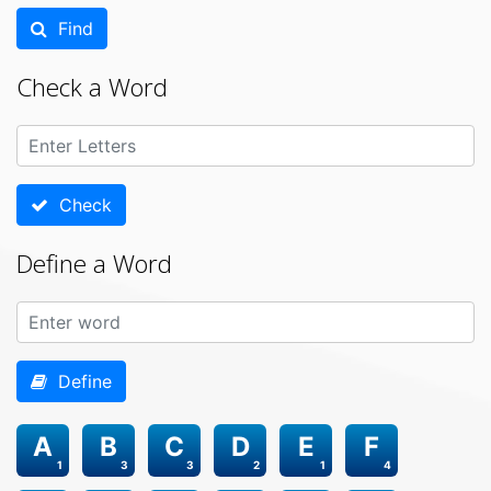
Find
Check a Word
Check
Define a Word
Define
A
B
C
D
E
F
1
3
3
2
1
4