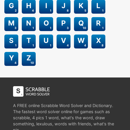
G
H
I
J
K
L
2
4
1
8
5
1
M
N
O
P
Q
R
3
1
1
3
10
1
S
T
U
V
W
X
1
1
1
4
4
8
Y
Z
4
10
A FREE online Scrabble Word Solver and Dictionary.
The fastest word solver online for games such as
scrabble, 4 pics 1 word, what's the word, draw
something, lexulous, words with friends, what's the
pic.