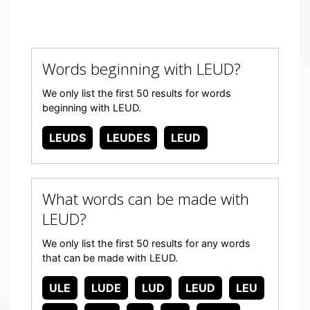
Words beginning with LEUD?
We only list the first 50 results for words
beginning with LEUD.
LEUDS
LEUDES
LEUD
What words can be made with
LEUD?
We only list the first 50 results for any words
that can be made with LEUD.
ULE
LUDE
LUD
LEUD
LEU