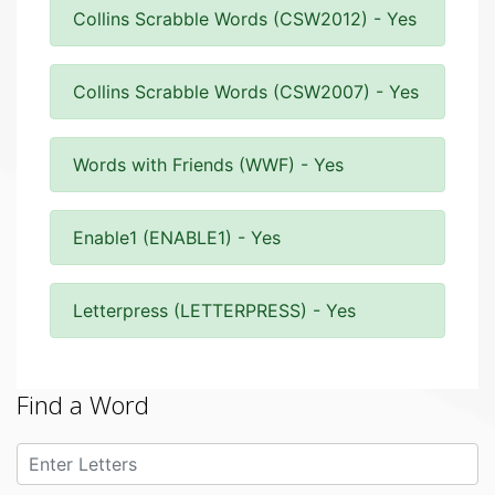
Collins Scrabble Words (CSW2012) - Yes
Collins Scrabble Words (CSW2007) - Yes
Words with Friends (WWF) - Yes
Enable1 (ENABLE1) - Yes
Letterpress (LETTERPRESS) - Yes
Find a Word