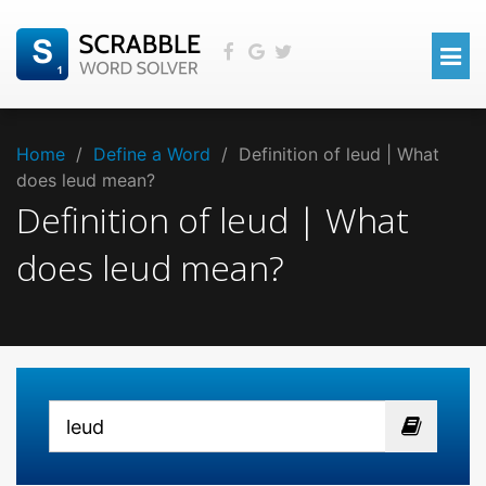
Home
/
Define a Word
/
Definition of leud | What
does leud mean?
Definition of leud | What
does leud mean?