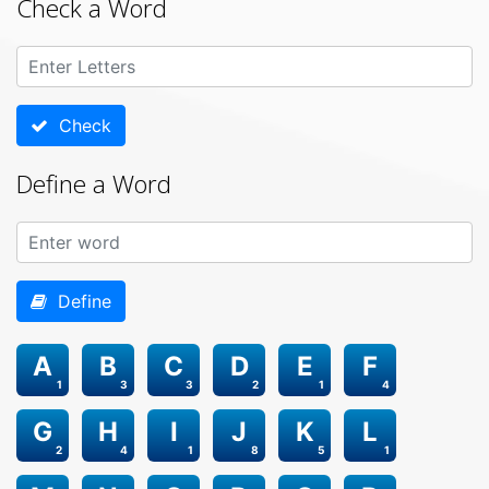
Check a Word
Check
Define a Word
Define
A
B
C
D
E
F
1
3
3
2
1
4
G
H
I
J
K
L
2
4
1
8
5
1