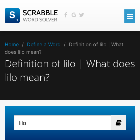
Home
/
Define a Word
/
Definition of lilo | What
does lilo mean?
Definition of lilo | What does
lilo mean?