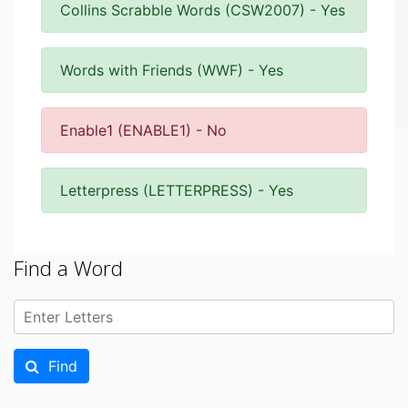
Collins Scrabble Words (CSW2007) - Yes
Words with Friends (WWF) - Yes
Enable1 (ENABLE1) - No
Letterpress (LETTERPRESS) - Yes
Find a Word
Find