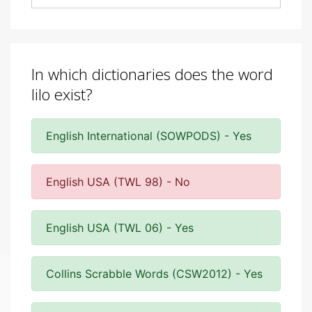
In which dictionaries does the word
lilo exist?
English International (SOWPODS) - Yes
English USA (TWL 98) - No
English USA (TWL 06) - Yes
Collins Scrabble Words (CSW2012) - Yes