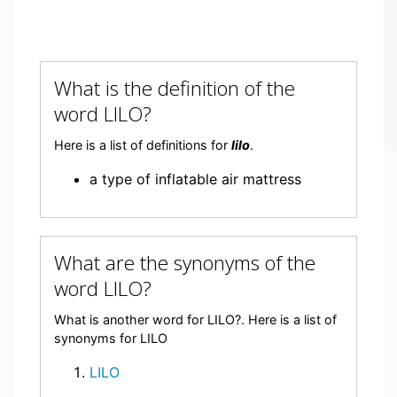
What is the definition of the
word LILO?
Here is a list of definitions for
lilo
.
a type of inflatable air mattress
What are the synonyms of the
word LILO?
What is another word for LILO?. Here is a list of
synonyms for LILO
LILO