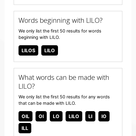
Words beginning with LILO?
We only list the first 50 results for words
beginning with LILO.
LILOS
LILO
What words can be made with
LILO?
We only list the first 50 results for any words
that can be made with LILO.
OIL
OI
LO
LILO
LI
IO
ILL