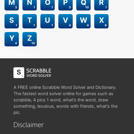
M
N
O
P
Q
R
3
1
1
3
10
1
S
T
U
V
W
X
1
1
1
4
4
8
Y
Z
4
10
A FREE online Scrabble Word Solver and Dictionary.
The fastest word solver online for games such as
scrabble, 4 pics 1 word, what's the word, draw
something, lexulous, words with friends, what's the
pic.
Disclaimer