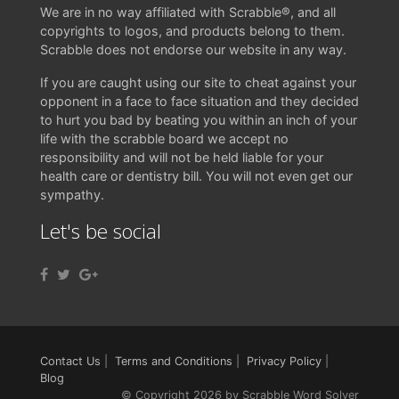
We are in no way affiliated with Scrabble®, and all
copyrights to logos, and products belong to them.
Scrabble does not endorse our website in any way.
If you are caught using our site to cheat against your
opponent in a face to face situation and they decided
to hurt you bad by beating you within an inch of your
life with the scrabble board we accept no
responsibility and will not be held liable for your
health care or dentistry bill. You will not even get our
sympathy.
Let's be social
Contact Us
|
Terms and Conditions
|
Privacy Policy
|
Blog
© Copyright 2026 by Scrabble Word Solver