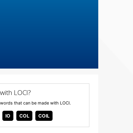
with LOCI?
any words that can be made with LOCI.
IO
COL
COIL