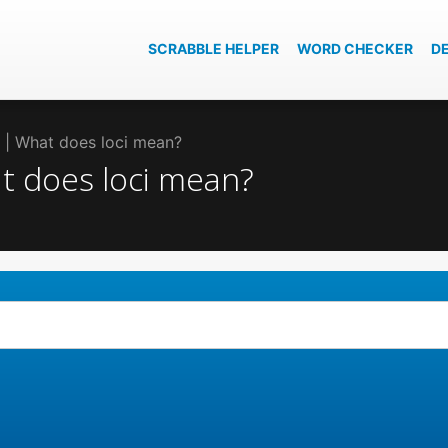
SCRABBLE HELPER
WORD CHECKER
D
ci | What does loci mean?
at does loci mean?