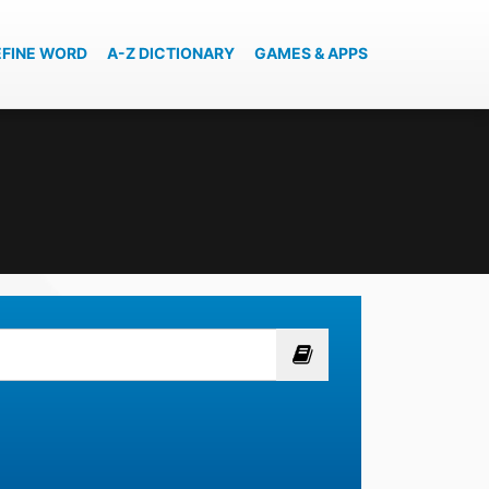
EFINE WORD
A-Z DICTIONARY
GAMES & APPS