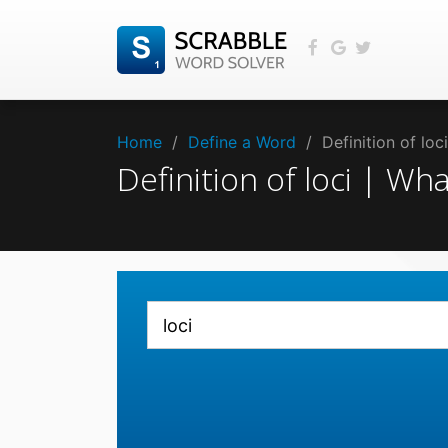
Home
/
Define a Word
/
Definition of lo
Definition of loci | Wh