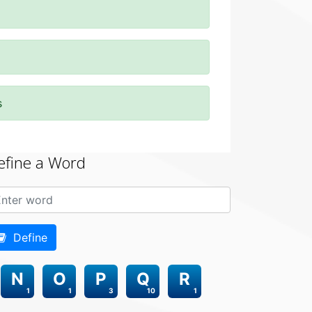
s
efine a Word
Define
N
O
P
Q
R
1
1
3
10
1