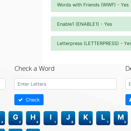
Words with Friends (WWF) - Yes
Enable1 (ENABLE1) - Yes
Letterpress (LETTERPRESS) - Ye
Check a Word
D
Check
G
H
I
J
K
L
M
4
2
4
1
8
5
1
3