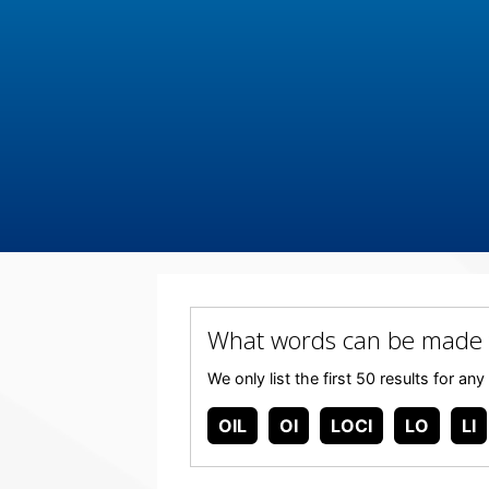
What words can be made 
We only list the first 50 results for 
OIL
OI
LOCI
LO
LI