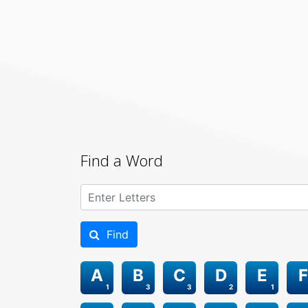
Find a Word
Find
A
B
C
D
E
F
1
3
3
2
1