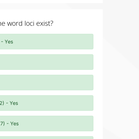
he word loci exist?
 - Yes
2) - Yes
7) - Yes