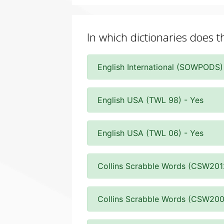
In which dictionaries does t
English International (SOWPODS)
English USA (TWL 98) - Yes
English USA (TWL 06) - Yes
Collins Scrabble Words (CSW201
Collins Scrabble Words (CSW200