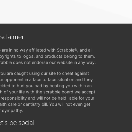
isclaimer
 are in no way affiliated with Scrabble®, and all
pyrights to logos, and products belong to them.
rabble does not endorse our website in any way.
 you are caught using our site to cheat against
ur opponent in a face to face situation and they
cided to hurt you bad by beating you within an
ch of your life with the scrabble board we accept
responsibility and will not be held liable for your
lth care or dentistry bill. You will not even get
r sympathy.
t's be social