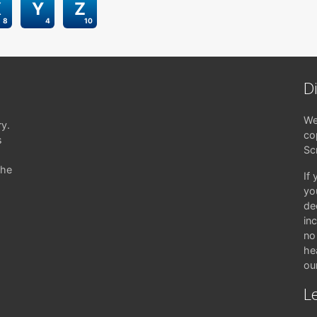
X
Y
Z
8
4
10
D
We
ry.
co
s
Sc
the
If
yo
de
in
no 
hea
ou
Le