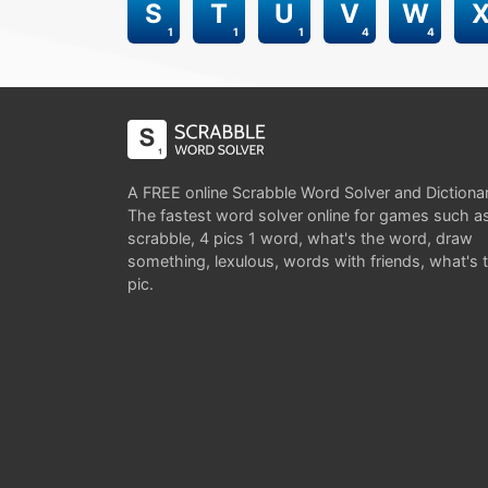
S
T
U
V
W
1
1
1
4
4
A FREE online Scrabble Word Solver and Dictiona
The fastest word solver online for games such a
scrabble, 4 pics 1 word, what's the word, draw
something, lexulous, words with friends, what's 
pic.