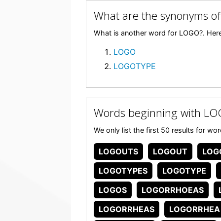
What are the synonyms o
What is another word for LOGO?. Here
LOGO
LOGOTYPE
Words beginning with L
We only list the first 50 results for w
LOGOUTS
LOGOUT
LOG
LOGOTYPES
LOGOTYPE
LOGOS
LOGORRHOEAS
LOGORRHEAS
LOGORRHEA