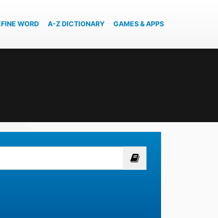
EFINE WORD
A-Z DICTIONARY
GAMES & APPS