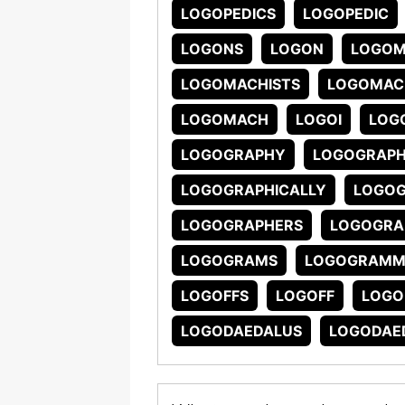
LOGOPEDICS
LOGOPEDIC
LOGONS
LOGON
LOGO
LOGOMACHISTS
LOGOMAC
LOGOMACH
LOGOI
LOG
LOGOGRAPHY
LOGOGRAP
LOGOGRAPHICALLY
LOGOG
LOGOGRAPHERS
LOGOGRA
LOGOGRAMS
LOGOGRAMM
LOGOFFS
LOGOFF
LOGO
LOGODAEDALUS
LOGODAED