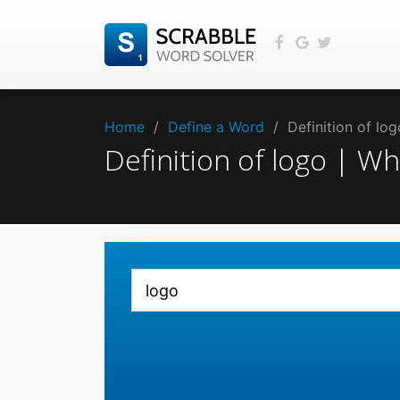
Home
/
Define a Word
/
Definition of lo
Definition of logo | W