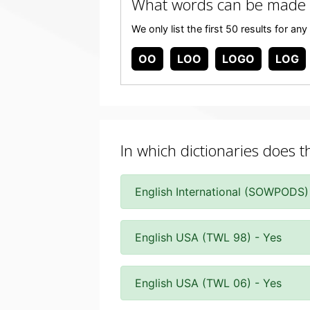
What words can be made
We only list the first 50 results for 
OO
LOO
LOGO
LOG
In which dictionaries does t
English International (SOWPODS)
English USA (TWL 98) - Yes
English USA (TWL 06) - Yes