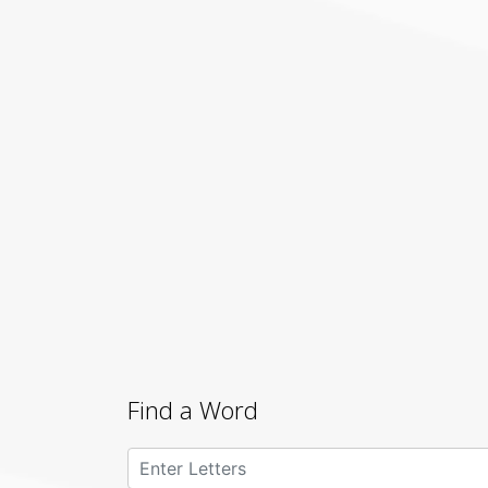
Find a Word