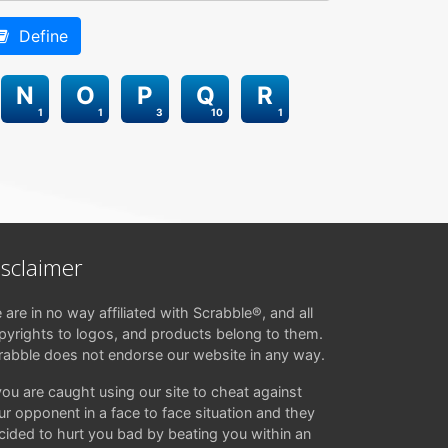
Define
N
O
P
Q
R
1
1
3
10
1
isclaimer
 are in no way affiliated with Scrabble®, and all
pyrights to logos, and products belong to them.
rabble does not endorse our website in any way.
 you are caught using our site to cheat against
ur opponent in a face to face situation and they
cided to hurt you bad by beating you within an