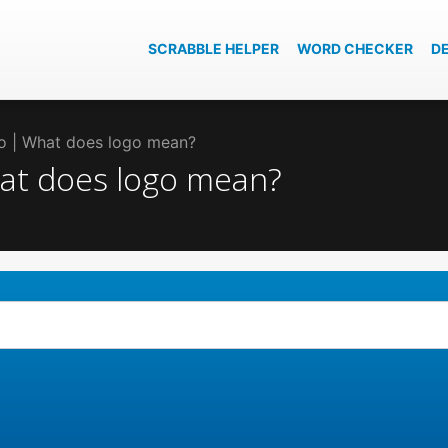
SCRABBLE HELPER
WORD CHECKER
D
go | What does logo mean?
hat does logo mean?