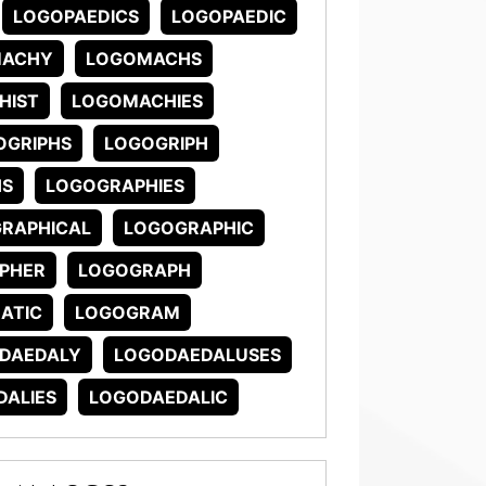
LOGOPAEDICS
LOGOPAEDIC
MACHY
LOGOMACHS
HIST
LOGOMACHIES
OGRIPHS
LOGOGRIPH
HS
LOGOGRAPHIES
RAPHICAL
LOGOGRAPHIC
PHER
LOGOGRAPH
ATIC
LOGOGRAM
DAEDALY
LOGODAEDALUSES
ALIES
LOGODAEDALIC