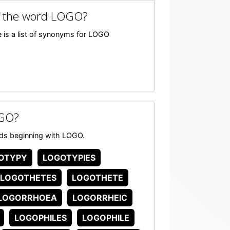
f the word LOGO?
 is a list of synonyms for LOGO
OGO?
ords beginning with LOGO.
OTYPY
LOGOTYPIES
LOGOTHETES
LOGOTHETE
LOGORRHOEA
LOGORRHEIC
LOGOPHILES
LOGOPHILE