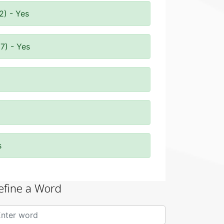
2) - Yes
7) - Yes
s
efine a Word