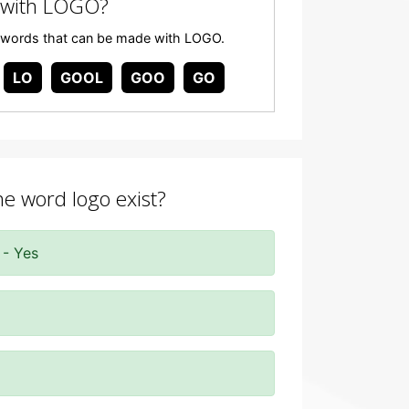
 with LOGO?
any words that can be made with LOGO.
LO
GOOL
GOO
GO
he word logo exist?
 - Yes