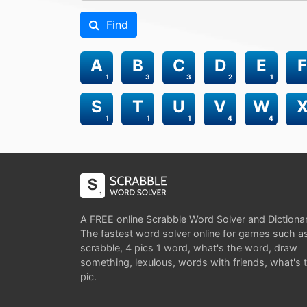
Find
A
B
C
D
E
F
1
3
3
2
1
S
T
U
V
W
1
1
1
4
4
A FREE online Scrabble Word Solver and Dictiona
The fastest word solver online for games such a
scrabble, 4 pics 1 word, what's the word, draw
something, lexulous, words with friends, what's 
pic.