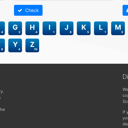
Check
G
H
I
J
K
L
M
4
2
4
1
8
5
1
3
X
Y
Z
8
4
10
D
We
ry.
co
s
Sc
the
If
yo
de