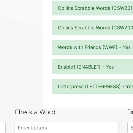
Collins Scrabble Words (CSW201
Collins Scrabble Words (CSW200
Words with Friends (WWF) - Yes
Enable1 (ENABLE1) - Yes
Letterpress (LETTERPRESS) - Ye
Check a Word
D