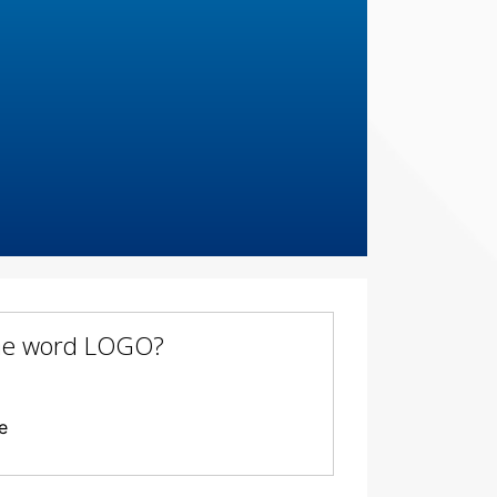
 the word LOGO?
e