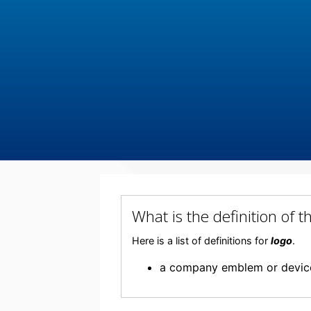
What is the definition of
Here is a list of definitions for
logo
.
a company emblem or devic