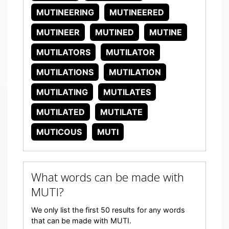
MUTINEERING
MUTINEERED
MUTINEER
MUTINED
MUTINE
MUTILATORS
MUTILATOR
MUTILATIONS
MUTILATION
MUTILATING
MUTILATES
MUTILATED
MUTILATE
MUTICOUS
MUTI
What words can be made with
MUTI?
We only list the first 50 results for any words
that can be made with MUTI.