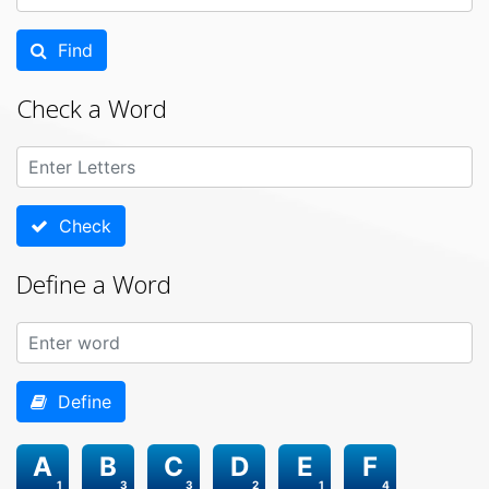
Find
Check a Word
Check
Define a Word
Define
A
B
C
D
E
F
1
3
3
2
1
4