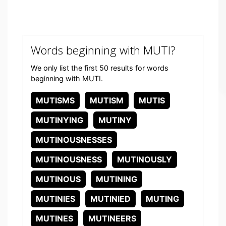
Words beginning with MUTI?
We only list the first 50 results for words
beginning with MUTI.
MUTISMS
MUTISM
MUTIS
MUTINYING
MUTINY
MUTINOUSNESSES
MUTINOUSNESS
MUTINOUSLY
MUTINOUS
MUTINING
MUTINIES
MUTINIED
MUTING
MUTINES
MUTINEERS