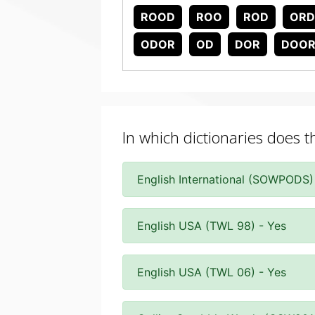
ROOD
ROO
ROD
OR
ODOR
OD
DOR
DOO
In which dictionaries does 
English International (SOWPODS)
English USA (TWL 98) - Yes
English USA (TWL 06) - Yes