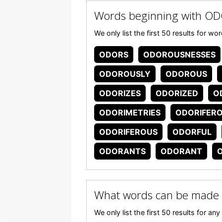
Words beginning with O
We only list the first 50 results for 
ODORS
ODOROUSNESSES
ODOROUSLY
ODOROUS
ODORIZES
ODORIZED
O
ODORIMETRIES
ODORIFER
ODORIFEROUS
ODORFUL
ODORANTS
ODORANT
What words can be made
We only list the first 50 results for 