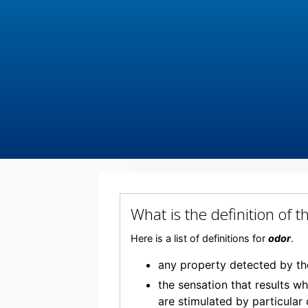
What is the definition of
Here is a list of definitions for
odor
.
any property detected by th
the sensation that results w
are stimulated by particular