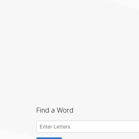
Find a Word