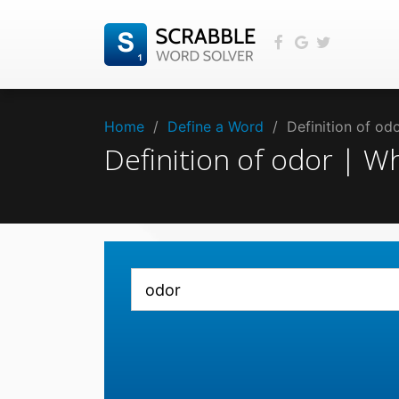
Home
/
Define a Word
/
Definition of o
Definition of odor | 