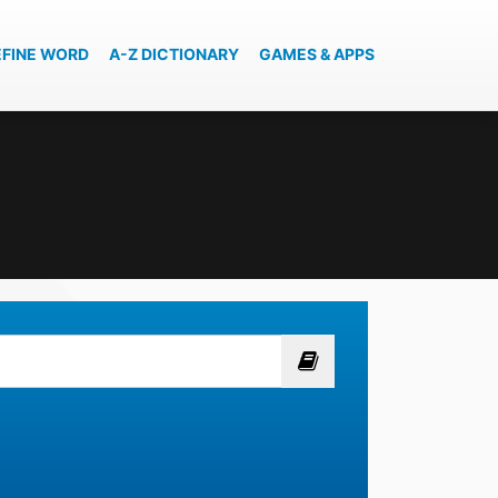
EFINE WORD
A-Z DICTIONARY
GAMES & APPS