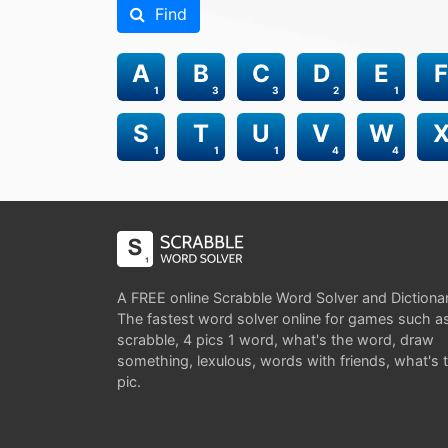
Find
A
B
C
D
E
F
1
3
3
2
1
S
T
U
V
W
1
1
1
4
4
A FREE online Scrabble Word Solver and Dictiona
The fastest word solver online for games such a
scrabble, 4 pics 1 word, what's the word, draw
something, lexulous, words with friends, what's 
pic.