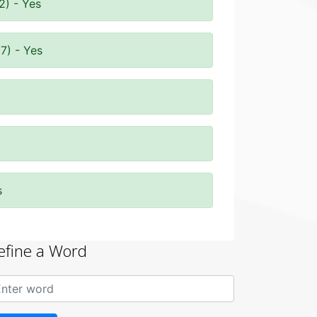
2) - Yes
7) - Yes
s
efine a Word