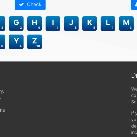
Check
G
H
I
J
K
L
M
4
2
4
1
8
5
1
3
X
Y
Z
8
4
10
D
We
ry.
co
s
Sc
the
If
yo
de
in