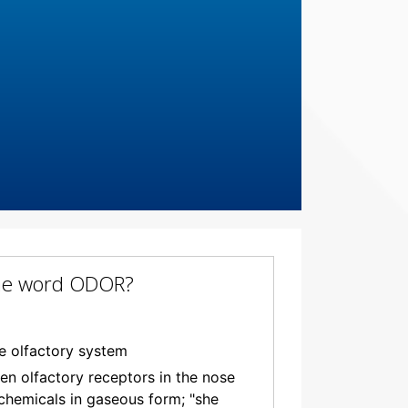
 the word ODOR?
e olfactory system
hen olfactory receptors in the nose
 chemicals in gaseous form; "she