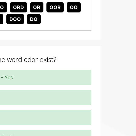
DO
ORD
OR
OOR
OO
R
DOO
DO
the word odor exist?
 - Yes