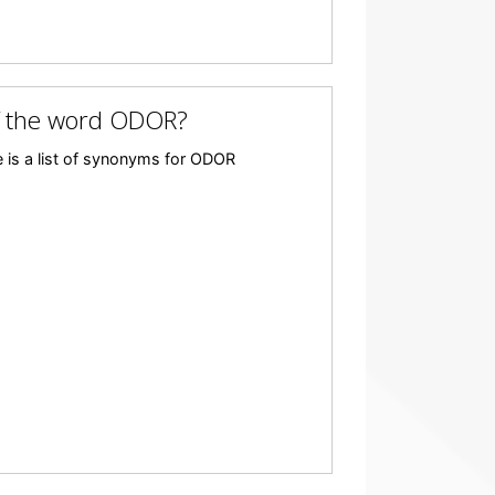
f the word ODOR?
 is a list of synonyms for ODOR