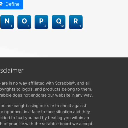
Define
N
O
P
Q
R
1
1
3
10
1
isclaimer
 are in no way affiliated with Scrabble®, and all
pyrights to logos, and products belong to them.
rabble does not endorse our website in any way.
 you are caught using our site to cheat against
ur opponent in a face to face situation and they
cided to hurt you bad by beating you within an
ch of your life with the scrabble board we accept