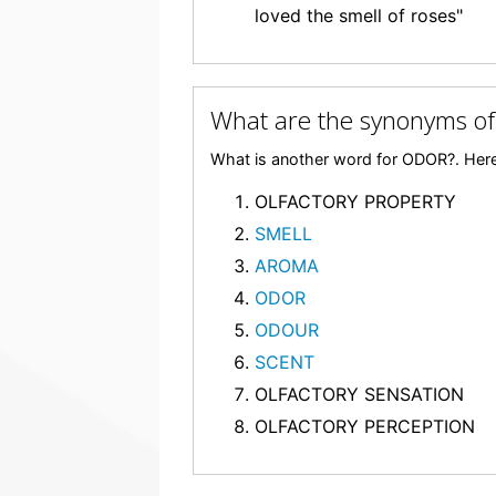
loved the smell of roses"
What are the synonyms o
What is another word for ODOR?. Here
OLFACTORY PROPERTY
SMELL
AROMA
ODOR
ODOUR
SCENT
OLFACTORY SENSATION
OLFACTORY PERCEPTION