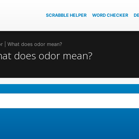
SCRABBLE HELPER
WORD CHECKER
D
dor | What does odor mean?
What does odor mean?