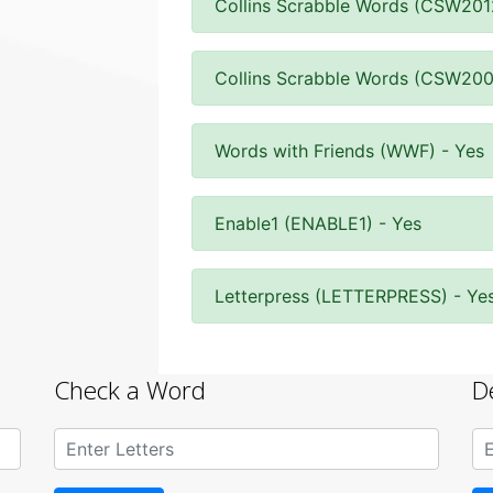
Collins Scrabble Words (CSW201
Collins Scrabble Words (CSW200
Words with Friends (WWF) - Yes
Enable1 (ENABLE1) - Yes
Letterpress (LETTERPRESS) - Ye
Check a Word
D