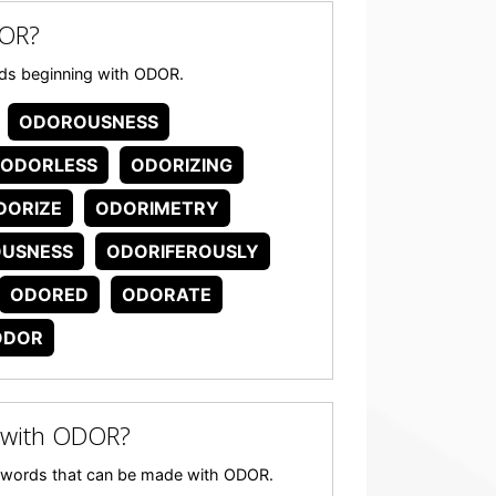
DOR?
words beginning with ODOR.
ODOROUSNESS
ODORLESS
ODORIZING
DORIZE
ODORIMETRY
OUSNESS
ODORIFEROUSLY
ODORED
ODORATE
ODOR
 with ODOR?
any words that can be made with ODOR.