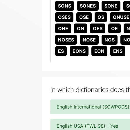
SONS
SONES
SONE
S
OSES
OSE
OS
ONUSE
ONE
ON
OES
OE
N
NOSES
NOSE
NOS
NO
ES
EONS
EON
ENS
In which dictionaries does 
English International (SOWPODS)
English USA (TWL 98) - Yes