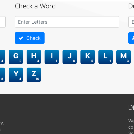
Check a Word
D
Check
G
H
I
J
K
L
M
4
2
4
1
8
5
1
3
X
Y
Z
8
4
10
D
We
ry.
co
s
Sc