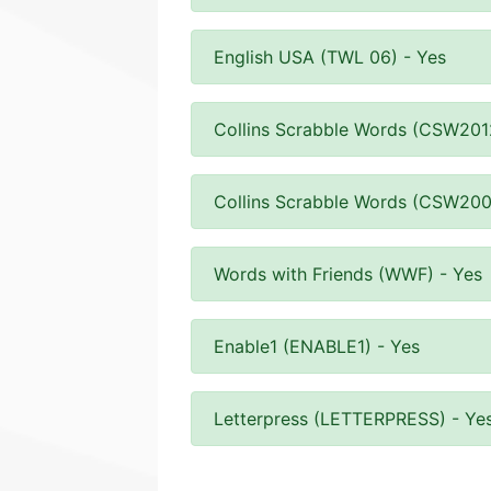
English USA (TWL 06) - Yes
Collins Scrabble Words (CSW201
Collins Scrabble Words (CSW200
Words with Friends (WWF) - Yes
Enable1 (ENABLE1) - Yes
Letterpress (LETTERPRESS) - Ye