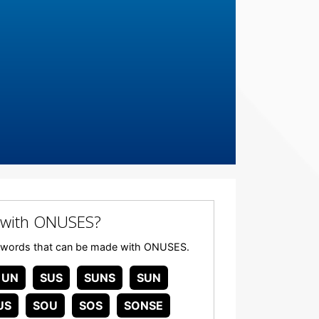
 with ONUSES?
 any words that can be made with ONUSES.
UN
SUS
SUNS
SUN
US
SOU
SOS
SONSE