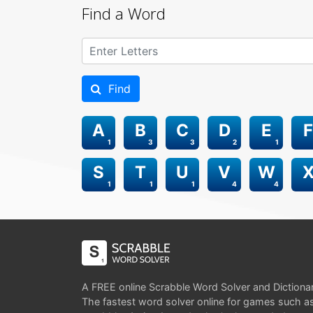
Find a Word
Find
A
B
C
D
E
F
1
3
3
2
1
S
T
U
V
W
1
1
1
4
4
A FREE online Scrabble Word Solver and Dictiona
The fastest word solver online for games such a