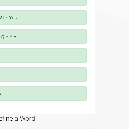
2) - Yes
7) - Yes
s
efine a Word