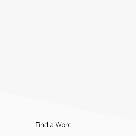
Find a Word