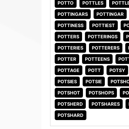
POTTO
POTTLES
POTTL
POTTINGARS
POTTINGAR
POTTINESS
POTTIEST
P
POTTERS
POTTERINGS
POTTERIES
POTTERERS
POTTER
POTTEENS
POT
POTTAGE
POTT
POTSY
POTSIES
POTSIE
POTSHO
POTSHOT
POTSHOPS
P
POTSHERD
POTSHARES
POTSHARD