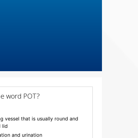
the word POT?
 vessel that is usually round and
 lid
ation and urination