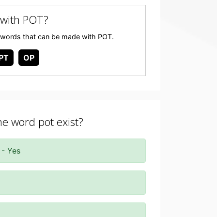
with POT?
any words that can be made with POT.
PT
OP
he word pot exist?
 - Yes