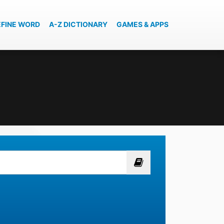
EFINE WORD
A-Z DICTIONARY
GAMES & APPS