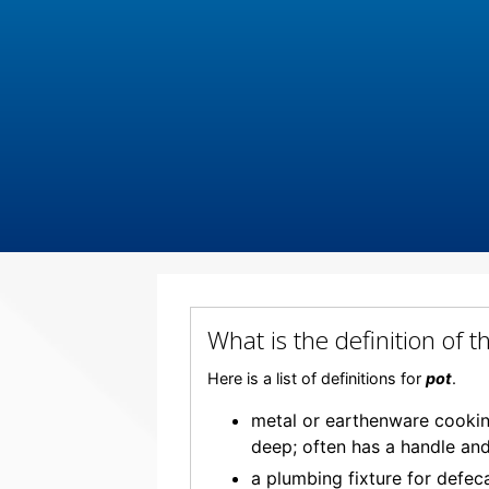
What is the definition of 
Here is a list of definitions for
pot
.
metal or earthenware cooking
deep; often has a handle and
a plumbing fixture for defec