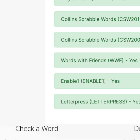
Collins Scrabble Words (CSW201
Collins Scrabble Words (CSW200
Words with Friends (WWF) - Yes
Enable1 (ENABLE1) - Yes
Letterpress (LETTERPRESS) - Ye
Check a Word
D