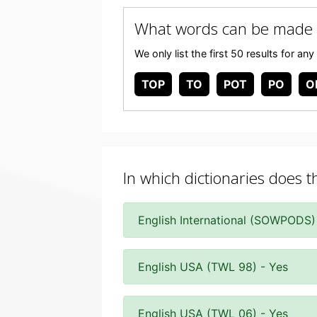
What words can be made 
We only list the first 50 results for 
TOP
TO
POT
PO
O
In which dictionaries does t
English International (SOWPODS)
English USA (TWL 98) - Yes
English USA (TWL 06) - Yes