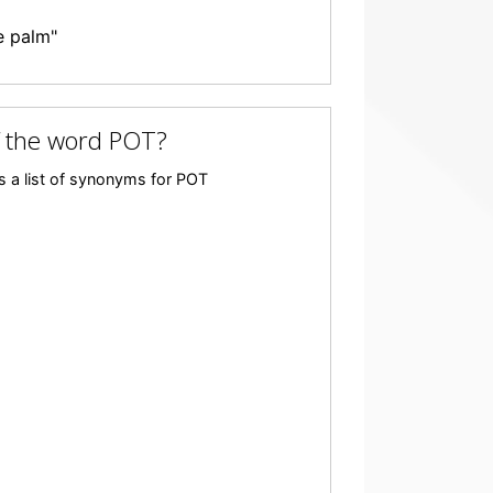
e palm"
f the word POT?
s a list of synonyms for POT