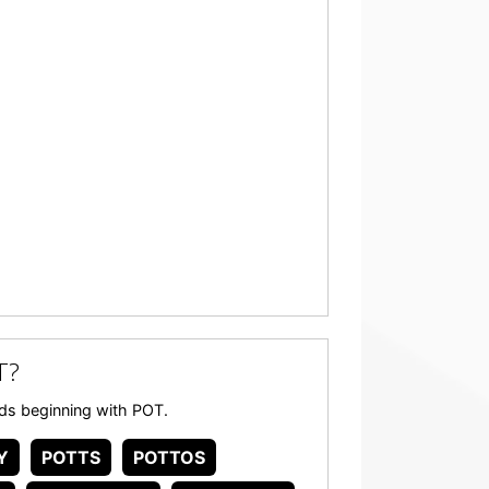
T?
ords beginning with POT.
Y
POTTS
POTTOS