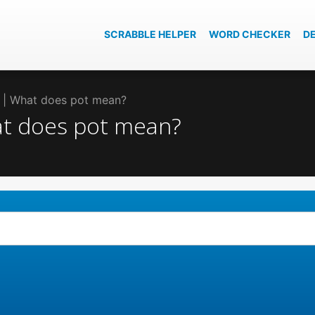
SCRABBLE HELPER
WORD CHECKER
D
t | What does pot mean?
hat does pot mean?