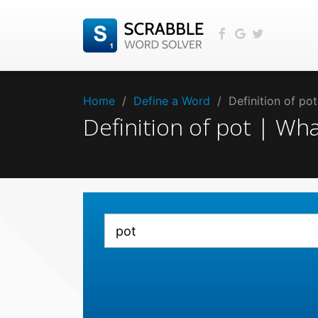
Home
/
Define a Word
/
Definition of po
Definition of pot | W