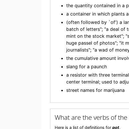
the quantity contained in a 
a container in which plants a
(often followed by `of') a l
batch of letters"; "a deal of
mint on the stock market"; "s
huge passel of photos"; "it m
journalists"; "a wad of mone
the cumulative amount invol
slang for a paunch
a resistor with three termina
center terminal; used to adju
street names for marijuana
What are the verbs of th
Here is a list of definitions for
pot
.