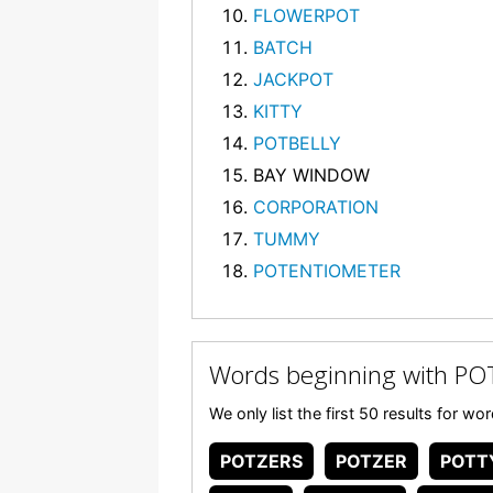
FLOWERPOT
BATCH
JACKPOT
KITTY
POTBELLY
BAY WINDOW
CORPORATION
TUMMY
POTENTIOMETER
Words beginning with PO
We only list the first 50 results for w
POTZERS
POTZER
POTT