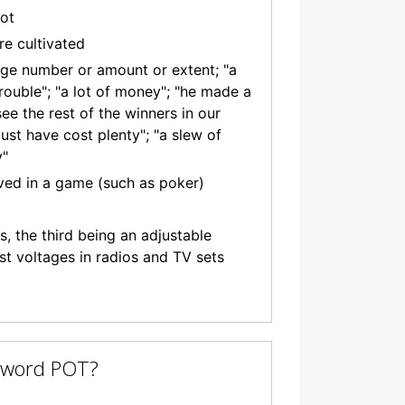
pot
re cultivated
arge number or amount or extent; "a
 trouble"; "a lot of money"; "he made a
ee the rest of the winners in our
ust have cost plenty"; "a slew of
y"
ved in a game (such as poker)
ls, the third being an adjustable
st voltages in radios and TV sets
e word POT?