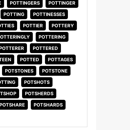
E
POTTINGERS
POTTINGER
POTTING
POTTINESSES
OTTIES
POTTIER
POTTERY
POTTERINGLY
POTTERING
POTTERER
POTTERED
TEEN
POTTED
POTTAGES
POTSTONES
POTSTONE
TTING
POTSHOTS
OTSHOP
POTSHERDS
POTSHARE
POTSHARDS