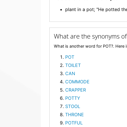
plant in a pot; "He potted th
What are the synonyms o
What is another word for POT?. Here i
POT
TOILET
CAN
COMMODE
CRAPPER
POTTY
STOOL
THRONE
POTFUL