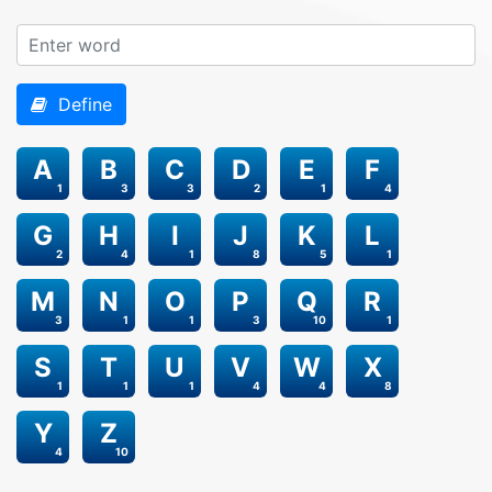
Define
A
B
C
D
E
F
1
3
3
2
1
4
G
H
I
J
K
L
2
4
1
8
5
1
M
N
O
P
Q
R
3
1
1
3
10
1
S
T
U
V
W
X
1
1
1
4
4
8
Y
Z
4
10