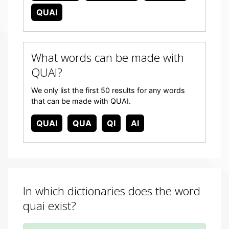
QUAI
What words can be made with
QUAI?
We only list the first 50 results for any words
that can be made with QUAI.
QUAI
QUA
QI
AI
In which dictionaries does the word
quai exist?