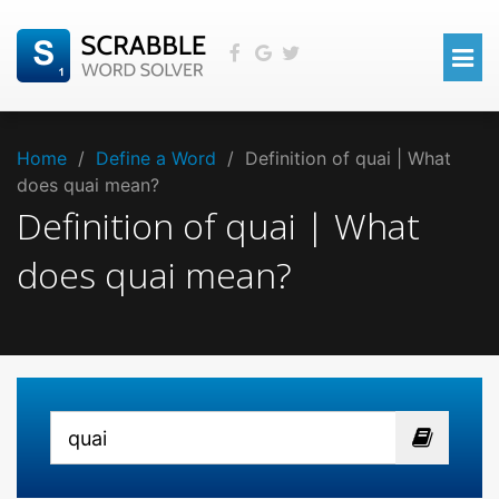
Home
/
Define a Word
/
Definition of quai | What
does quai mean?
Definition of quai | What
does quai mean?