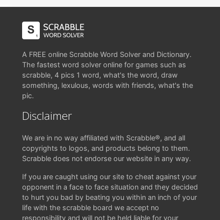
A FREE online Scrabble Word Solver and Dictionary.
The fastest word solver online for games such as
scrabble, 4 pics 1 word, what's the word, draw
something, lexulous, words with friends, what's the
pic.
Disclaimer
We are in no way affiliated with Scrabble®, and all
copyrights to logos, and products belong to them.
Scrabble does not endorse our website in any way.
If you are caught using our site to cheat against your
opponent in a face to face situation and they decided
to hurt you bad by beating you within an inch of your
life with the scrabble board we accept no
responsibility and will not be held liable for your