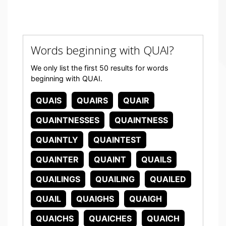
Words beginning with QUAI?
We only list the first 50 results for words
beginning with QUAI.
QUAIS
QUAIRS
QUAIR
QUAINTNESSES
QUAINTNESS
QUAINTLY
QUAINTEST
QUAINTER
QUAINT
QUAILS
QUAILINGS
QUAILING
QUAILED
QUAIL
QUAIGHS
QUAIGH
QUAICHS
QUAICHES
QUAICH