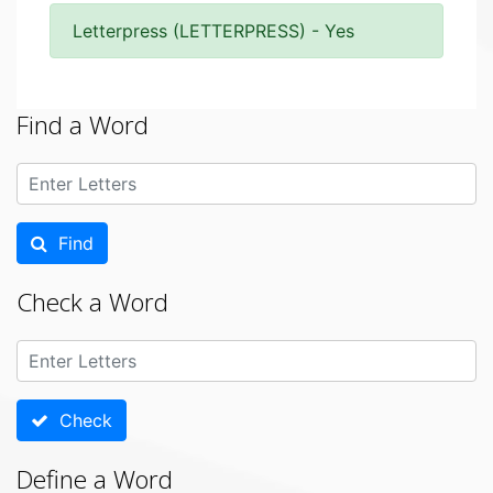
Letterpress (LETTERPRESS) - Yes
Find a Word
Find
Check a Word
Check
Define a Word