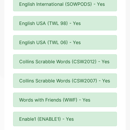
English International (SOWPODS) - Yes
English USA (TWL 98) - Yes
English USA (TWL 06) - Yes
Collins Scrabble Words (CSW2012) - Yes
Collins Scrabble Words (CSW2007) - Yes
Words with Friends (WWF) - Yes
Enable1 (ENABLE1) - Yes