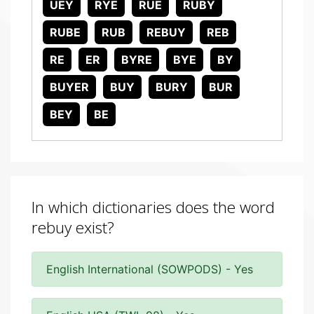
UEY
RYE
RUE
RUBY
RUBE
RUB
REBUY
REB
RE
ER
BYRE
BYE
BY
BUYER
BUY
BURY
BUR
BEY
BE
In which dictionaries does the word
rebuy exist?
English International (SOWPODS) - Yes