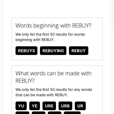
Words beginning with REBUY?
We only list the first 50 results for words
beginning with REBUY.
REBUYS
REBUYING
REBUY
What words can be made with
REBUY?
We only list the first 50 results for any words
that can be made with REBUY.
YU
YE
URE
URB
UR