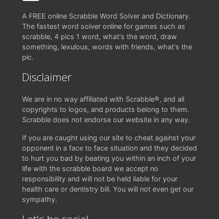
A FREE online Scrabble Word Solver and Dictionary.
The fastest word solver online for games such as
scrabble, 4 pics 1 word, what's the word, draw
something, lexulous, words with friends, what's the
pic.
Disclaimer
We are in no way affiliated with Scrabble®, and all
copyrights to logos, and products belong to them.
Scrabble does not endorse our website in any way.
If you are caught using our site to cheat against your
opponent in a face to face situation and they decided
to hurt you bad by beating you within an inch of your
life with the scrabble board we accept no
responsibility and will not be held liable for your
health care or dentistry bill. You will not even get our
sympathy.