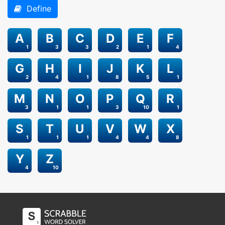
Define
A
B
C
D
E
F
1
3
3
2
1
4
G
H
I
J
K
L
2
4
1
8
5
1
M
N
O
P
Q
R
3
1
1
3
10
1
S
T
U
V
W
X
1
1
1
4
4
8
Y
Z
4
10