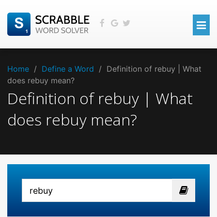
Home
/
Define a Word
/
Definition of rebuy | What
does rebuy mean?
Definition of rebuy | What
does rebuy mean?