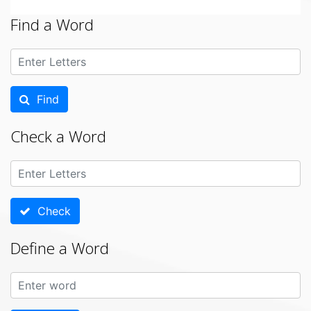
Find a Word
Find
Check a Word
Check
Define a Word