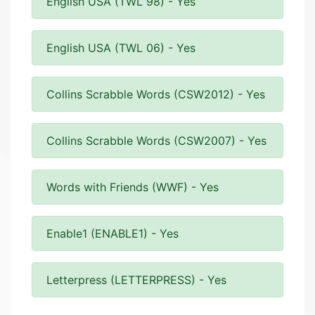
English USA (TWL 98) - Yes
English USA (TWL 06) - Yes
Collins Scrabble Words (CSW2012) - Yes
Collins Scrabble Words (CSW2007) - Yes
Words with Friends (WWF) - Yes
Enable1 (ENABLE1) - Yes
Letterpress (LETTERPRESS) - Yes