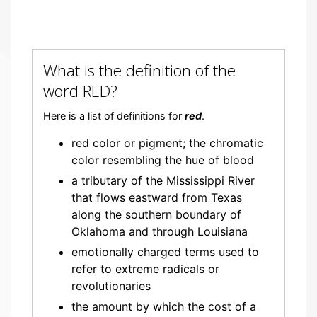
What is the definition of the
word RED?
Here is a list of definitions for
red
.
red color or pigment; the chromatic
color resembling the hue of blood
a tributary of the Mississippi River
that flows eastward from Texas
along the southern boundary of
Oklahoma and through Louisiana
emotionally charged terms used to
refer to extreme radicals or
revolutionaries
the amount by which the cost of a