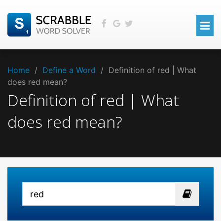
Home
/
Define a Word
/
Definition of red | What
does red mean?
Definition of red | What
does red mean?