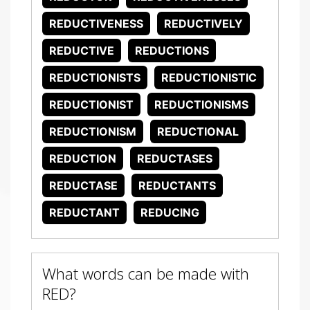
REDUCTIVENESS
REDUCTIVELY
REDUCTIVE
REDUCTIONS
REDUCTIONISTS
REDUCTIONISTIC
REDUCTIONIST
REDUCTIONISMS
REDUCTIONISM
REDUCTIONAL
REDUCTION
REDUCTASES
REDUCTASE
REDUCTANTS
REDUCTANT
REDUCING
What words can be made with
RED?