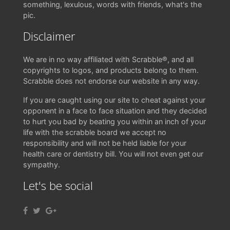
something, lexulous, words with friends, what's the
pic.
Disclaimer
We are in no way affiliated with Scrabble®, and all
copyrights to logos, and products belong to them.
Scrabble does not endorse our website in any way.
If you are caught using our site to cheat against your
opponent in a face to face situation and they decided
to hurt you bad by beating you within an inch of your
life with the scrabble board we accept no
responsibility and will not be held liable for your
health care or dentistry bill. You will not even get our
sympathy.
Let's be social