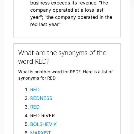
business exceeds its revenue; "the
company operated at a loss last
year"; "the company operated in the
red last year"
What are the synonyms of the
word RED?
What is another word for RED?. Here is a list of
synonyms for RED
RED
REDNESS
RED
RED RIVER
BOLSHEVIK
MARXIST