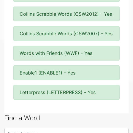
Collins Scrabble Words (CSW2012) - Yes
Collins Scrabble Words (CSW2007) - Yes
Words with Friends (WWF) - Yes
Enable1 (ENABLE1) - Yes
Letterpress (LETTERPRESS) - Yes
Find a Word