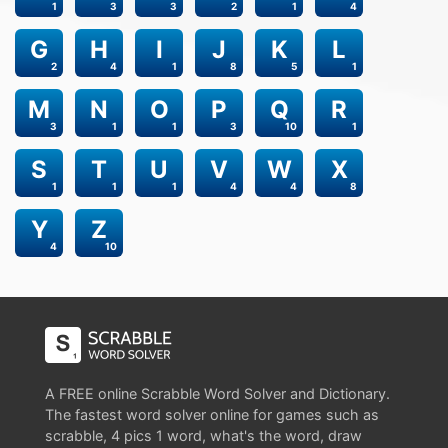
1
3
3
2
1
4
G
H
I
J
K
L
2
4
1
8
5
1
M
N
O
P
Q
R
3
1
1
3
10
1
S
T
U
V
W
X
1
1
1
4
4
8
Y
Z
4
10
A FREE online Scrabble Word Solver and Dictionary.
The fastest word solver online for games such as
scrabble, 4 pics 1 word, what's the word, draw