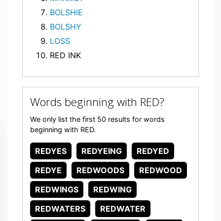
BOLSHIE
BOLSHY
LOSS
RED INK
Words beginning with RED?
We only list the first 50 results for words
beginning with RED.
REDYES
REDYEING
REDYED
REDYE
REDWOODS
REDWOOD
REDWINGS
REDWING
REDWATERS
REDWATER