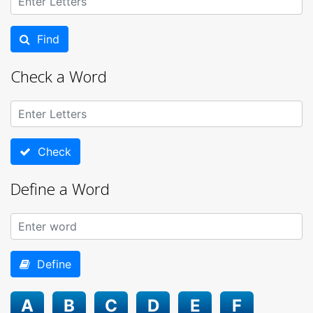
Find
Check a Word
Check
Define a Word
Define
A
B
C
D
E
F