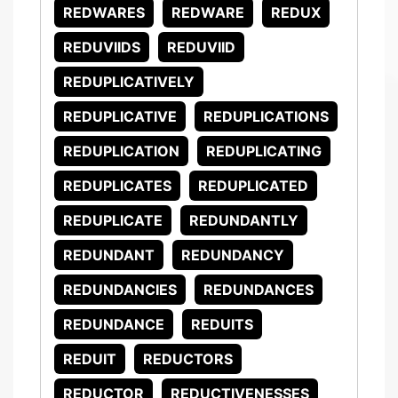
REDWARES
REDWARE
REDUX
REDUVIIDS
REDUVIID
REDUPLICATIVELY
REDUPLICATIVE
REDUPLICATIONS
REDUPLICATION
REDUPLICATING
REDUPLICATES
REDUPLICATED
REDUPLICATE
REDUNDANTLY
REDUNDANT
REDUNDANCY
REDUNDANCIES
REDUNDANCES
REDUNDANCE
REDUITS
REDUIT
REDUCTORS
REDUCTOR
REDUCTIVENESSES