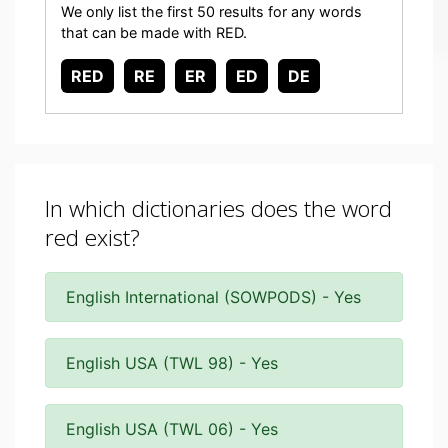
We only list the first 50 results for any words
that can be made with RED.
RED
RE
ER
ED
DE
In which dictionaries does the word
red exist?
English International (SOWPODS) - Yes
English USA (TWL 98) - Yes
English USA (TWL 06) - Yes