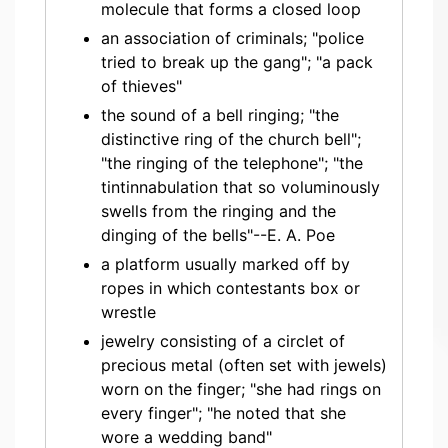
molecule that forms a closed loop
an association of criminals; "police
tried to break up the gang"; "a pack
of thieves"
the sound of a bell ringing; "the
distinctive ring of the church bell";
"the ringing of the telephone"; "the
tintinnabulation that so voluminously
swells from the ringing and the
dinging of the bells"--E. A. Poe
a platform usually marked off by
ropes in which contestants box or
wrestle
jewelry consisting of a circlet of
precious metal (often set with jewels)
worn on the finger; "she had rings on
every finger"; "he noted that she
wore a wedding band"