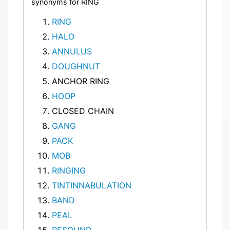
synonyms for RING
RING
HALO
ANNULUS
DOUGHNUT
ANCHOR RING
HOOP
CLOSED CHAIN
GANG
PACK
MOB
RINGING
TINTINNABULATION
BAND
PEAL