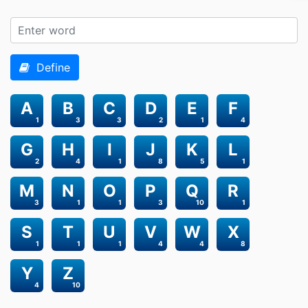
Define
A
B
C
D
E
F
1
3
3
2
1
4
G
H
I
J
K
L
2
4
1
8
5
1
M
N
O
P
Q
R
3
1
1
3
10
1
S
T
U
V
W
X
1
1
1
4
4
8
Y
Z
4
10