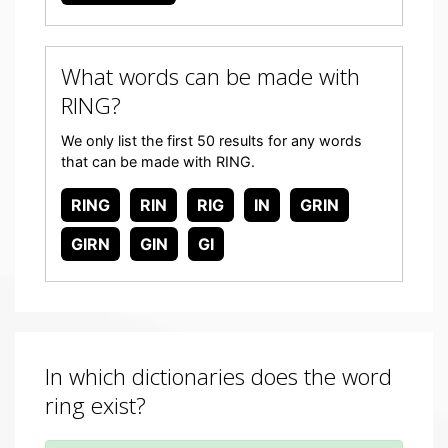
What words can be made with
RING?
We only list the first 50 results for any words
that can be made with RING.
RING
RIN
RIG
IN
GRIN
GIRN
GIN
GI
In which dictionaries does the word
ring exist?