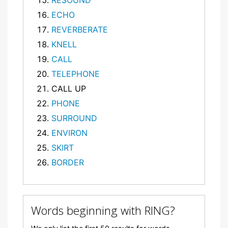
RESOUND
ECHO
REVERBERATE
KNELL
CALL
TELEPHONE
CALL UP
PHONE
SURROUND
ENVIRON
SKIRT
BORDER
Words beginning with RING?