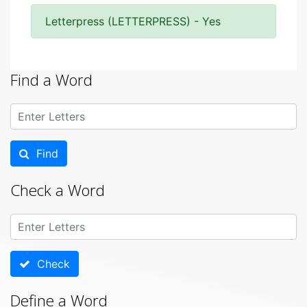
Letterpress (LETTERPRESS) - Yes
Find a Word
Find
Check a Word
Check
Define a Word