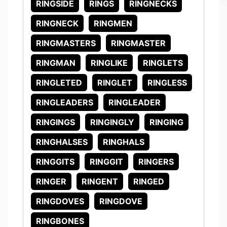
RINGSIDE
RINGS
RINGNECKS
RINGNECK
RINGMEN
RINGMASTERS
RINGMASTER
RINGMAN
RINGLIKE
RINGLETS
RINGLETED
RINGLET
RINGLESS
RINGLEADERS
RINGLEADER
RINGINGS
RINGINGLY
RINGING
RINGHALSES
RINGHALS
RINGGITS
RINGGIT
RINGERS
RINGER
RINGENT
RINGED
RINGDOVES
RINGDOVE
RINGBONES