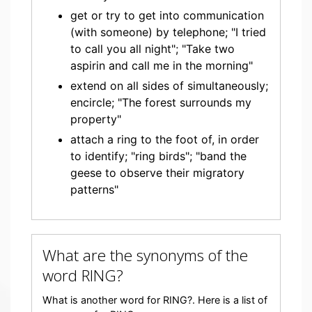
get or try to get into communication
(with someone) by telephone; "I tried
to call you all night"; "Take two
aspirin and call me in the morning"
extend on all sides of simultaneously;
encircle; "The forest surrounds my
property"
attach a ring to the foot of, in order
to identify; "ring birds"; "band the
geese to observe their migratory
patterns"
What are the synonyms of the
word RING?
What is another word for RING?. Here is a list of