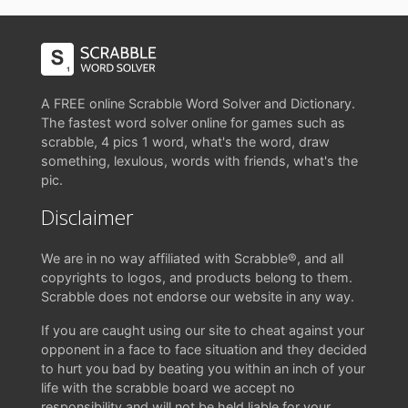
A FREE online Scrabble Word Solver and Dictionary.
The fastest word solver online for games such as
scrabble, 4 pics 1 word, what's the word, draw
something, lexulous, words with friends, what's the
pic.
Disclaimer
We are in no way affiliated with Scrabble®, and all
copyrights to logos, and products belong to them.
Scrabble does not endorse our website in any way.
If you are caught using our site to cheat against your
opponent in a face to face situation and they decided
to hurt you bad by beating you within an inch of your
life with the scrabble board we accept no
responsibility and will not be held liable for your