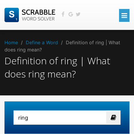
Home
/
Define a Word
/
Definition of ring | What
does ring mean?
Definition of ring | What
does ring mean?