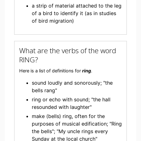
a strip of material attached to the leg
of a bird to identify it (as in studies
of bird migration)
What are the verbs of the word
RING?
Here is a list of definitions for
ring
.
sound loudly and sonorously; "the
bells rang"
ring or echo with sound; "the hall
resounded with laughter"
make (bells) ring, often for the
purposes of musical edification; "Ring
the bells"; "My uncle rings every
Sunday at the local church"