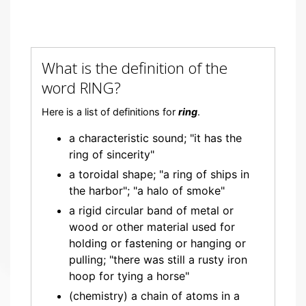
What is the definition of the
word RING?
Here is a list of definitions for
ring
.
a characteristic sound; "it has the
ring of sincerity"
a toroidal shape; "a ring of ships in
the harbor"; "a halo of smoke"
a rigid circular band of metal or
wood or other material used for
holding or fastening or hanging or
pulling; "there was still a rusty iron
hoop for tying a horse"
(chemistry) a chain of atoms in a