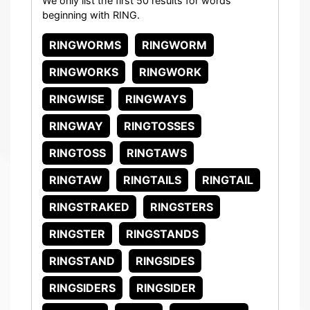
We only list the first 50 results for words
beginning with RING.
RINGWORMS
RINGWORM
RINGWORKS
RINGWORK
RINGWISE
RINGWAYS
RINGWAY
RINGTOSSES
RINGTOSS
RINGTAWS
RINGTAW
RINGTAILS
RINGTAIL
RINGSTRAKED
RINGSTERS
RINGSTER
RINGSTANDS
RINGSTAND
RINGSIDES
RINGSIDERS
RINGSIDER