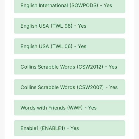
English International (SOWPODS) - Yes
English USA (TWL 98) - Yes
English USA (TWL 06) - Yes
Collins Scrabble Words (CSW2012) - Yes
Collins Scrabble Words (CSW2007) - Yes
Words with Friends (WWF) - Yes
Enable1 (ENABLE1) - Yes