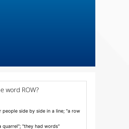
 the word ROW?
people side by side in a line; "a row
a quarrel"; "they had words"