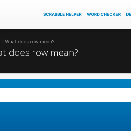
SCRABBLE HELPER
WORD CHECKER
D
ow | What does row mean?
hat does row mean?