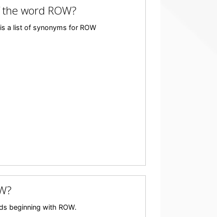
f the word ROW?
is a list of synonyms for ROW
OW?
ords beginning with ROW.