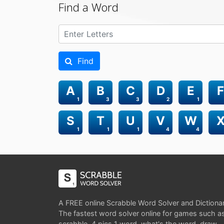
Find a Word
Find
A
B
C
D
E
F
1
3
3
2
1
S
T
U
V
W
1
1
1
4
4
A FREE online Scrabble Word Solver and Dictiona
The fastest word solver online for games such a
scrabble, 4 pics 1 word, what's the word, draw