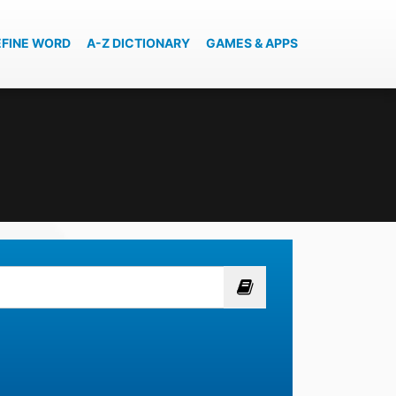
EFINE WORD
A-Z DICTIONARY
GAMES & APPS