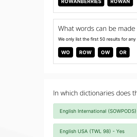
ROWANBERRIES
ROWAN
What words can be made
We only list the first 50 results for 
WO
ROW
OW
OR
In which dictionaries does 
English International (SOWPODS)
English USA (TWL 98) - Yes