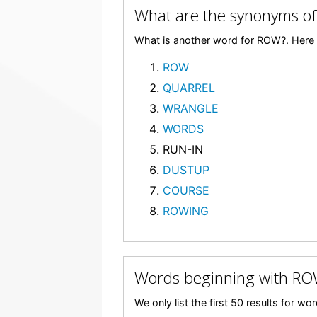
What are the synonyms o
What is another word for ROW?. Here 
ROW
QUARREL
WRANGLE
WORDS
RUN-IN
DUSTUP
COURSE
ROWING
Words beginning with R
We only list the first 50 results for w