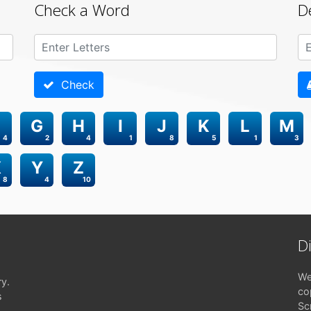
Check a Word
D
Check
G
H
I
J
K
L
M
4
2
4
1
8
5
1
3
X
Y
Z
8
4
10
D
We
ry.
co
s
Sc