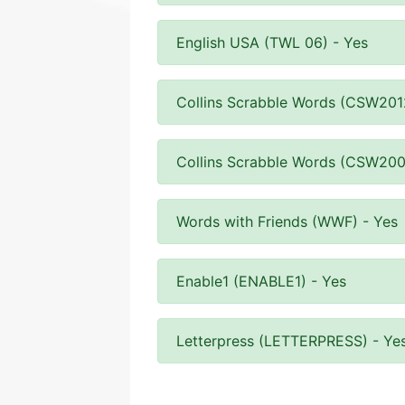
English USA (TWL 06) - Yes
Collins Scrabble Words (CSW201
Collins Scrabble Words (CSW200
Words with Friends (WWF) - Yes
Enable1 (ENABLE1) - Yes
Letterpress (LETTERPRESS) - Ye