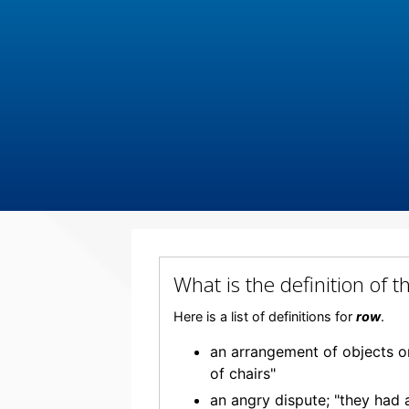
What is the definition of
Here is a list of definitions for
row
.
an arrangement of objects or 
of chairs"
an angry dispute; "they had 