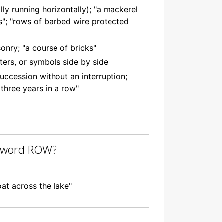
lly running horizontally); "a mackerel
ds"; "rows of barbed wire protected
onry; "a course of bricks"
tters, or symbols side by side
uccession without an interruption;
three years in a row"
e word ROW?
oat across the lake"