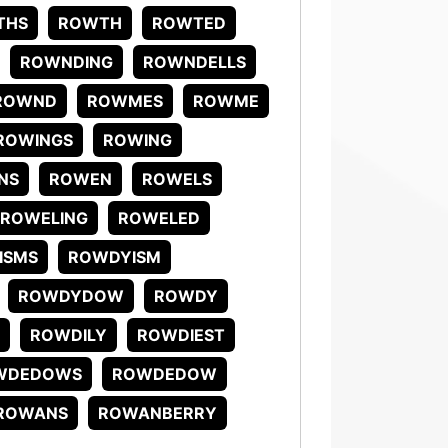
THS
ROWTH
ROWTED
ROWNDING
ROWNDELLS
ROWND
ROWMES
ROWME
ROWINGS
ROWING
NS
ROWEN
ROWELS
ROWELING
ROWELED
ISMS
ROWDYISM
ROWDYDOW
ROWDY
ROWDILY
ROWDIEST
WDEDOWS
ROWDEDOW
ROWANS
ROWANBERRY