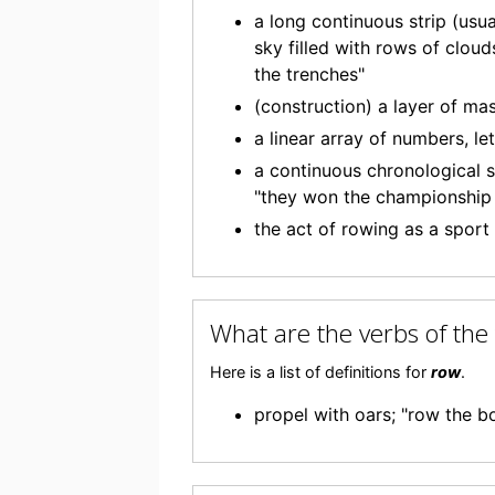
a long continuous strip (usua
sky filled with rows of clou
the trenches"
(construction) a layer of mas
a linear array of numbers, le
a continuous chronological s
"they won the championship 
the act of rowing as a sport
What are the verbs of th
Here is a list of definitions for
row
.
propel with oars; "row the b