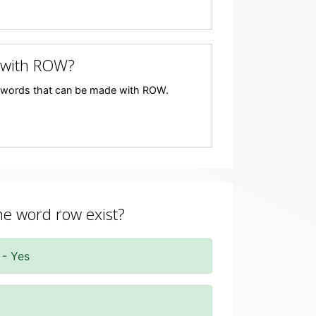
 with ROW?
any words that can be made with ROW.
the word row exist?
 - Yes