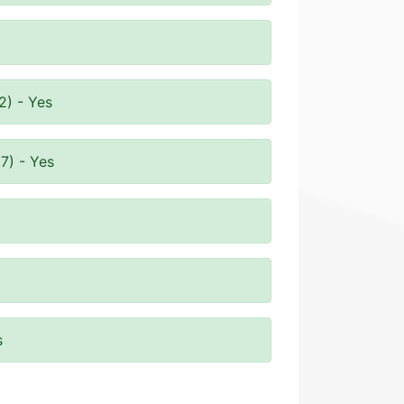
2) - Yes
7) - Yes
s