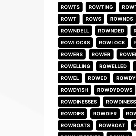
ROWTS
ROWTING
ROW
ROWT
ROWS
ROWNDS
ROWNDELL
ROWNDED
ROWLOCKS
ROWLOCK
ROWERS
ROWER
ROWE
ROWELLING
ROWELLED
ROWEL
ROWED
ROWDY
ROWDYISH
ROWDYDOWS
ROWDINESSES
ROWDINESS
ROWDIES
ROWDIER
RO
ROWBOATS
ROWBOAT