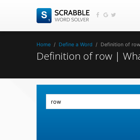
Home
/
Define a Word
/
Definition of r
Definition of row | W