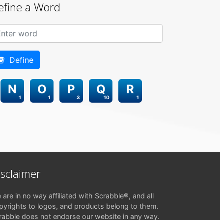
efine a Word
Define
N
O
P
Q
R
1
1
3
10
1
isclaimer
 are in no way affiliated with Scrabble®, and all
pyrights to logos, and products belong to them.
rabble does not endorse our website in any way.