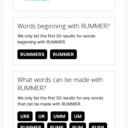
Words beginning with RUMMER?
We only list the first 50 results for words
beginning with RUMMER.
RUMMERS
RUMMER
What words can be made with
RUMMER?
We only list the first 50 results for any words
that can be made with RUMMER.
URE
UR
UMM
UM
RUMMER
RUME
RUM
RUER