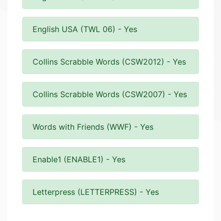
English USA (TWL 06) - Yes
Collins Scrabble Words (CSW2012) - Yes
Collins Scrabble Words (CSW2007) - Yes
Words with Friends (WWF) - Yes
Enable1 (ENABLE1) - Yes
Letterpress (LETTERPRESS) - Yes