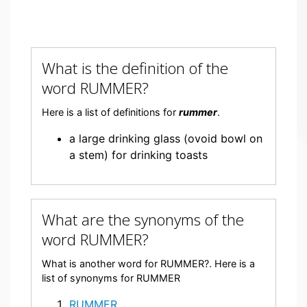
What is the definition of the
word RUMMER?
Here is a list of definitions for
rummer
.
a large drinking glass (ovoid bowl on
a stem) for drinking toasts
What are the synonyms of the
word RUMMER?
What is another word for RUMMER?. Here is a
list of synonyms for RUMMER
RUMMER