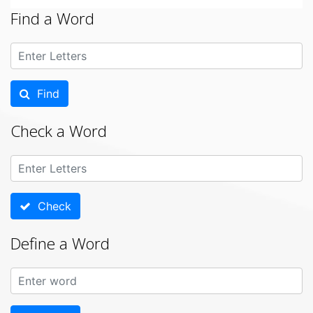
Find a Word
Find
Check a Word
Check
Define a Word