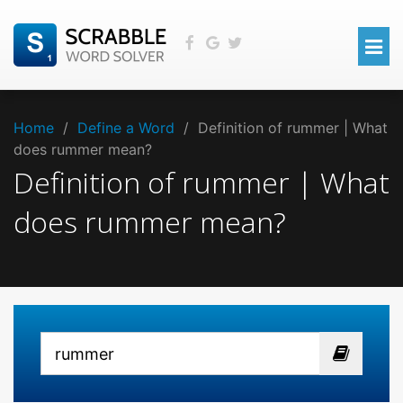
Home
/
Define a Word
/
Definition of rummer | What
does rummer mean?
Definition of rummer | What
does rummer mean?