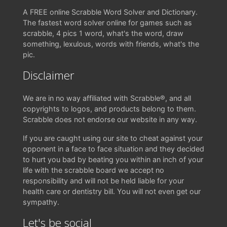
A FREE online Scrabble Word Solver and Dictionary.
The fastest word solver online for games such as
scrabble, 4 pics 1 word, what's the word, draw
something, lexulous, words with friends, what's the
pic.
Disclaimer
We are in no way affiliated with Scrabble®, and all
copyrights to logos, and products belong to them.
Scrabble does not endorse our website in any way.
If you are caught using our site to cheat against your
opponent in a face to face situation and they decided
to hurt you bad by beating you within an inch of your
life with the scrabble board we accept no
responsibility and will not be held liable for your
health care or dentistry bill. You will not even get our
sympathy.
Let's be social