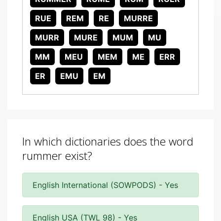
RUE
REM
RE
MURRE
MURR
MURE
MUM
MU
MM
MEU
MEM
ME
ERR
ER
EMU
EM
In which dictionaries does the word
rummer exist?
English International (SOWPODS) - Yes
English USA (TWL 98) - Yes