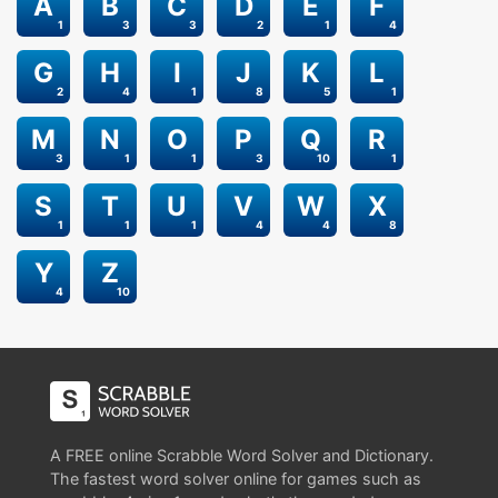
A
B
C
D
E
F
1
3
3
2
1
4
G
H
I
J
K
L
2
4
1
8
5
1
M
N
O
P
Q
R
3
1
1
3
10
1
S
T
U
V
W
X
1
1
1
4
4
8
Y
Z
4
10
A FREE online Scrabble Word Solver and Dictionary.
The fastest word solver online for games such as