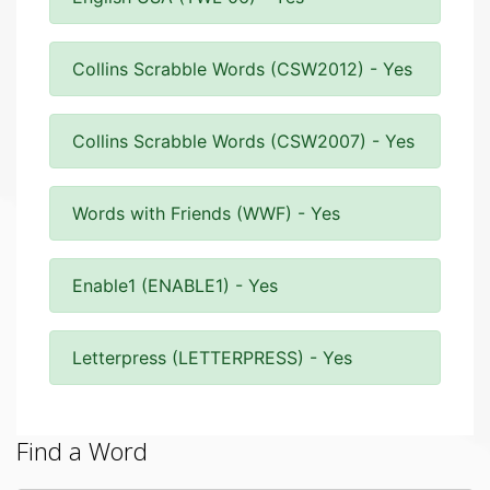
Collins Scrabble Words (CSW2012) - Yes
Collins Scrabble Words (CSW2007) - Yes
Words with Friends (WWF) - Yes
Enable1 (ENABLE1) - Yes
Letterpress (LETTERPRESS) - Yes
Find a Word