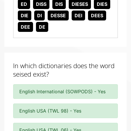
ED
DISS
DIS
DIESES
DIES
DIE
DI
DESSE
DEI
DEES
DEE
DE
In which dictionaries does the word
seised exist?
English International (SOWPODS) - Yes
English USA (TWL 98) - Yes
English USA (TWL 06) - Yes