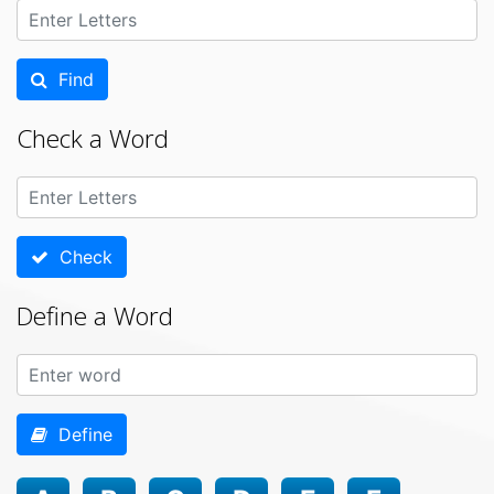
Find
Check a Word
Check
Define a Word
Define