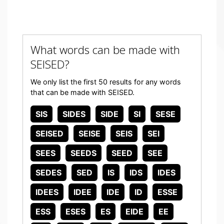
What words can be made with
SEISED?
We only list the first 50 results for any words
that can be made with SEISED.
SIS
SIDES
SIDE
SI
SESE
SEISED
SEISE
SEIS
SEI
SEES
SEEDS
SEED
SEE
SEDES
SED
IS
IDS
IDES
IDEES
IDEE
IDE
ID
ESSE
ESS
ESES
ES
EIDE
EE