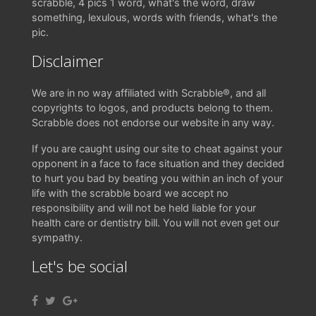
scrabble, 4 pics 1 word, what's the word, draw
something, lexulous, words with friends, what's the
pic.
Disclaimer
We are in no way affiliated with Scrabble®, and all
copyrights to logos, and products belong to them.
Scrabble does not endorse our website in any way.
If you are caught using our site to cheat against your
opponent in a face to face situation and they decided
to hurt you bad by beating you within an inch of your
life with the scrabble board we accept no
responsibility and will not be held liable for your
health care or dentistry bill. You will not even get our
sympathy.
Let's be social