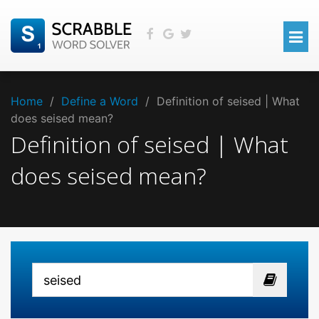
Home
/
Define a Word
/
Definition of seised | What
does seised mean?
Definition of seised | What
does seised mean?