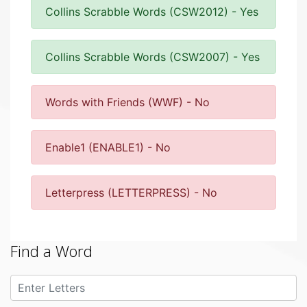
Collins Scrabble Words (CSW2012) - Yes
Collins Scrabble Words (CSW2007) - Yes
Words with Friends (WWF) - No
Enable1 (ENABLE1) - No
Letterpress (LETTERPRESS) - No
Find a Word