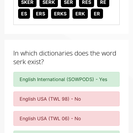
SKER
SERK
SER
RES
RE
ES
ERS
ERKS
ERK
ER
In which dictionaries does the word
serk exist?
English International (SOWPODS) - Yes
English USA (TWL 98) - No
English USA (TWL 06) - No