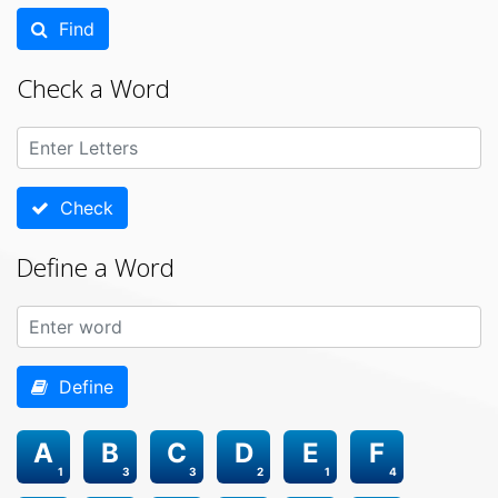
Find
Check a Word
Check
Define a Word
Define
A
B
C
D
E
F
1
3
3
2
1
4