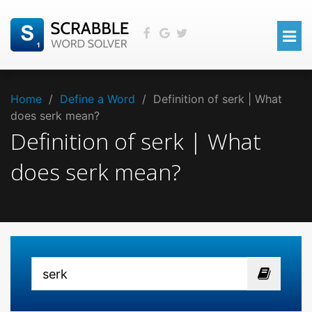
Home
/
Define a Word
/
Definition of serk | What
does serk mean?
Definition of serk | What
does serk mean?