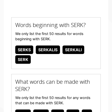
Words beginning with SERK?
We only list the first 50 results for words
beginning with SERK.
SERKS
SERKALIS
SERKALI
SERK
What words can be made with
SERK?
We only list the first 50 results for any words
that can be made with SERK.