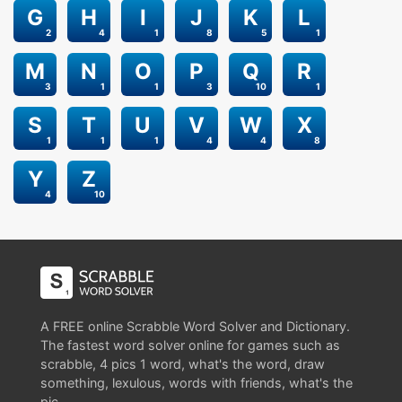
G
H
I
J
K
L
2
4
1
8
5
1
M
N
O
P
Q
R
3
1
1
3
10
1
S
T
U
V
W
X
1
1
1
4
4
8
Y
Z
4
10
A FREE online Scrabble Word Solver and Dictionary.
The fastest word solver online for games such as
scrabble, 4 pics 1 word, what's the word, draw
something, lexulous, words with friends, what's the
pic.