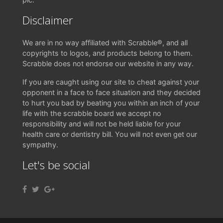
Disclaimer
We are in no way affiliated with Scrabble®, and all
copyrights to logos, and products belong to them.
Scrabble does not endorse our website in any way.
If you are caught using our site to cheat against your
opponent in a face to face situation and they decided
to hurt you bad by beating you within an inch of your
life with the scrabble board we accept no
responsibility and will not be held liable for your
health care or dentistry bill. You will not even get our
sympathy.
Let's be social