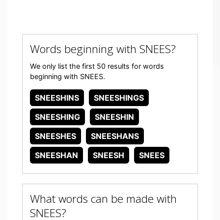
Words beginning with SNEES?
We only list the first 50 results for words
beginning with SNEES.
SNEESHINS
SNEESHINGS
SNEESHING
SNEESHIN
SNEESHES
SNEESHANS
SNEESHAN
SNEESH
SNEES
What words can be made with
SNEES?