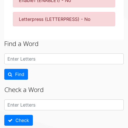
Enable1 (ENABLE1) - No
Letterpress (LETTERPRESS) - No
Find a Word
Find
Check a Word
Check