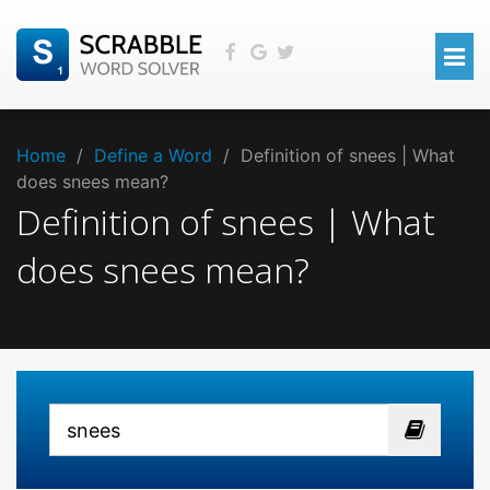
Home
/
Define a Word
/
Definition of snees | What
does snees mean?
Definition of snees | What
does snees mean?