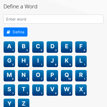
Define a Word
Define
A
B
C
D
E
F
1
3
3
2
1
4
G
H
I
J
K
L
2
4
1
8
5
1
M
N
O
P
Q
R
3
1
1
3
10
1
S
T
U
V
W
X
1
1
1
4
4
8
Y
Z