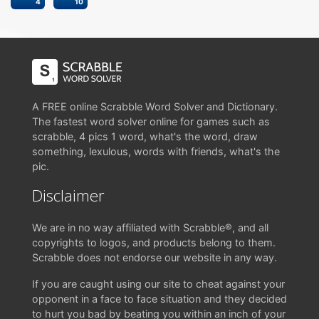
4
10
A FREE online Scrabble Word Solver and Dictionary.
The fastest word solver online for games such as
scrabble, 4 pics 1 word, what's the word, draw
something, lexulous, words with friends, what's the
pic.
Disclaimer
We are in no way affiliated with Scrabble®, and all
copyrights to logos, and products belong to them.
Scrabble does not endorse our website in any way.
If you are caught using our site to cheat against your
opponent in a face to face situation and they decided
to hurt you bad by beating you within an inch of your