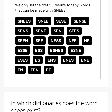
We only list the first 50 results for any words
that can be made with SNEES.
SNEES
SNEE
SESE
SENSE
SENS
SENE
SEN
SEES
SEEN
SEE
NESS
NEE
NE
ESSE
ESS
ESNES
ESNE
ESES
ES
ENS
ENES
ENE
EN
EEN
EE
In which dictionaries does the word
snees exist?