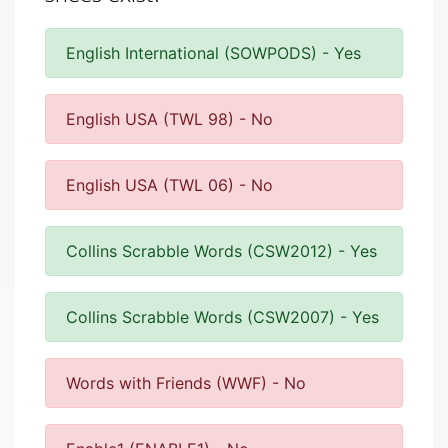
English International (SOWPODS) - Yes
English USA (TWL 98) - No
English USA (TWL 06) - No
Collins Scrabble Words (CSW2012) - Yes
Collins Scrabble Words (CSW2007) - Yes
Words with Friends (WWF) - No