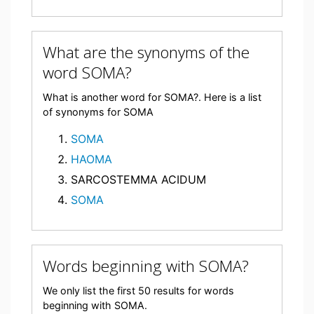
What are the synonyms of the
word SOMA?
What is another word for SOMA?. Here is a list
of synonyms for SOMA
SOMA
HAOMA
SARCOSTEMMA ACIDUM
SOMA
Words beginning with SOMA?
We only list the first 50 results for words
beginning with SOMA.