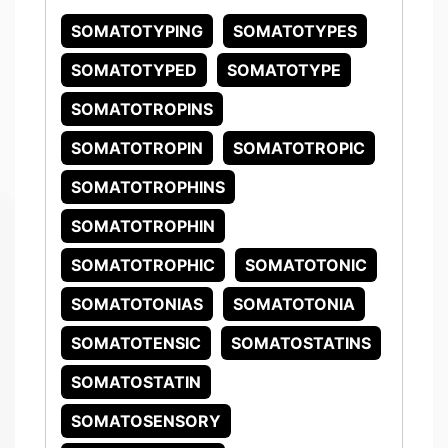
SOMATOTYPING
SOMATOTYPES
SOMATOTYPED
SOMATOTYPE
SOMATOTROPINS
SOMATOTROPIN
SOMATOTROPIC
SOMATOTROPHINS
SOMATOTROPHIN
SOMATOTROPHIC
SOMATOTONIC
SOMATOTONIAS
SOMATOTONIA
SOMATOTENSIC
SOMATOSTATINS
SOMATOSTATIN
SOMATOSENSORY