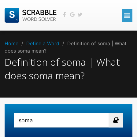
Home
/
Define a Word
/
Definition of soma | What
does soma mean?
Definition of soma | What
does soma mean?