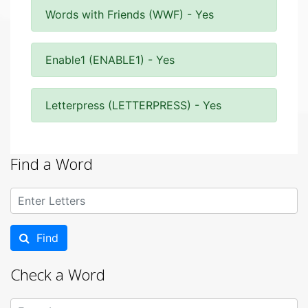
Words with Friends (WWF) - Yes
Enable1 (ENABLE1) - Yes
Letterpress (LETTERPRESS) - Yes
Find a Word
Find
Check a Word