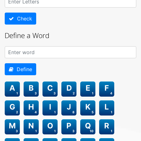
Check
Define a Word
Define
A
B
C
D
E
F
1
3
3
2
1
4
G
H
I
J
K
L
2
4
1
8
5
1
M
N
O
P
Q
R
3
1
1
3
10
1