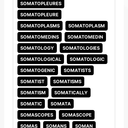
SOMATOPLEURES
SOMATOPLEURE
SOMATOPLASMS
SOMATOPLASM
SOMATOMEDINS
SOMATOMEDIN
SOMATOLOGY
SOMATOLOGIES
SOMATOLOGICAL
SOMATOLOGIC
SOMATOGENIC
SOMATISTS
SOMATIST
SOMATISMS
SOMATISM
SOMATICALLY
SOMATIC
SOMATA
SOMASCOPES
SOMASCOPE
SOMAS
SOMANS
SOMAN