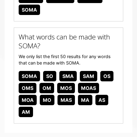
SOMA
What words can be made with
SOMA?
We only list the first 50 results for any words
that can be made with SOMA.
SOMA
SO
SMA
SAM
OS
OMS
OM
MOS
MOAS
MOA
MO
MAS
MA
AS
AM