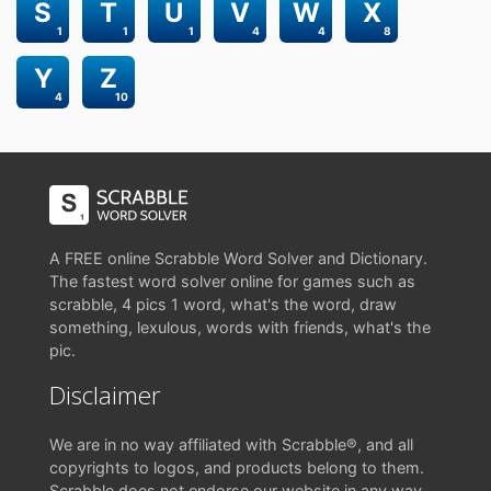
S
T
U
V
W
X
1
1
1
4
4
8
Y
Z
4
10
A FREE online Scrabble Word Solver and Dictionary.
The fastest word solver online for games such as
scrabble, 4 pics 1 word, what's the word, draw
something, lexulous, words with friends, what's the
pic.
Disclaimer
We are in no way affiliated with Scrabble®, and all
copyrights to logos, and products belong to them.
Scrabble does not endorse our website in any way.