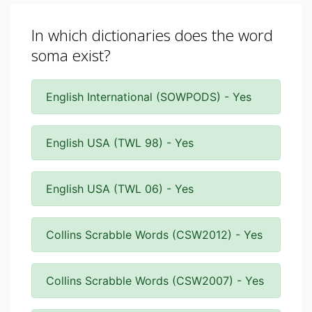
In which dictionaries does the word
soma exist?
English International (SOWPODS) - Yes
English USA (TWL 98) - Yes
English USA (TWL 06) - Yes
Collins Scrabble Words (CSW2012) - Yes
Collins Scrabble Words (CSW2007) - Yes