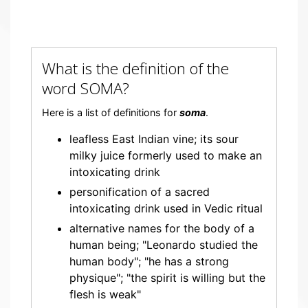
What is the definition of the
word SOMA?
Here is a list of definitions for
soma
.
leafless East Indian vine; its sour
milky juice formerly used to make an
intoxicating drink
personification of a sacred
intoxicating drink used in Vedic ritual
alternative names for the body of a
human being; "Leonardo studied the
human body"; "he has a strong
physique"; "the spirit is willing but the
flesh is weak"