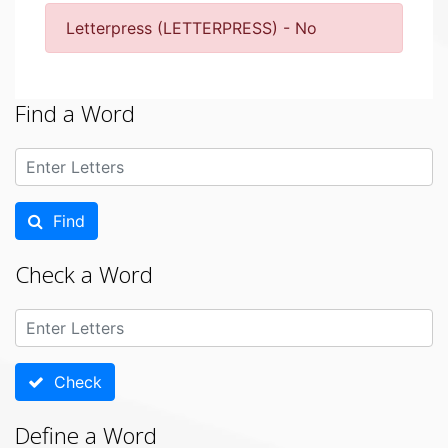
Letterpress (LETTERPRESS) - No
Find a Word
Find
Check a Word
Check
Define a Word