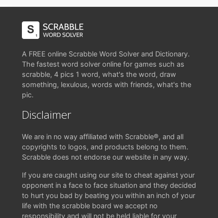
A FREE online Scrabble Word Solver and Dictionary.
The fastest word solver online for games such as
scrabble, 4 pics 1 word, what's the word, draw
something, lexulous, words with friends, what's the
pic.
Disclaimer
We are in no way affiliated with Scrabble®, and all
copyrights to logos, and products belong to them.
Scrabble does not endorse our website in any way.
If you are caught using our site to cheat against your
opponent in a face to face situation and they decided
to hurt you bad by beating you within an inch of your
life with the scrabble board we accept no
responsibility and will not be held liable for your