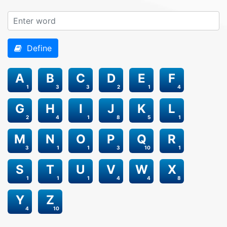
Define
A
B
C
D
E
F
1
3
3
2
1
4
G
H
I
J
K
L
2
4
1
8
5
1
M
N
O
P
Q
R
3
1
1
3
10
1
S
T
U
V
W
X
1
1
1
4
4
8
Y
Z
4
10