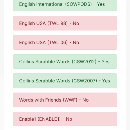
English International (SOWPODS) - Yes
English USA (TWL 98) - No
English USA (TWL 06) - No
Collins Scrabble Words (CSW2012) - Yes
Collins Scrabble Words (CSW2007) - Yes
Words with Friends (WWF) - No
Enable1 (ENABLE1) - No