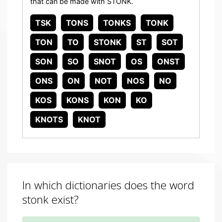
that can be made with STONK.
TSK
TONS
TONKS
TONK
TON
TO
STONK
ST
SOT
SON
SO
SNOT
OS
ONST
ONS
ON
NOT
NOS
NO
KOS
KONS
KON
KO
KNOTS
KNOT
In which dictionaries does the word
stonk exist?