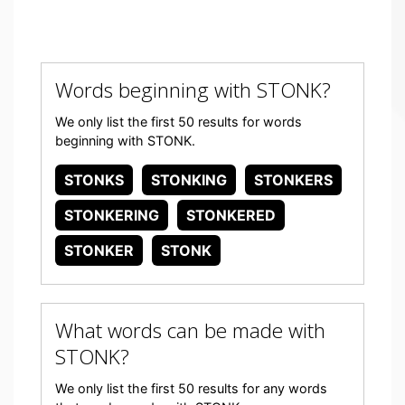
Words beginning with STONK?
We only list the first 50 results for words
beginning with STONK.
STONKS
STONKING
STONKERS
STONKERING
STONKERED
STONKER
STONK
What words can be made with
STONK?
We only list the first 50 results for any words