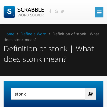
Home
/
Define a Word
/
Definition of stonk | What
does stonk mean?
Definition of stonk | What
does stonk mean?