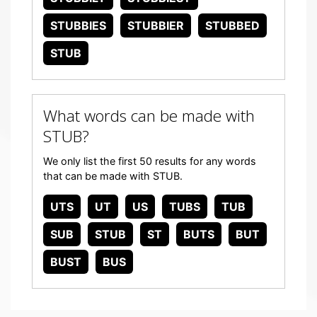
STUBBIES
STUBBIER
STUBBED
STUB
What words can be made with
STUB?
We only list the first 50 results for any words
that can be made with STUB.
UTS
UT
US
TUBS
TUB
SUB
STUB
ST
BUTS
BUT
BUST
BUS