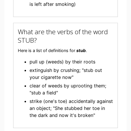
is left after smoking)
What are the verbs of the word
STUB?
Here is a list of definitions for
stub
.
pull up (weeds) by their roots
extinguish by crushing; "stub out
your cigarette now"
clear of weeds by uprooting them;
"stub a field"
strike (one's toe) accidentally against
an object; "She stubbed her toe in
the dark and now it's broken"