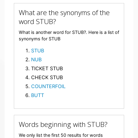
What are the synonyms of the
word STUB?
What is another word for STUB?. Here is a list of
synonyms for STUB
STUB
NUB
TICKET STUB
CHECK STUB
COUNTERFOIL
BUTT
Words beginning with STUB?
We only list the first 50 results for words