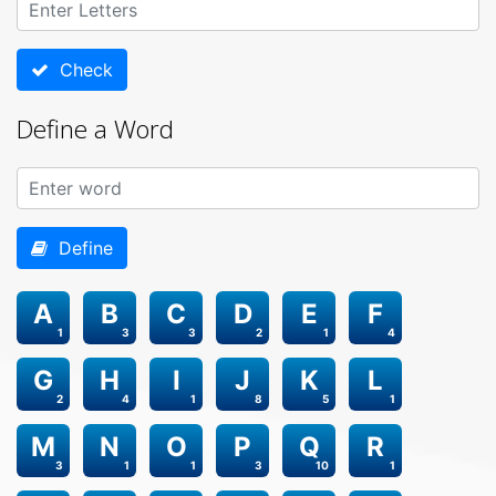
Check
Define a Word
Define
A
B
C
D
E
F
1
3
3
2
1
4
G
H
I
J
K
L
2
4
1
8
5
1
M
N
O
P
Q
R
3
1
1
3
10
1