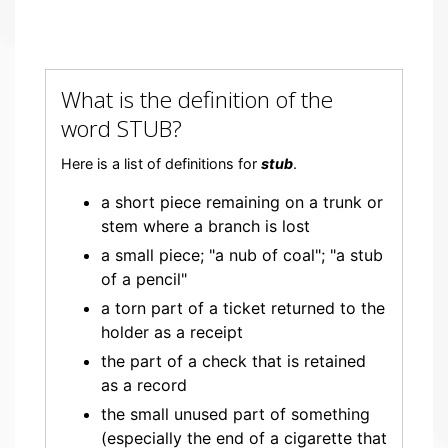
What is the definition of the
word STUB?
Here is a list of definitions for
stub
.
a short piece remaining on a trunk or
stem where a branch is lost
a small piece; "a nub of coal"; "a stub
of a pencil"
a torn part of a ticket returned to the
holder as a receipt
the part of a check that is retained
as a record
the small unused part of something
(especially the end of a cigarette that