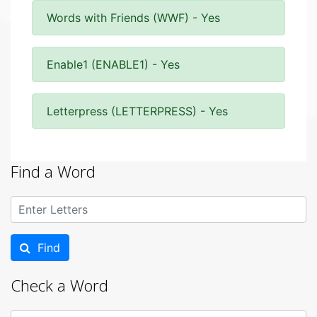
Words with Friends (WWF) - Yes
Enable1 (ENABLE1) - Yes
Letterpress (LETTERPRESS) - Yes
Find a Word
Find
Check a Word