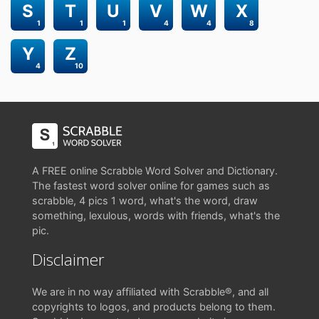
S
T
U
V
W
X
1
1
1
4
4
8
Y
Z
4
10
A FREE online Scrabble Word Solver and Dictionary.
The fastest word solver online for games such as
scrabble, 4 pics 1 word, what's the word, draw
something, lexulous, words with friends, what's the
pic.
Disclaimer
We are in no way affiliated with Scrabble®, and all
copyrights to logos, and products belong to them.