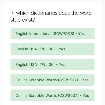
In which dictionaries does the word
stub exist?
English International (SOWPODS) - Yes
English USA (TWL 98) - Yes
English USA (TWL 06) - Yes
Collins Scrabble Words (CSW2012) - Yes
Collins Scrabble Words (CSW2007) - Yes