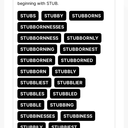
beginning with STUB.
STUBS
STUBBY
STUBBORNS
STUBBORNNESSES
STUBBORNNESS
STUBBORNLY
STUBBORNING
STUBBORNEST
STUBBORNER
STUBBORNED
STUBBORN
STUBBLY
STUBBLIEST
STUBBLIER
STUBBLES
STUBBLED
STUBBLE
STUBBING
STUBBINESSES
STUBBINESS
STUBBILY
STUBBIEST