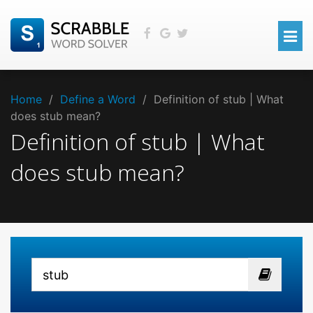
Home
/
Define a Word
/
Definition of stub | What
does stub mean?
Definition of stub | What
does stub mean?