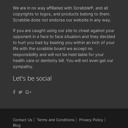
We are in no way affiliated with Scrabble®, and all
copyrights to logos, and products belong to them.
Scrabble does not endorse our website in any way.
If you are caught using our site to cheat against your
opponent in a face to face situation and they decided
to hurt you bad by beating you within an inch of your
life with the scrabble board we accept no
responsibility and will not be held liable for your
health care or dentistry bill. You will not even get our
sympathy.
Let's be social
Contact Us
|
Terms and Conditions
|
Privacy Policy
|
Blog