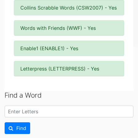
Collins Scrabble Words (CSW2007) - Yes
Words with Friends (WWF) - Yes
Enable1 (ENABLE1) - Yes
Letterpress (LETTERPRESS) - Yes
Find a Word
Find