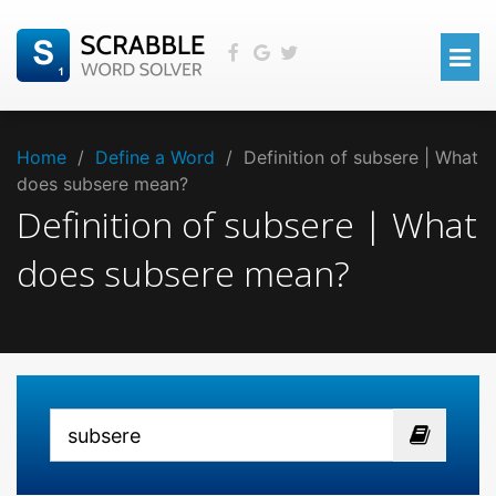
Home
/
Define a Word
/
Definition of subsere | What
does subsere mean?
Definition of subsere | What
does subsere mean?