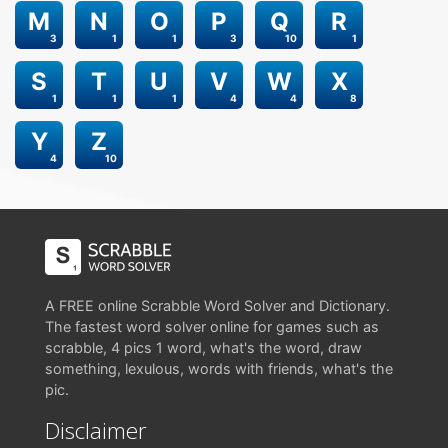
M
N
O
P
Q
R
3
1
1
3
10
1
S
T
U
V
W
X
1
1
1
4
4
8
Y
Z
4
10
A FREE online Scrabble Word Solver and Dictionary.
The fastest word solver online for games such as
scrabble, 4 pics 1 word, what's the word, draw
something, lexulous, words with friends, what's the
pic.
Disclaimer