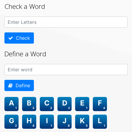
Check a Word
Check
Define a Word
Define
A
B
C
D
E
F
1
3
3
2
1
4
G
H
I
J
K
L
2
4
1
8
5
1