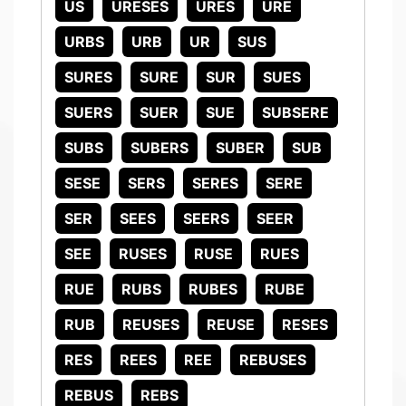
US
URESES
URES
URE
URBS
URB
UR
SUS
SURES
SURE
SUR
SUES
SUERS
SUER
SUE
SUBSERE
SUBS
SUBERS
SUBER
SUB
SESE
SERS
SERES
SERE
SER
SEES
SEERS
SEER
SEE
RUSES
RUSE
RUES
RUE
RUBS
RUBES
RUBE
RUB
REUSES
REUSE
RESES
RES
REES
REE
REBUSES
REBUS
REBS