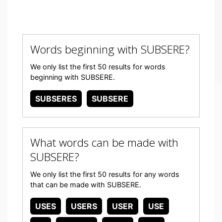
Words beginning with SUBSERE?
We only list the first 50 results for words
beginning with SUBSERE.
SUBSERES
SUBSERE
What words can be made with
SUBSERE?
We only list the first 50 results for any words
that can be made with SUBSERE.
USES
USERS
USER
USE