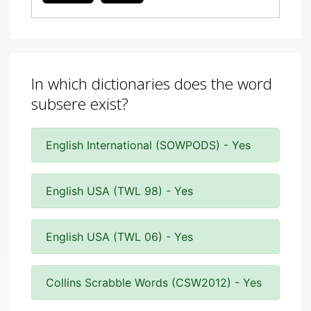
In which dictionaries does the word
subsere exist?
English International (SOWPODS) - Yes
English USA (TWL 98) - Yes
English USA (TWL 06) - Yes
Collins Scrabble Words (CSW2012) - Yes