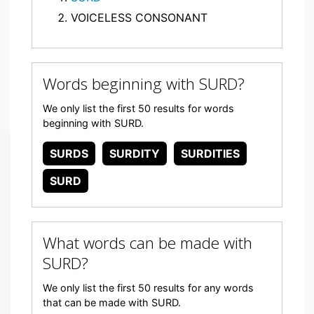
VOICELESS CONSONANT
Words beginning with SURD?
We only list the first 50 results for words
beginning with SURD.
SURDS
SURDITY
SURDITIES
SURD
What words can be made with
SURD?
We only list the first 50 results for any words
that can be made with SURD.