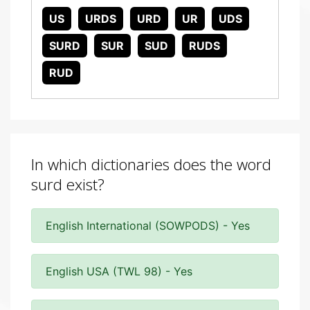
US
URDS
URD
UR
UDS
SURD
SUR
SUD
RUDS
RUD
In which dictionaries does the word
surd exist?
English International (SOWPODS) - Yes
English USA (TWL 98) - Yes