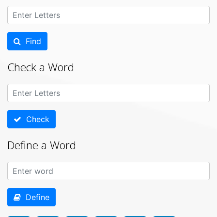
Find
Check a Word
Check
Define a Word
Define