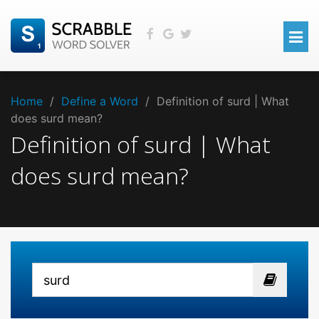
Home
/
Define a Word
/
Definition of surd | What
does surd mean?
Definition of surd | What
does surd mean?