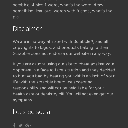
scrabble, 4 pics 1 word, what's the word, draw
something, lexulous, words with friends, what's the
pic.
Disclaimer
We are in no way affiliated with Scrabble®, and all
copyrights to logos, and products belong to them.
Scrabble does not endorse our website in any way.
If you are caught using our site to cheat against your
opponent in a face to face situation and they decided
to hurt you bad by beating you within an inch of your
life with the scrabble board we accept no
responsibility and will not be held liable for your
health care or dentistry bill. You will not even get our
sympathy.
Let's be social