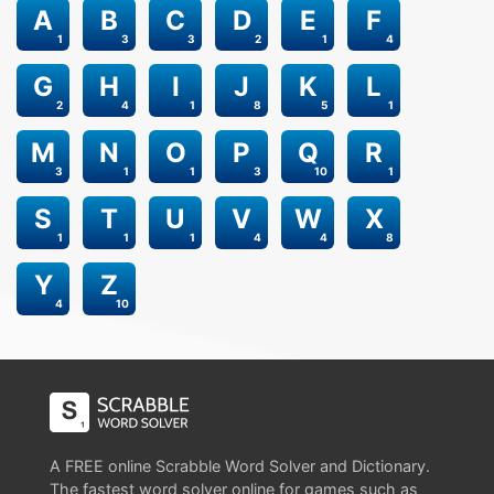
A
B
C
D
E
F
1
3
3
2
1
4
G
H
I
J
K
L
2
4
1
8
5
1
M
N
O
P
Q
R
3
1
1
3
10
1
S
T
U
V
W
X
1
1
1
4
4
8
Y
Z
4
10
A FREE online Scrabble Word Solver and Dictionary.
The fastest word solver online for games such as