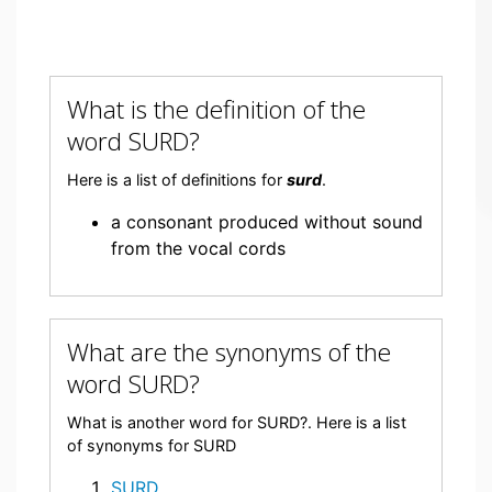
What is the definition of the
word SURD?
Here is a list of definitions for
surd
.
a consonant produced without sound
from the vocal cords
What are the synonyms of the
word SURD?
What is another word for SURD?. Here is a list
of synonyms for SURD
SURD