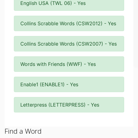
English USA (TWL 06) - Yes
Collins Scrabble Words (CSW2012) - Yes
Collins Scrabble Words (CSW2007) - Yes
Words with Friends (WWF) - Yes
Enable1 (ENABLE1) - Yes
Letterpress (LETTERPRESS) - Yes
Find a Word