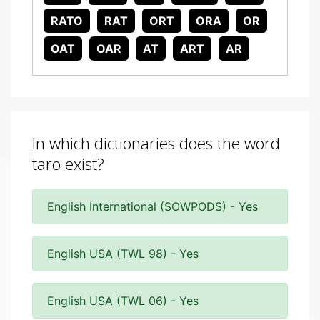
RATO
RAT
ORT
ORA
OR
OAT
OAR
AT
ART
AR
In which dictionaries does the word
taro exist?
English International (SOWPODS) - Yes
English USA (TWL 98) - Yes
English USA (TWL 06) - Yes