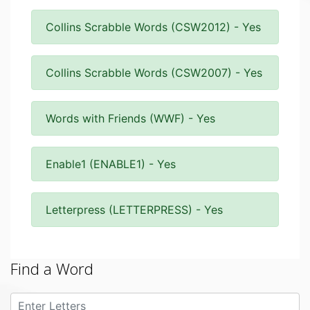
Collins Scrabble Words (CSW2012) - Yes
Collins Scrabble Words (CSW2007) - Yes
Words with Friends (WWF) - Yes
Enable1 (ENABLE1) - Yes
Letterpress (LETTERPRESS) - Yes
Find a Word