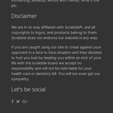
something, lexulous, words with friends, what's the
pic.
Disclaimer
We are in no way affiliated with Scrabble®, and all
copyrights to logos, and products belong to them.
Scrabble does not endorse our website in any way.
If you are caught using our site to cheat against your
opponent in a face to face situation and they decided
to hurt you bad by beating you within an inch of your
life with the scrabble board we accept no
responsibility and will not be held liable for your
health care or dentistry bill. You will not even get our
sympathy.
Let's be social