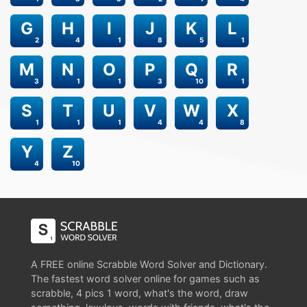
G
H
I
J
K
L
2
4
1
8
5
1
M
N
O
P
Q
R
3
1
1
3
10
1
S
T
U
V
W
X
1
1
1
4
4
8
Y
Z
4
10
A FREE online Scrabble Word Solver and Dictionary.
The fastest word solver online for games such as
scrabble, 4 pics 1 word, what's the word, draw