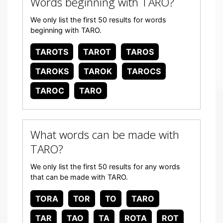
Words beginning with TARO?
We only list the first 50 results for words
beginning with TARO.
TAROTS
TAROT
TAROS
TAROKS
TAROK
TAROCS
TAROC
TARO
What words can be made with
TARO?
We only list the first 50 results for any words
that can be made with TARO.
TORA
TOR
TO
TARO
TAR
TAO
TA
ROTA
ROT