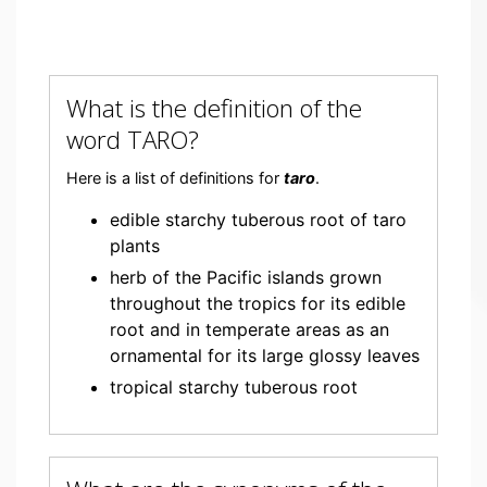
What is the definition of the
word TARO?
Here is a list of definitions for
taro
.
edible starchy tuberous root of taro
plants
herb of the Pacific islands grown
throughout the tropics for its edible
root and in temperate areas as an
ornamental for its large glossy leaves
tropical starchy tuberous root