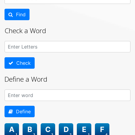
Find
Check a Word
Check
Define a Word
Define
A
B
C
D
E
F
1
3
3
2
1
4