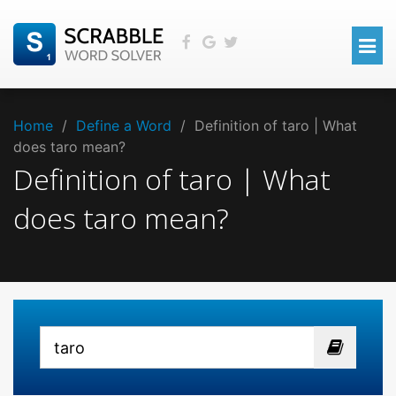
Home
/
Define a Word
/
Definition of taro | What
does taro mean?
Definition of taro | What
does taro mean?