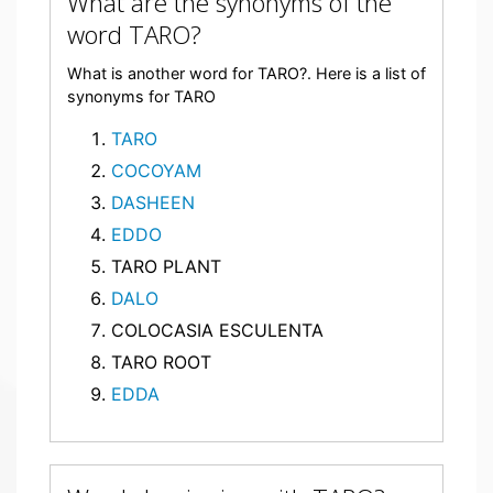
What are the synonyms of the
word TARO?
What is another word for TARO?. Here is a list of
synonyms for TARO
TARO
COCOYAM
DASHEEN
EDDO
TARO PLANT
DALO
COLOCASIA ESCULENTA
TARO ROOT
EDDA