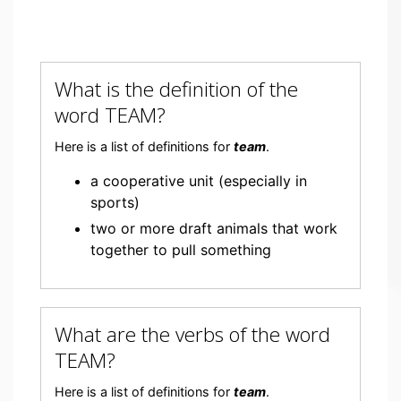
What is the definition of the
word TEAM?
Here is a list of definitions for
team
.
a cooperative unit (especially in
sports)
two or more draft animals that work
together to pull something
What are the verbs of the word
TEAM?
Here is a list of definitions for
team
.