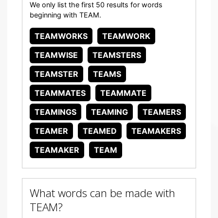
We only list the first 50 results for words
beginning with TEAM.
TEAMWORKS
TEAMWORK
TEAMWISE
TEAMSTERS
TEAMSTER
TEAMS
TEAMMATES
TEAMMATE
TEAMINGS
TEAMING
TEAMERS
TEAMER
TEAMED
TEAMAKERS
TEAMAKER
TEAM
What words can be made with
TEAM?