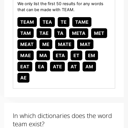
We only list the first 50 results for any words
that can be made with TEAM.
TEAM
TEA
TE
TAME
TAM
TAE
TA
META
MET
MEAT
ME
MATE
MAT
MAE
MA
ETA
ET
EM
EAT
EA
ATE
AT
AM
AE
In which dictionaries does the word
team exist?