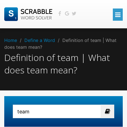
Home
/
Define a Word
/
Definition of team | What
does team mean?
Definition of team | What
does team mean?