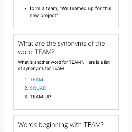
form a team; "We teamed up for this
new project"
What are the synonyms of the
word TEAM?
What is another word for TEAM?. Here is a list
of synonyms for TEAM
TEAM
SQUAD
TEAM UP
Words beginning with TEAM?