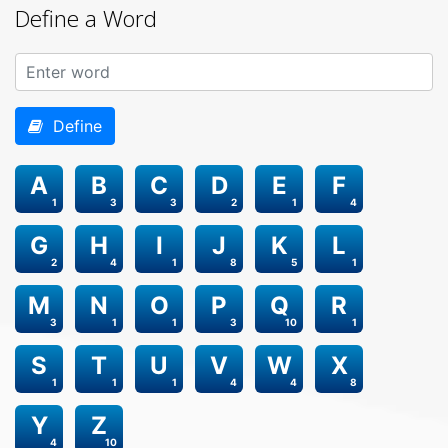
Define a Word
Define
A
B
C
D
E
F
1
3
3
2
1
4
G
H
I
J
K
L
2
4
1
8
5
1
M
N
O
P
Q
R
3
1
1
3
10
1
S
T
U
V
W
X
1
1
1
4
4
8
Y
Z
4
10