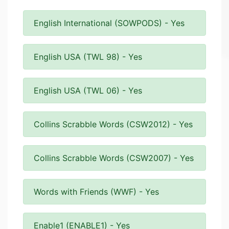
English International (SOWPODS) - Yes
English USA (TWL 98) - Yes
English USA (TWL 06) - Yes
Collins Scrabble Words (CSW2012) - Yes
Collins Scrabble Words (CSW2007) - Yes
Words with Friends (WWF) - Yes
Enable1 (ENABLE1) - Yes