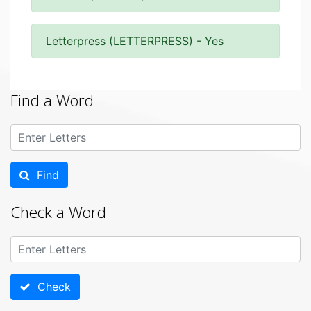
Letterpress (LETTERPRESS) - Yes
Find a Word
Find
Check a Word
Check