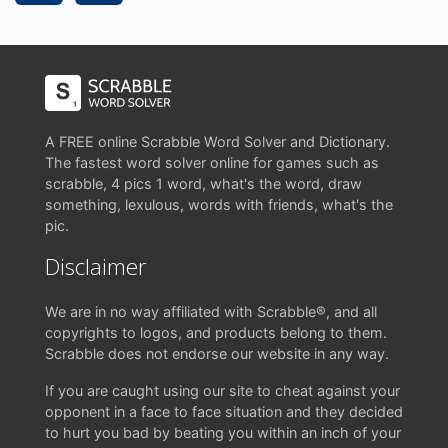
A FREE online Scrabble Word Solver and Dictionary.
The fastest word solver online for games such as
scrabble, 4 pics 1 word, what's the word, draw
something, lexulous, words with friends, what's the
pic.
Disclaimer
We are in no way affiliated with Scrabble®, and all
copyrights to logos, and products belong to them.
Scrabble does not endorse our website in any way.
If you are caught using our site to cheat against your
opponent in a face to face situation and they decided
to hurt you bad by beating you within an inch of your