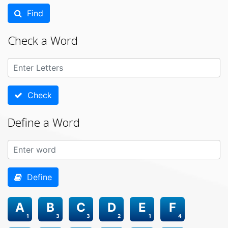
Find
Check a Word
Check
Define a Word
Define
A
B
C
D
E
F
1
3
3
2
1
4