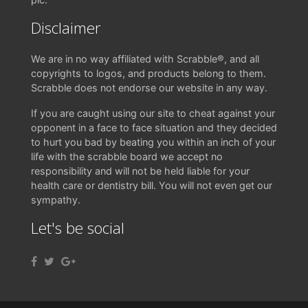
Disclaimer
We are in no way affiliated with Scrabble®, and all
copyrights to logos, and products belong to them.
Scrabble does not endorse our website in any way.
If you are caught using our site to cheat against your
opponent in a face to face situation and they decided
to hurt you bad by beating you within an inch of your
life with the scrabble board we accept no
responsibility and will not be held liable for your
health care or dentistry bill. You will not even get our
sympathy.
Let's be social