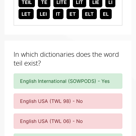
TEIL
TE
LITE
LIT
LIE
LI
LET
LEI
IT
ET
ELT
EL
In which dictionaries does the word
teil exist?
English International (SOWPODS) - Yes
English USA (TWL 98) - No
English USA (TWL 06) - No