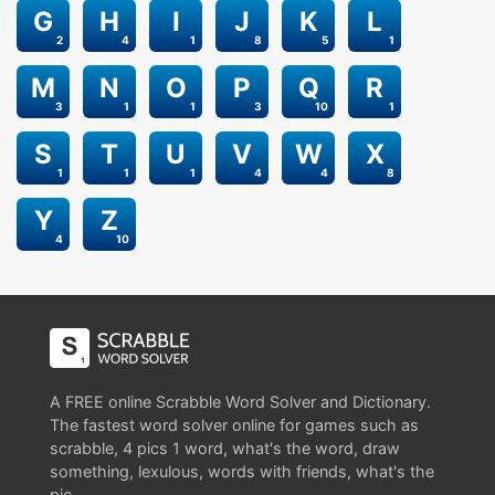
G
H
I
J
K
L
2
4
1
8
5
1
M
N
O
P
Q
R
3
1
1
3
10
1
S
T
U
V
W
X
1
1
1
4
4
8
Y
Z
4
10
A FREE online Scrabble Word Solver and Dictionary.
The fastest word solver online for games such as
scrabble, 4 pics 1 word, what's the word, draw
something, lexulous, words with friends, what's the
pic.