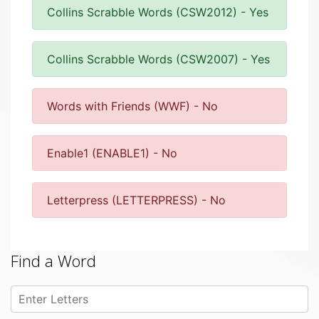
Collins Scrabble Words (CSW2012) - Yes
Collins Scrabble Words (CSW2007) - Yes
Words with Friends (WWF) - No
Enable1 (ENABLE1) - No
Letterpress (LETTERPRESS) - No
Find a Word