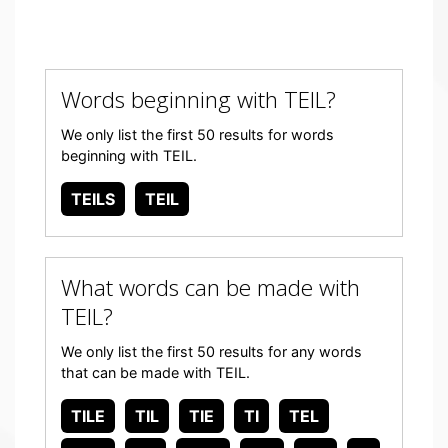
Words beginning with TEIL?
We only list the first 50 results for words
beginning with TEIL.
TEILS
TEIL
What words can be made with
TEIL?
We only list the first 50 results for any words
that can be made with TEIL.
TILE
TIL
TIE
TI
TEL