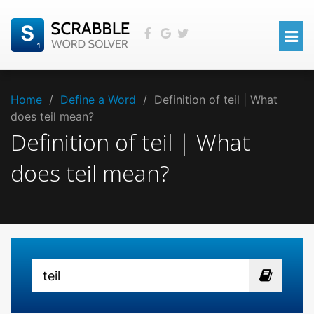
Home
/
Define a Word
/
Definition of teil | What
does teil mean?
Definition of teil | What
does teil mean?