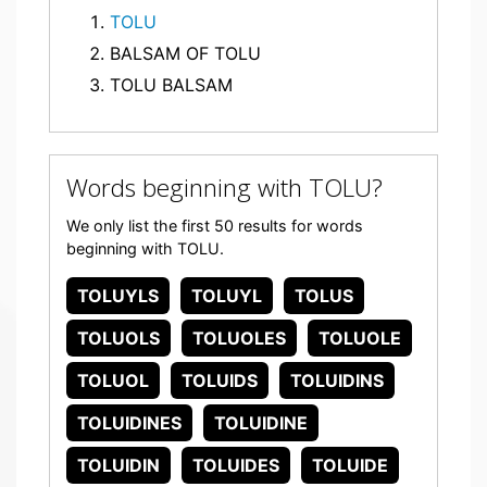
TOLU
BALSAM OF TOLU
TOLU BALSAM
Words beginning with TOLU?
We only list the first 50 results for words
beginning with TOLU.
TOLUYLS
TOLUYL
TOLUS
TOLUOLS
TOLUOLES
TOLUOLE
TOLUOL
TOLUIDS
TOLUIDINS
TOLUIDINES
TOLUIDINE
TOLUIDIN
TOLUIDES
TOLUIDE