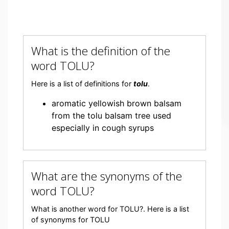
What is the definition of the
word TOLU?
Here is a list of definitions for
tolu
.
aromatic yellowish brown balsam
from the tolu balsam tree used
especially in cough syrups
What are the synonyms of the
word TOLU?
What is another word for TOLU?. Here is a list
of synonyms for TOLU