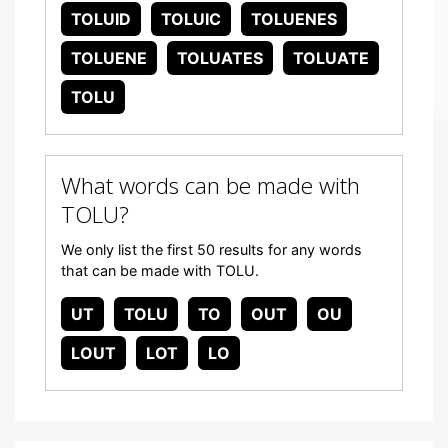
TOLUID
TOLUIC
TOLUENES
TOLUENE
TOLUATES
TOLUATE
TOLU
What words can be made with
TOLU?
We only list the first 50 results for any words
that can be made with TOLU.
UT
TOLU
TO
OUT
OU
LOUT
LOT
LO