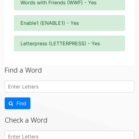
Words with Friends (WWF) - Yes
Enable1 (ENABLE1) - Yes
Letterpress (LETTERPRESS) - Yes
Find a Word
Find
Check a Word