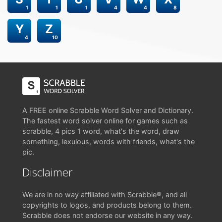
1
1
1
4
4
8
Y
Z
4
10
A FREE online Scrabble Word Solver and Dictionary.
The fastest word solver online for games such as
scrabble, 4 pics 1 word, what's the word, draw
something, lexulous, words with friends, what's the
pic.
Disclaimer
We are in no way affiliated with Scrabble®, and all
copyrights to logos, and products belong to them.
Scrabble does not endorse our website in any way.