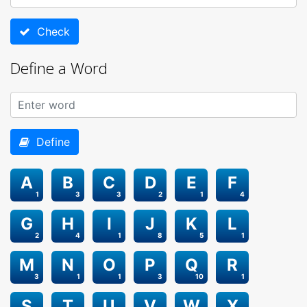
Check
Define a Word
Define
A
B
C
D
E
F
1
3
3
2
1
4
G
H
I
J
K
L
2
4
1
8
5
1
M
N
O
P
Q
R
3
1
1
3
10
1
S
T
U
V
W
X