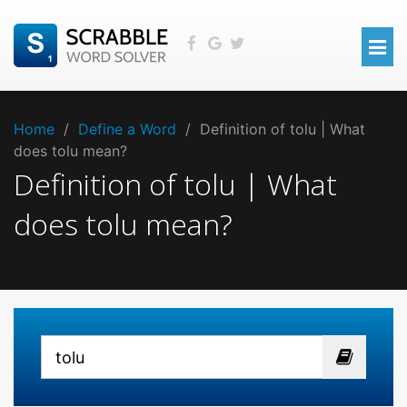
Home
/
Define a Word
/
Definition of tolu | What
does tolu mean?
Definition of tolu | What
does tolu mean?