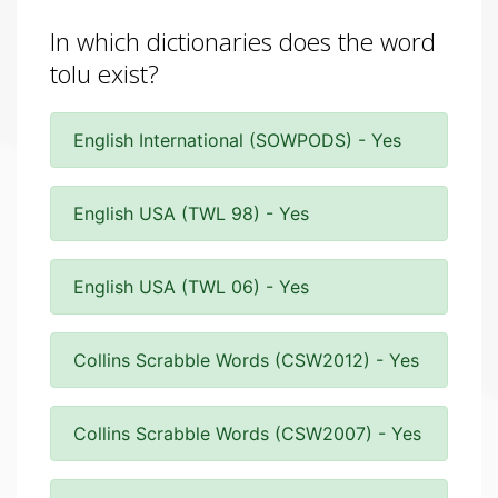
In which dictionaries does the word
tolu exist?
English International (SOWPODS) - Yes
English USA (TWL 98) - Yes
English USA (TWL 06) - Yes
Collins Scrabble Words (CSW2012) - Yes
Collins Scrabble Words (CSW2007) - Yes